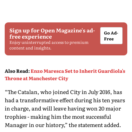
Sign up for Open Magazine's ad-
Go Ad-
free experience
Free
Enjoy uninterrupted access to premium
content and insights.
Also Read
:
Enzo Maresca Set to Inherit Guardiola's
Throne at Manchester City
“The Catalan, who joined City in July 2016, has
had a transformative effect during his ten years
in charge, and will leave having won 20 major
trophies - making him the most successful
Manager in our history,” the statement added.