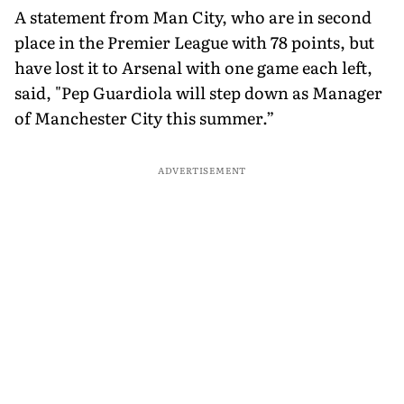
A statement from Man City, who are in second
place in the Premier League with 78 points, but
have lost it to Arsenal with one game each left,
said, "Pep Guardiola will step down as Manager
of Manchester City this summer.”
ADVERTISEMENT