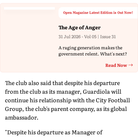
Open Magazine Latest Edition is Out Now!
The Age of Anger
31 Jul 2026 - Vol 05 | Issue 31
A raging generation makes the
government relent. What's next?
Read Now
Th
The club also said that despite his departure
from the club as its manager, Guardiola will
continue his relationship with the City Football
Group, the club's parent company, as its global
ambassador.
"Despite his departure as Manager of