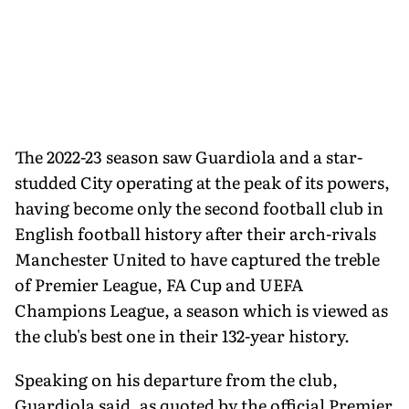
The 2022-23 season saw Guardiola and a star-
studded City operating at the peak of its powers,
having become only the second football club in
English football history after their arch-rivals
Manchester United to have captured the treble
of Premier League, FA Cup and UEFA
Champions League, a season which is viewed as
the club's best one in their 132-year history.
Speaking on his departure from the club,
Guardiola said, as quoted by the official Premier