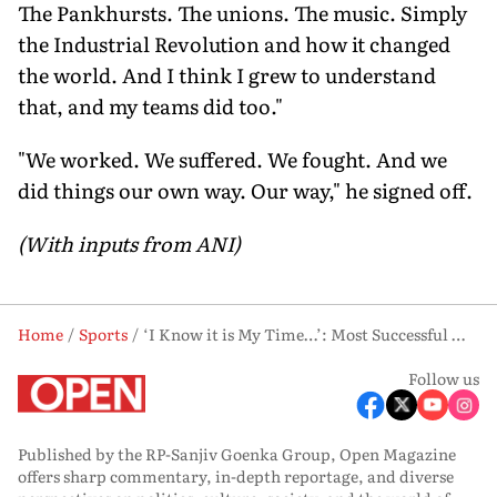
The Pankhursts. The unions. The music. Simply
the Industrial Revolution and how it changed
the world. And I think I grew to understand
that, and my teams did too."
"We worked. We suffered. We fought. And we
did things our own way. Our way," he signed off.
(With inputs from ANI)
Home
Sports
‘I Know it is My Time…’: Most Successful Man City Boss Ever, Pep Guardiola, Calls It a Day
Follow us
Published by the RP-Sanjiv Goenka Group, Open Magazine
offers sharp commentary, in-depth reportage, and diverse