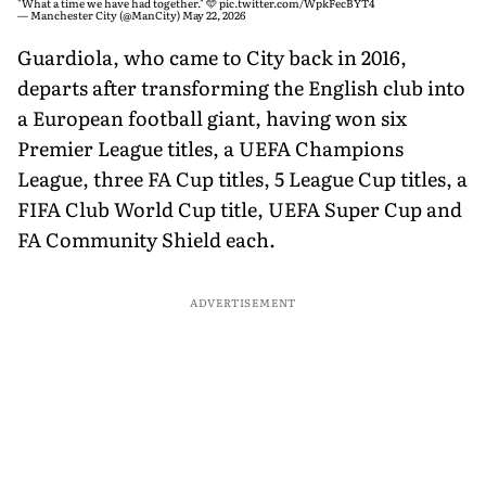
"What a time we have had together." 🩵
pic.twitter.com/WpkFecBYT4
— Manchester City (@ManCity)
May 22, 2026
Guardiola, who came to City back in 2016,
departs after transforming the English club into
a European football giant, having won six
Premier League titles, a UEFA Champions
League, three FA Cup titles, 5 League Cup titles, a
FIFA Club World Cup title, UEFA Super Cup and
FA Community Shield each.
ADVERTISEMENT