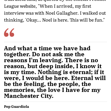
League website, "When I arrived, my first
interview was with Noel Gallagher. I walked out
thinking, 'Okay... Noel is here. This will be fun."
And what a time we have had
together. Do not ask me the
reasons I'm leaving. There is no
reason, but deep inside, I know it
is my time. Nothing is eternal; if it
were, I would be here. Eternal will
be the feeling, the people, the
memories, the love I have for my
Manchester City.
Pep Guardiola