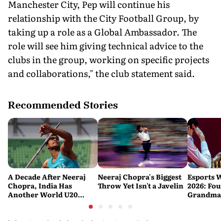
Manchester City, Pep will continue his
relationship with the City Football Group, by
taking up a role as a Global Ambassador. The
role will see him giving technical advice to the
clubs in the group, working on specific projects
and collaborations," the club statement said.
Recommended Stories
A Decade After Neeraj
Neeraj Chopra's Biggest
Esports 
Chopra, India Has
Throw Yet Isn't a Javelin
2026: Fou
Another World U20
Grandmas
Javelin Medallist
at a Histo