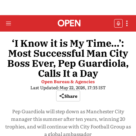
‘I Know it is My Time…’:
Most Successful Man City
Boss Ever, Pep Guardiola,
Calls It a Day
Open Bureau & Agencies
Last Updated:
May 22, 2026, 17:35 IST
Share
Pep Guardiola will step down as Manchester City
manager this summer after ten years, winning 20
trophies, and will continue with City Football Group as
a global ambassador