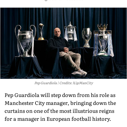
Pep Guardiola
Credits: X/@ManCity
Pep Guardiola will step down from his role as
Manchester City manager, bringing down the
curtains on one of the most illustrious reigns
for a manager in European football history.