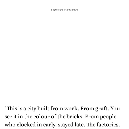
ADVERTISEMENT
"This is a city built from work. From graft. You
see it in the colour of the bricks. From people
who clocked in early, stayed late. The factories.