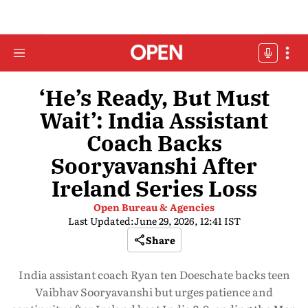
‘He’s Ready, But Must
Wait’: India Assistant
Coach Backs
Sooryavanshi After
Ireland Series Loss
Open Bureau & Agencies
Last Updated:
June 29, 2026, 12:41 IST
Share
India assistant coach Ryan ten Doeschate backs teen
Vaibhav Sooryavanshi but urges patience and