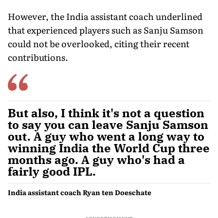
However, the India assistant coach underlined
that experienced players such as Sanju Samson
could not be overlooked, citing their recent
contributions.
But also, I think it's not a question
to say you can leave Sanju Samson
out. A guy who went a long way to
winning India the World Cup three
months ago. A guy who's had a
fairly good IPL.
India assistant coach Ryan ten Doeschate