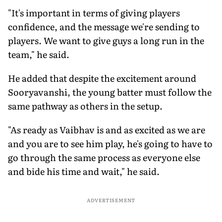
"It's important in terms of giving players
confidence, and the message we're sending to
players. We want to give guys a long run in the
team," he said.
He added that despite the excitement around
Sooryavanshi, the young batter must follow the
same pathway as others in the setup.
"As ready as Vaibhav is and as excited as we are
and you are to see him play, he's going to have to
go through the same process as everyone else
and bide his time and wait," he said.
ADVERTISEMENT