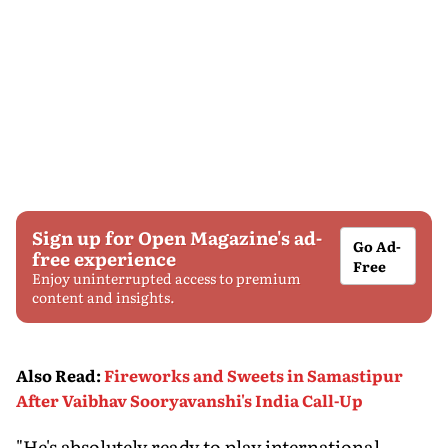
Sign up for Open Magazine's ad-
Go Ad-
free experience
Free
Enjoy uninterrupted access to premium
content and insights.
Also Read
:
Fireworks and Sweets in Samastipur
After Vaibhav Sooryavanshi's India Call-Up
"He's absolutely ready to play international