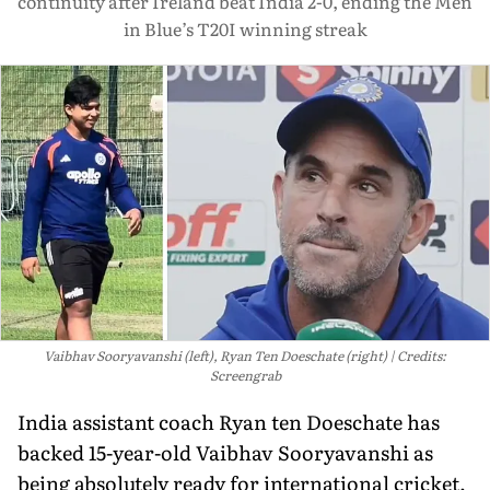
continuity after Ireland beat India 2-0, ending the Men
in Blue’s T20I winning streak
Vaibhav Sooryavanshi (left), Ryan Ten Doeschate (right)
Credits:
Screengrab
India assistant coach Ryan ten Doeschate has
backed 15-year-old Vaibhav Sooryavanshi as
being absolutely ready for international cricket,