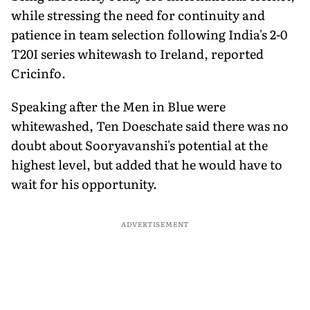
while stressing the need for continuity and
patience in team selection following India's 2-0
T20I series whitewash to Ireland, reported
Cricinfo.
Speaking after the Men in Blue were
whitewashed, Ten Doeschate said there was no
doubt about Sooryavanshi's potential at the
highest level, but added that he would have to
wait for his opportunity.
ADVERTISEMENT