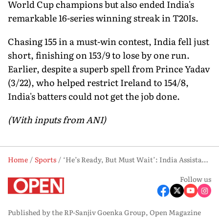
World Cup champions but also ended India's
remarkable 16-series winning streak in T20Is.
Chasing 155 in a must-win contest, India fell just
short, finishing on 153/9 to lose by one run.
Earlier, despite a superb spell from Prince Yadav
(3/22), who helped restrict Ireland to 154/8,
India's batters could not get the job done.
(With inputs from ANI)
Home
Sports
‘He’s Ready, But Must Wait’: India Assistant Coach Backs Sooryavanshi After Ireland Series Loss
Follow us
Published by the RP-Sanjiv Goenka Group, Open Magazine