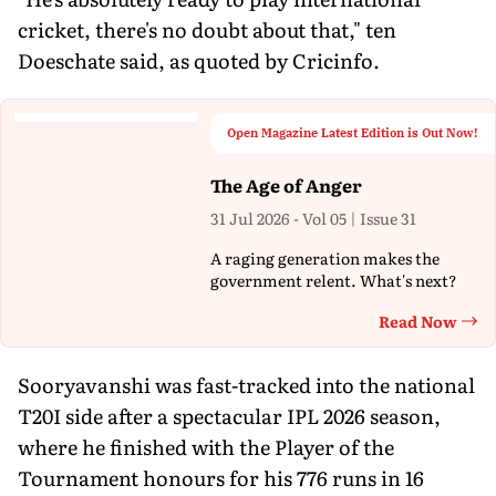
cricket, there's no doubt about that," ten
Doeschate said, as quoted by Cricinfo.
Open Magazine Latest Edition is Out Now!
The Age of Anger
31 Jul 2026 - Vol 05 | Issue 31
A raging generation makes the
government relent. What's next?
Read Now
Th
Sooryavanshi was fast-tracked into the national
T20I side after a spectacular IPL 2026 season,
where he finished with the Player of the
Tournament honours for his 776 runs in 16