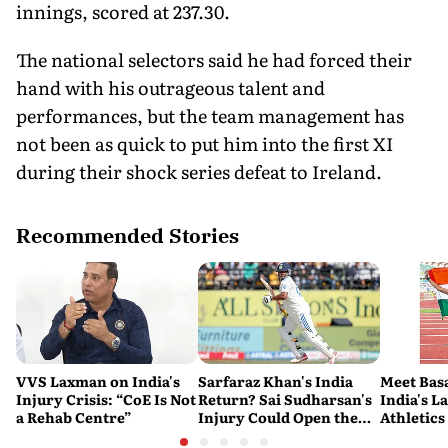
innings, scored at 237.30.
The national selectors said he had forced their
hand with his outrageous talent and
performances, but the team management has
not been as quick to put him into the first XI
during their shock series defeat to Ireland.
Recommended Stories
VVS Laxman on India's
Sarfaraz Khan's India
Meet Bas
Injury Crisis: “CoE Is Not
Return? Sai Sudharsan's
India's L
a Rehab Centre”
Injury Could Open the
Athletics
Door