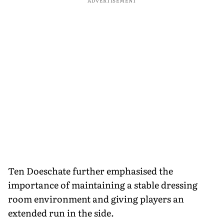
ADVERTISEMENT
Ten Doeschate further emphasised the
importance of maintaining a stable dressing
room environment and giving players an
extended run in the side.