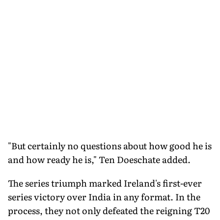
"But certainly no questions about how good he is
and how ready he is," Ten Doeschate added.
The series triumph marked Ireland's first-ever
series victory over India in any format. In the
process, they not only defeated the reigning T20