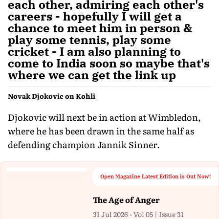
each other, admiring each other's
careers - hopefully I will get a
chance to meet him in person &
play some tennis, play some
cricket - I am also planning to
come to India soon so maybe that's
where we can get the link up
Novak Djokovic on Kohli
Djokovic will next be in action at Wimbledon,
where he has been drawn in the same half as
defending champion Jannik Sinner.
Open Magazine Latest Edition is Out Now!
The Age of Anger
31 Jul 2026 - Vol 05 | Issue 31