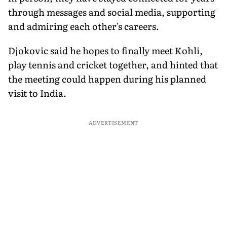
through messages and social media, supporting
and admiring each other's careers.
Djokovic said he hopes to finally meet Kohli,
play tennis and cricket together, and hinted that
the meeting could happen during his planned
visit to India.
ADVERTISEMENT