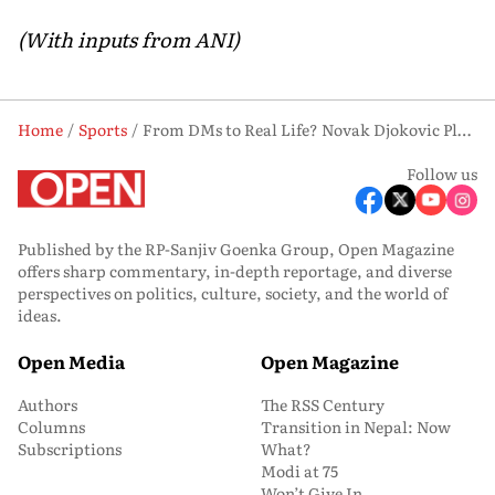
(With inputs from ANI)
Home
Sports
From DMs to Real Life? Novak Djokovic Plans India Trip, Wants Tennis-Cricket Session with Kohli
Follow us
Published by the RP-Sanjiv Goenka Group, Open Magazine
offers sharp commentary, in-depth reportage, and diverse
perspectives on politics, culture, society, and the world of
ideas.
Open Media
Open Magazine
Authors
The RSS Century
Columns
Transition in Nepal: Now
Subscriptions
What?
Modi at 75
Won’t Give In