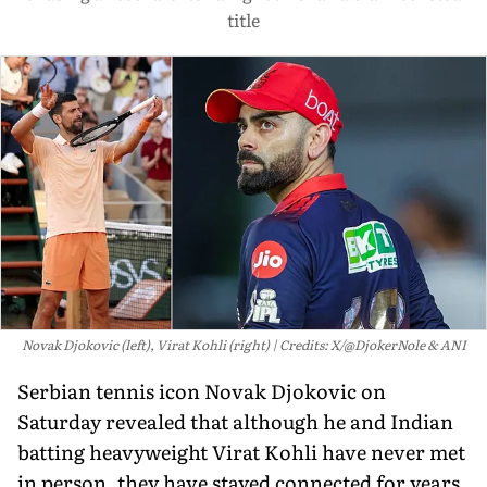
title
Novak Djokovic (left), Virat Kohli (right)
Credits: X/@DjokerNole & ANI
Serbian tennis icon Novak Djokovic on
Saturday revealed that although he and Indian
batting heavyweight Virat Kohli have never met
in person, they have stayed connected for years