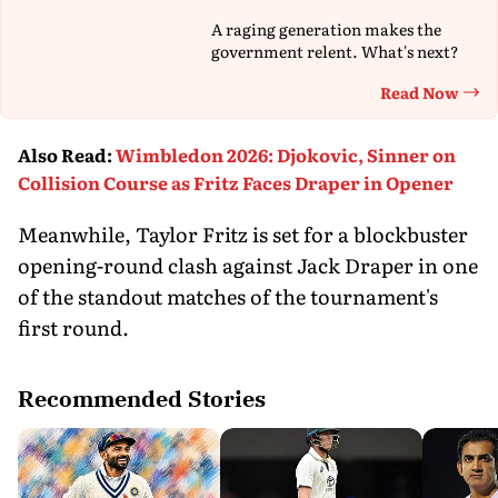
A raging generation makes the
government relent. What's next?
Read Now
Th
Also Read
:
Wimbledon 2026: Djokovic, Sinner on
Collision Course as Fritz Faces Draper in Opener
Meanwhile, Taylor Fritz is set for a blockbuster
opening-round clash against Jack Draper in one
of the standout matches of the tournament's
first round.
Recommended Stories