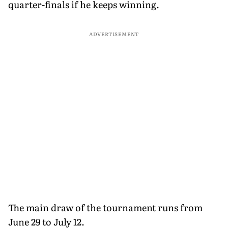
quarter-finals if he keeps winning.
ADVERTISEMENT
The main draw of the tournament runs from
June 29 to July 12.