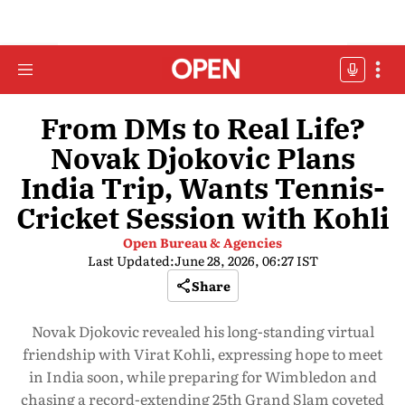
From DMs to Real Life?
Novak Djokovic Plans
India Trip, Wants Tennis-
Cricket Session with Kohli
Open Bureau & Agencies
Last Updated:
June 28, 2026, 06:27 IST
Share
Novak Djokovic revealed his long-standing virtual
friendship with Virat Kohli, expressing hope to meet
in India soon, while preparing for Wimbledon and
chasing a record-extending 25th Grand Slam coveted