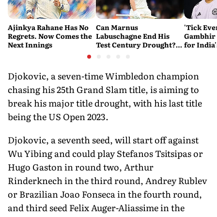
Ajinkya Rahane Has No
Can Marnus
'Tick Eve
Regrets. Now Comes the
Labuschagne End His
Gambhir 
Next Innings
Test Century Drought?
for India
Australian Batter Eyes
Ahead of 
Fresh Start Against
Bangladesh
Djokovic, a seven-time Wimbledon champion
chasing his 25th Grand Slam title, is aiming to
break his major title drought, with his last title
being the US Open 2023.
Djokovic, a seventh seed, will start off against
Wu Yibing and could play Stefanos Tsitsipas or
Hugo Gaston in round two, Arthur
Rinderknech in the third round, Andrey Rublev
or Brazilian Joao Fonseca in the fourth round,
and third seed Felix Auger-Aliassime in the