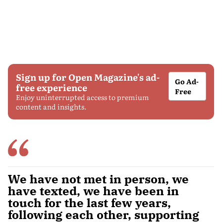
Sign up for Open Magazine's ad-
Go Ad-
free experience
Free
Enjoy uninterrupted access to premium
content and insights.
We have not met in person, we
have texted, we have been in
touch for the last few years,
following each other, supporting