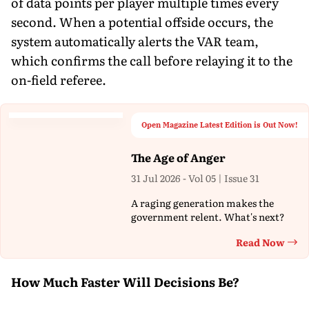
of data points per player multiple times every
second. When a potential offside occurs, the
system automatically alerts the VAR team,
which confirms the call before relaying it to the
on-field referee.
Open Magazine Latest Edition is Out Now!
The Age of Anger
31 Jul 2026 - Vol 05 | Issue 31
A raging generation makes the
government relent. What's next?
Read Now
Th
How Much Faster Will Decisions Be?