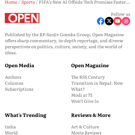
Home
Sports
FIFA’s New AI Offside Tech Promises Faster Calls at World Cup 2026
Follow us
Published by the RP-Sanjiv Goenka Group, Open Magazine
offers sharp commentary, in-depth reportage, and diverse
perspectives on politics, culture, society, and the world of
ideas.
Open Media
Open Magazine
Authors
The RSS Century
Columns
Transition in Nepal: Now
Subscriptions
What?
Modi at 75
Won’t Give In
What's Trending
Reviews & More
India
Art & Culture
World
Movie Reviews