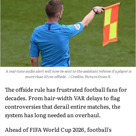
A real-time audio alert will now be sent to the assistant referee if a player is
more than 10 cm offside.
Credits: Picture from X.
The offside rule has frustrated football fans for
decades. From hair-width VAR delays to flag
controversies that derail entire matches, the
system has long needed an overhaul.
Ahead of FIFA World Cup 2026, football's