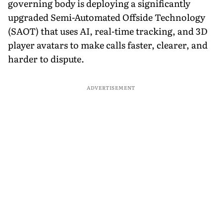
governing body is deploying a significantly
upgraded Semi-Automated Offside Technology
(SAOT) that uses AI, real-time tracking, and 3D
player avatars to make calls faster, clearer, and
harder to dispute.
ADVERTISEMENT