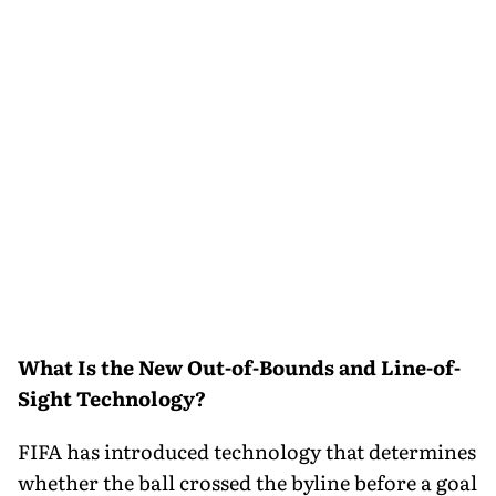
What Is the New Out-of-Bounds and Line-of-
Sight Technology?
FIFA has introduced technology that determines
whether the ball crossed the byline before a goal