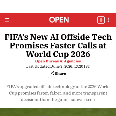
FIFA’s New AI Offside Tech
Promises Faster Calls at
World Cup 2026
Open Bureau & Agencies
Last Updated:
June 3, 2026, 13:20 IST
Share
FIFA's upgraded offside technology at the 2026 World
Cup promises faster, fairer, and more transparent
decisions than the game has ever seen