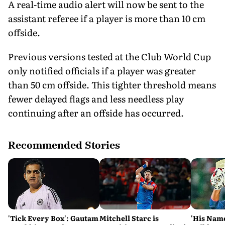
A real-time audio alert will now be sent to the
assistant referee if a player is more than 10 cm
offside.
Previous versions tested at the Club World Cup
only notified officials if a player was greater
than 50 cm offside. This tighter threshold means
fewer delayed flags and less needless play
continuing after an offside has occurred.
Recommended Stories
'Tick Every Box': Gautam
Mitchell Starc is
'His Nam