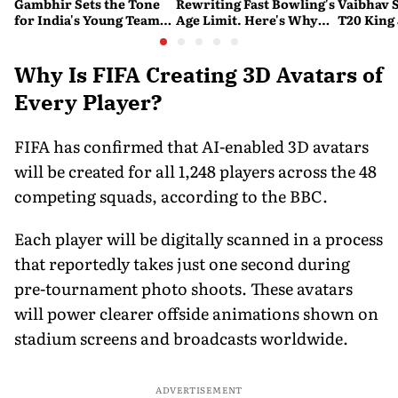
Gambhir Sets the Tone
Rewriting Fast Bowling's
Vaibhav 
for India's Young Team
Age Limit. Here's Why
T20 King 
Ahead of Sri Lanka Tests
History Beckons
Predicts
His Reco
Why Is FIFA Creating 3D Avatars of
Every Player?
FIFA has confirmed that AI-enabled 3D avatars
will be created for all 1,248 players across the 48
competing squads, according to the BBC.
Each player will be digitally scanned in a process
that reportedly takes just one second during
pre-tournament photo shoots. These avatars
will power clearer offside animations shown on
stadium screens and broadcasts worldwide.
ADVERTISEMENT