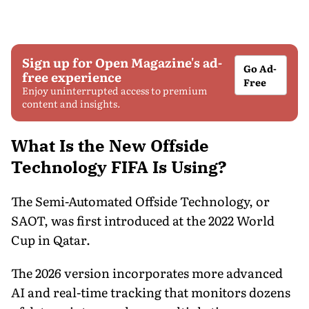
Sign up for Open Magazine's ad-
Go Ad-
free experience
Free
Enjoy uninterrupted access to premium
content and insights.
What Is the New Offside
Technology FIFA Is Using?
The Semi-Automated Offside Technology, or
SAOT, was first introduced at the 2022 World
Cup in Qatar.
The 2026 version incorporates more advanced
AI and real-time tracking that monitors dozens