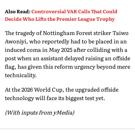
Also Read
:
Controversial VAR Calls That Could
Decide Who Lifts the Premier League Trophy
The tragedy of Nottingham Forest striker Taiwo
Awoniyi, who reportedly had to be placed in an
induced coma in May 2025 after colliding with a
post when an assistant delayed raising an offside
flag, has given this reform urgency beyond mere
technicality.
At the 2026 World Cup, the upgraded offside
technology will face its biggest test yet.
(With inputs from yMedia)