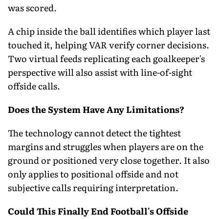
was scored.
A chip inside the ball identifies which player last
touched it, helping VAR verify corner decisions.
Two virtual feeds replicating each goalkeeper's
perspective will also assist with line-of-sight
offside calls.
Does the System Have Any Limitations?
The technology cannot detect the tightest
margins and struggles when players are on the
ground or positioned very close together. It also
only applies to positional offside and not
subjective calls requiring interpretation.
Could This Finally End Football's Offside