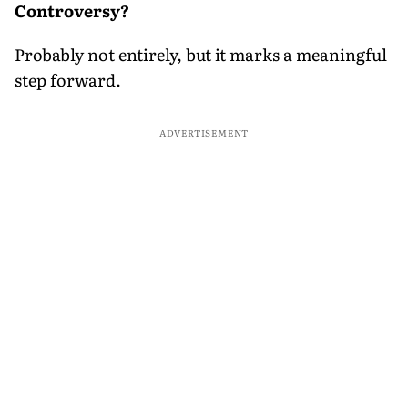
Controversy?
Probably not entirely, but it marks a meaningful
step forward.
ADVERTISEMENT