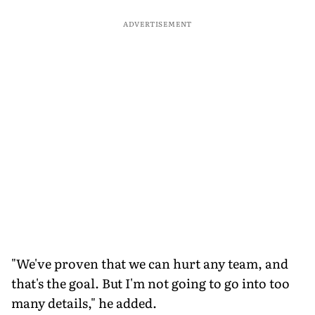
ADVERTISEMENT
"We've proven that we can hurt any team, and
that's the goal. But I'm not going to go into too
many details," he added.