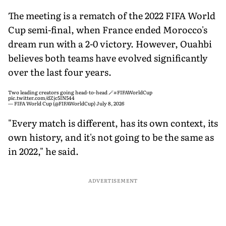
The meeting is a rematch of the 2022 FIFA World
Cup semi-final, when France ended Morocco's
dream run with a 2-0 victory. However, Ouahbi
believes both teams have evolved significantly
over the last four years.
Two leading creators going head-to-head 🪄
#FIFAWorldCup
pic.twitter.com/dZjc5IN544
— FIFA World Cup (@FIFAWorldCup)
July 8, 2026
"Every match is different, has its own context, its
own history, and it's not going to be the same as
in 2022," he said.
ADVERTISEMENT