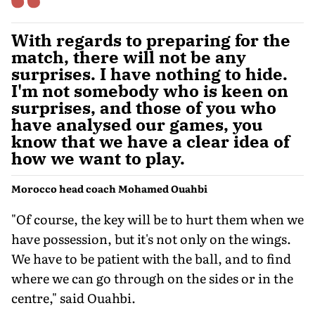
With regards to preparing for the
match, there will not be any
surprises. I have nothing to hide.
I'm not somebody who is keen on
surprises, and those of you who
have analysed our games, you
know that we have a clear idea of
how we want to play.
Morocco head coach Mohamed Ouahbi
"Of course, the key will be to hurt them when we
have possession, but it's not only on the wings.
We have to be patient with the ball, and to find
where we can go through on the sides or in the
centre," said Ouahbi.