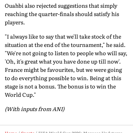
Ouahbi also rejected suggestions that simply
reaching the quarter-finals should satisfy his
players.
"I always like to say that we'll take stock of the
situation at the end of the tournament," he said.
"We're not going to listen to people who will say,
'Oh, it's great what you have done up till now'.
France might be favourites, but we were going
to do everything possible to win. Being at this
stage is not a bonus. The bonus is to win the
World Cup."
(With inputs from ANI)
Home
Sports
FIFA World Cup 2026: Morocco Undeterred by Saibari Blow, Eye Historic Semi-Final Spot