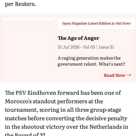
per Reuters.
Open Magazine Latest Edition is Out Now!
The Age of Anger
31 Jul 2026 - Vol 05 | Issue 31
A raging generation makes the
government relent. What's next?
Read Now
Th
The PSV Eindhoven forward has been one of
Morocco's standout performers at the
tournament, scoring in all three group-stage
matches before converting the decisive penalty
in the shootout victory over the Netherlands in
the Round of 32.