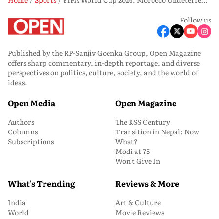
Follow us
Published by the RP-Sanjiv Goenka Group, Open Magazine
offers sharp commentary, in-depth reportage, and diverse
perspectives on politics, culture, society, and the world of
ideas.
Open Media
Open Magazine
Authors
The RSS Century
Columns
Transition in Nepal: Now
Subscriptions
What?
Modi at 75
Won’t Give In
What's Trending
Reviews & More
India
Art & Culture
World
Movie Reviews