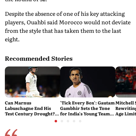
Despite the absence of one of his key attacking
players, Ouahbi said Morocco would not deviate
from the style that has taken them to the last
eight.
Recommended Stories
Can Marnus
'Tick Every Box': Gautam
Mitchell 
Labuschagne End His
Gambhir Sets the Tone
Rewriting
Test Century Drought?
for India's Young Team
Age Limi
Australian Batter Eyes
Ahead of Sri Lanka Tests
History 
Fresh Start Against
Bangladesh