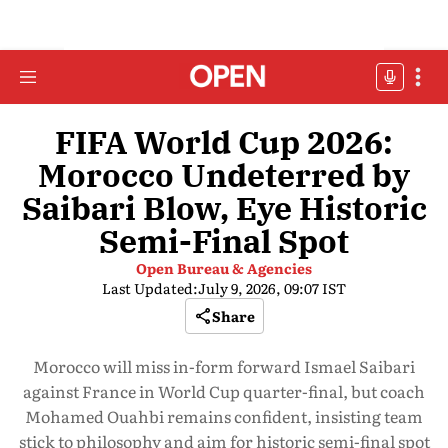
FIFA World Cup 2026:
Morocco Undeterred by
Saibari Blow, Eye Historic
Semi-Final Spot
Open Bureau & Agencies
Last Updated:
July 9, 2026, 09:07 IST
Share
Morocco will miss in-form forward Ismael Saibari
against France in World Cup quarter-final, but coach
Mohamed Ouahbi remains confident, insisting team
stick to philosophy and aim for historic semi-final spot