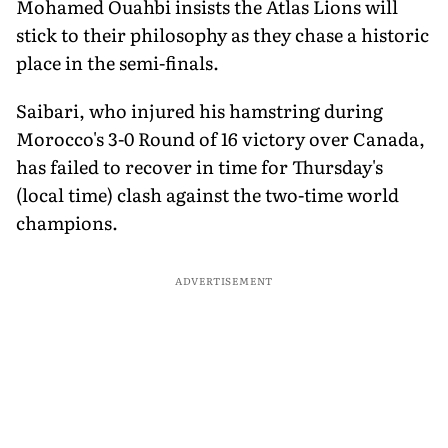
Mohamed Ouahbi insists the Atlas Lions will
stick to their philosophy as they chase a historic
place in the semi-finals.
Saibari, who injured his hamstring during
Morocco's 3-0 Round of 16 victory over Canada,
has failed to recover in time for Thursday's
(local time) clash against the two-time world
champions.
ADVERTISEMENT