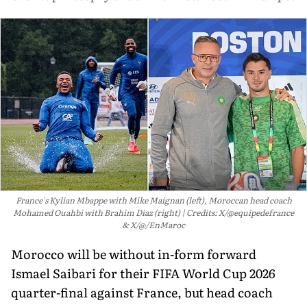
France's Kylian Mbappe with Mike Maignan (left), Moroccan head coach
Mohamed Ouahbi with Brahim Diaz (right)
Credits: X/@equipedefrance
& X/@/EnMaroc
Morocco will be without in-form forward
Ismael Saibari for their FIFA World Cup 2026
quarter-final against France, but head coach