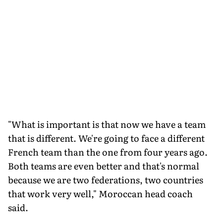
"What is important is that now we have a team
that is different. We're going to face a different
French team than the one from four years ago.
Both teams are even better and that's normal
because we are two federations, two countries
that work very well," Moroccan head coach
said.