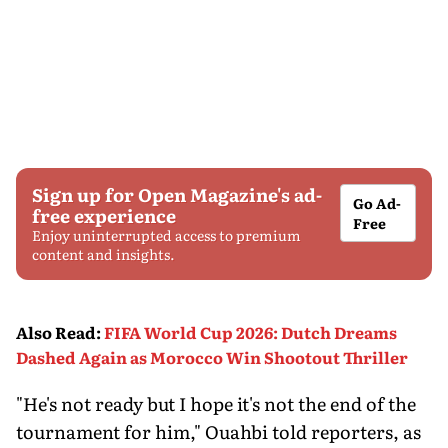
Sign up for Open Magazine's ad-
Go Ad-
free experience
Free
Enjoy uninterrupted access to premium
content and insights.
Also Read
:
FIFA World Cup 2026: Dutch Dreams
Dashed Again as Morocco Win Shootout Thriller
"He's not ready but I hope it's not the end of the
tournament for him," Ouahbi told reporters, as