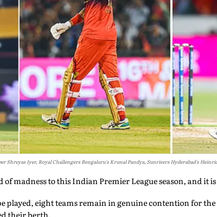
per Shreyas Iyer, Royal Challengers Bengaluru's Krunal Pandya, Sunrisers Hyderabad's Heinri
d of madness to this Indian Premier League season, and it is
 be played, eight teams remain in genuine contention for the 
ed their berth.