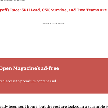
ayoffs Race: SRH Lead, CSK Survive, and Two Teams Are
ADVERTISEMENT
 Open Magazine's ad-free
ted access to premium content and
ady been sent home, but the rest are locked in a scramble so