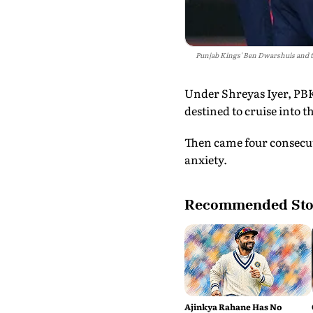
Punjab Kings' Ben Dwarshuis and te
Under Shreyas Iyer, PBK
destined to cruise into th
Then came four consecuti
anxiety.
Recommended Sto
Ajinkya Rahane Has No