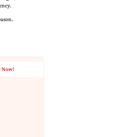
ency.
eason.
t Now!