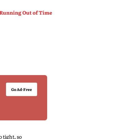
 Running Out of Time
Go Ad-Free
 tight, so