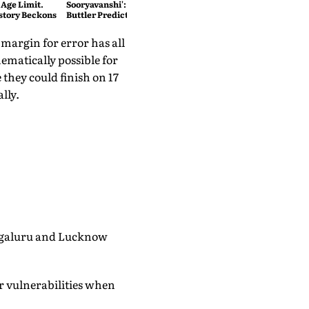
 Age Limit.
Sooryavanshi': T20 King Jos
story Beckons
Buttler Predicts Who Will
Break His Record
 margin for error has all
ematically possible for
e they could finish on 17
lly.
engaluru and Lucknow
r vulnerabilities when