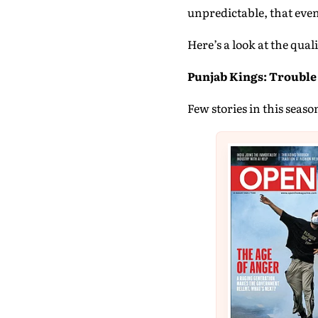
unpredictable, that even
Here’s a look at the qual
Punjab Kings: Trouble 
Few stories in this seaso