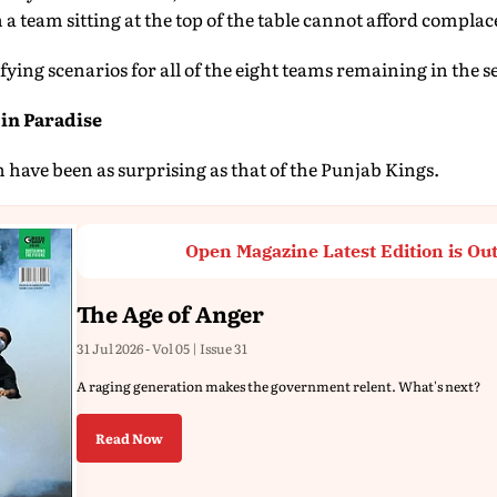
 a team sitting at the top of the table cannot afford complac
ifying scenarios for all of the eight teams remaining in the s
in Paradise
n have been as surprising as that of the Punjab Kings.
Open Magazine Latest Edition is Ou
The Age of Anger
31 Jul 2026 - Vol 05 | Issue 31
A raging generation makes the government relent. What's next?
Read Now