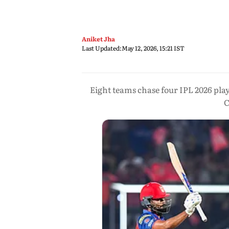
Aniket Jha
Last Updated:
May 12, 2026, 15:21 IST
Eight teams chase four IPL 2026 pla
C