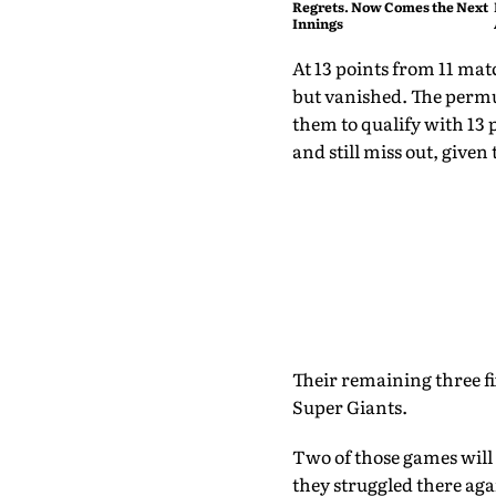
Regrets. Now Comes the Next
Innings
At 13 points from 11 matc
but vanished. The permut
them to qualify with 13 po
and still miss out, given 
Their remaining three 
Super Giants.
Two of those games will 
they struggled there aga