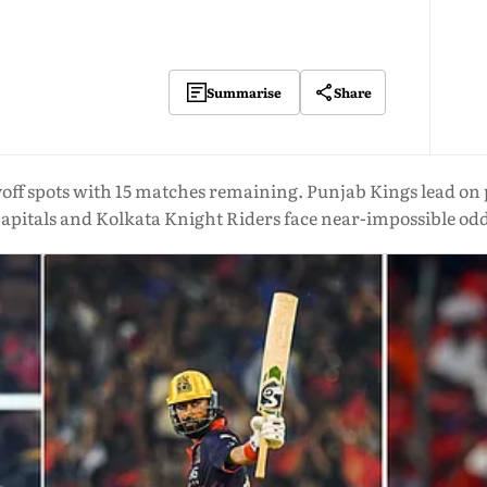
Share
Summarise
yoff spots with 15 matches remaining. Punjab Kings lead on 
apitals and Kolkata Knight Riders face near-impossible od