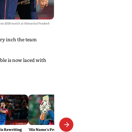
ague 2026 match at Himachal Pradesh
ery inch the team
ble is now laced with
 is Rewriting
'His Name's Probably Vaibhav