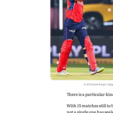
(L-R) Punjab Kings' skip
There is a particular kin
With 15 matches still to
not a single one has seal