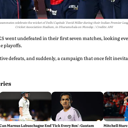
ammates celebrate the wicket of Delhi Capitals' David Miller during their Indian Premier Le
Cricket Association Stadium, in Dharamshala on Monday.
Credits: ANI
S went undefeated in their first seven matches, looking ev
e playoffs.
ve defeats, and suddenly, a campaign that once felt inevita
ries
Can Marnus Labuschagne End
'Tick Every Box': Gautam
Mitchell Starc