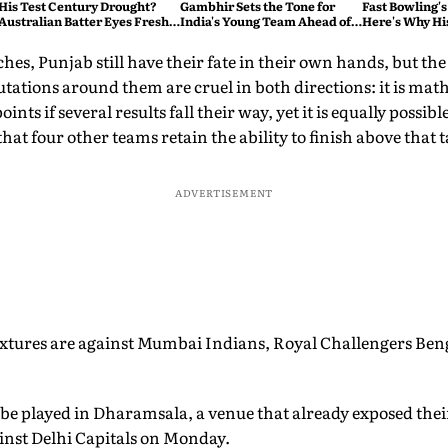
His Test Century Drought?
Gambhir Sets the Tone for
Fast Bowling's
Australian Batter Eyes Fresh
India's Young Team Ahead of
Here's Why Hi
Start Against Bangladesh
Sri Lanka Tests
hes, Punjab still have their fate in their own hands, but the
ations around them are cruel in both directions: it is math
ints if several results fall their way, yet it is equally possibl
that four other teams retain the ability to finish above that ta
ADVERTISEMENT
fixtures are against Mumbai Indians, Royal Challengers B
be played in Dharamsala, a venue that already exposed thei
inst Delhi Capitals on Monday.