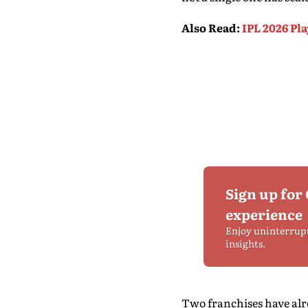
Also Read
:
IPL 2026 Pl
Sign up for
experience
Enjoy uninterrup
insights.
Two franchises have alre