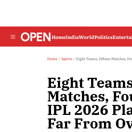
Home
India
World
Politics
Entert
Home
Sports
Eight Teams, Fifteen Matches, Fou
Eight Teams
Matches, Fo
IPL 2026 Pla
Far From O