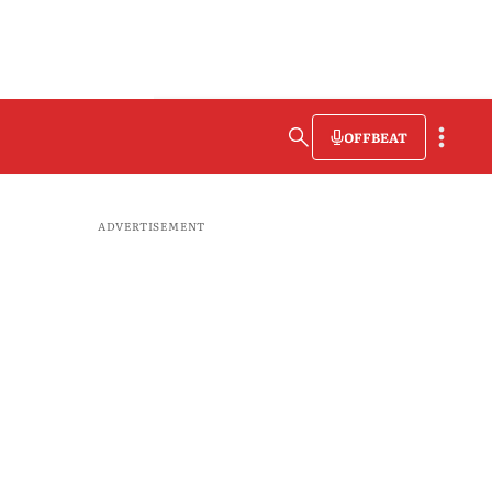
OFFBEAT
ADVERTISEMENT