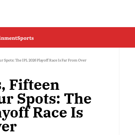
ainment
Sports
r Spots: The IPL 2026 Playoff Race Is Far From Over
, Fifteen
ur Spots: The
yoff Race Is
ver