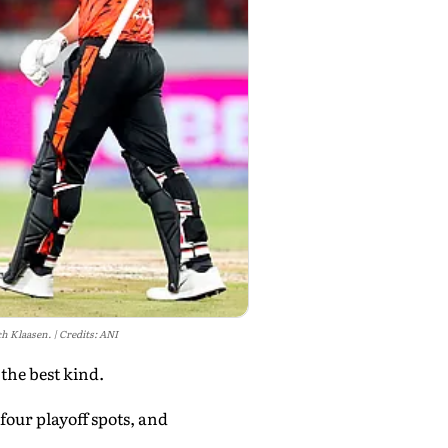
ch Klaasen.
Credits: ANI
 the best kind.
four playoff spots, and