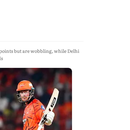
points but are wobbling, while Delhi
ds