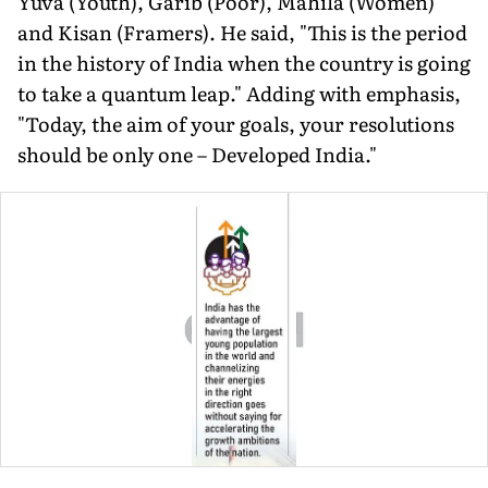
Yuva (Youth), Garib (Poor), Mahila (Women)
and Kisan (Framers). He said, "This is the period
in the history of India when the country is going
to take a quantum leap." Adding with emphasis,
"Today, the aim of your goals, your resolutions
should be only one – Developed India."