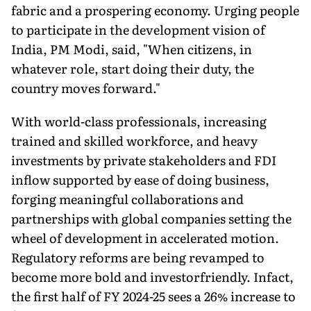
fabric and a prospering economy. Urging people
to participate in the development vision of
India, PM Modi, said, "When citizens, in
whatever role, start doing their duty, the
country moves forward."
With world-class professionals, increasing
trained and skilled workforce, and heavy
investments by private stakeholders and FDI
inflow supported by ease of doing business,
forging meaningful collaborations and
partnerships with global companies setting the
wheel of development in accelerated motion.
Regulatory reforms are being revamped to
become more bold and investorfriendly. Infact,
the first half of FY 2024-25 sees a 26% increase to