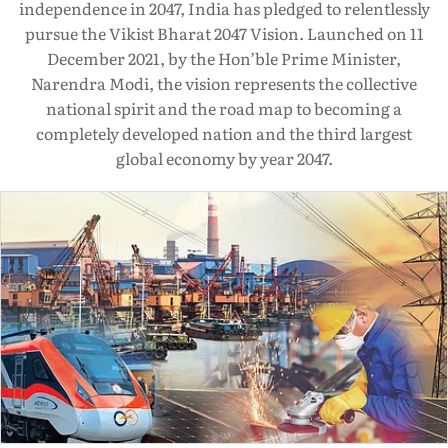
independence in 2047, India has pledged to relentlessly
pursue the Vikist Bharat 2047 Vision. Launched on 11
December 2021, by the Hon’ble Prime Minister,
Narendra Modi, the vision represents the collective
national spirit and the road map to becoming a
completely developed nation and the third largest
global economy by year 2047.