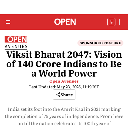
SPONSORED FEATURE
Viksit Bharat 2047: Vision
of 140 Crore Indians to Be
a World Power
Open Avenues
Last Updated:
May 23, 2025, 11:19 IST
Share
India set its foot into the Amrit Kaal in 2021 marking
the completion of 75 years of independence. From here
on till the nation celebrates its 100th year of