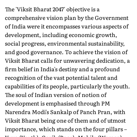
The 'Viksit Bharat 2047' objective is a
comprehensive vision plan by the Government
of India were it encompasses various aspects of
development, including economic growth,
social progress, environmental sustainability,
and good governance. To achieve the vision of
Viksit Bharat calls for unwavering dedication, a
firm belief in India's destiny and a profound
recognition of the vast potential talent and
capabilities of its people, particularly the youth.
The soul of Indian version of notion of
development is emphasised through PM
Narendra Modi's Sankalp of Panch Pran, with
Viksit Bharat being one of them and of utmost
importance, which stands on the four pillars –