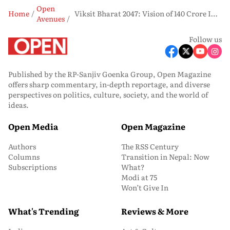
Open
Home
Viksit Bharat 2047: Vision of 140 Crore Indians to Be a World Power
Avenues
Follow us
Published by the RP-Sanjiv Goenka Group, Open Magazine
offers sharp commentary, in-depth reportage, and diverse
perspectives on politics, culture, society, and the world of
ideas.
Open Media
Open Magazine
Authors
The RSS Century
Columns
Transition in Nepal: Now
Subscriptions
What?
Modi at 75
Won’t Give In
What's Trending
Reviews & More