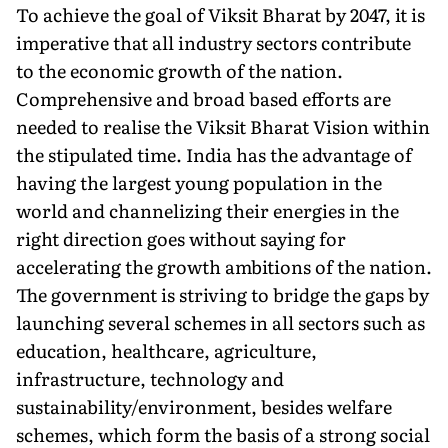
To achieve the goal of Viksit Bharat by 2047, it is
imperative that all industry sectors contribute
to the economic growth of the nation.
Comprehensive and broad based efforts are
needed to realise the Viksit Bharat Vision within
the stipulated time. India has the advantage of
having the largest young population in the
world and channelizing their energies in the
right direction goes without saying for
accelerating the growth ambitions of the nation.
The government is striving to bridge the gaps by
launching several schemes in all sectors such as
education, healthcare, agriculture,
infrastructure, technology and
sustainability/environment, besides welfare
schemes, which form the basis of a strong social