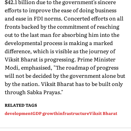
$42.1 billion due to the government's sincere
efforts to improve the ease of doing business
and ease in FDI norms. Concerted efforts on all
fronts backed by the commitment of reaching
out to the last man for absorbing him into the
developmental process is making a marked
difference, which is visible as the journey of
Viksit Bharat is progressing. Prime Minister
Modi, emphasised, "The roadmap of progress
will not be decided by the government alone but
by the nation. Viksit Bharat has to be built only
through Sabka Prayas."
RELATED TAGS
development
GDP growth
infrastructure
Viksit Bharat