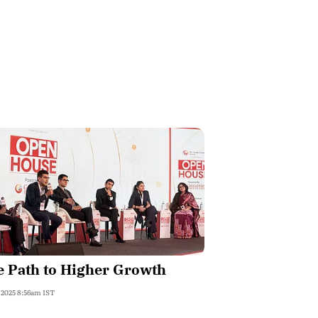
 Path to Higher Growth
, 2025 8:56am IST