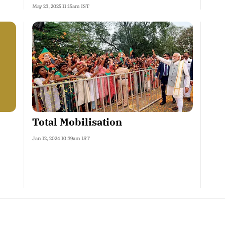
May 23, 2025 11:15am IST
Total Mobilisation
Jan 12, 2024 10:39am IST