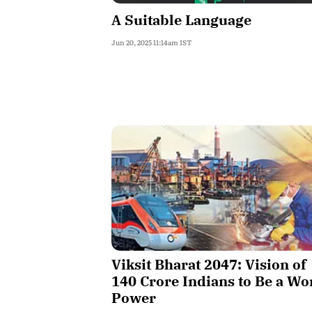
A Suitable Language
Jun 20, 2025 11:14am IST
Viksit Bharat 2047: Vision of
140 Crore Indians to Be a Wo
Power