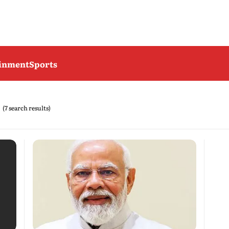
ainment
Sports
(7 search results)