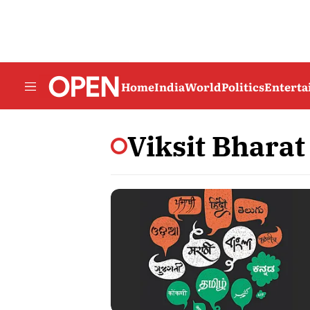
Home
India
World
Politics
Entert
Viksit Bharat