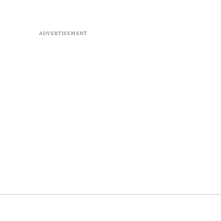
ADVERTISEMENT