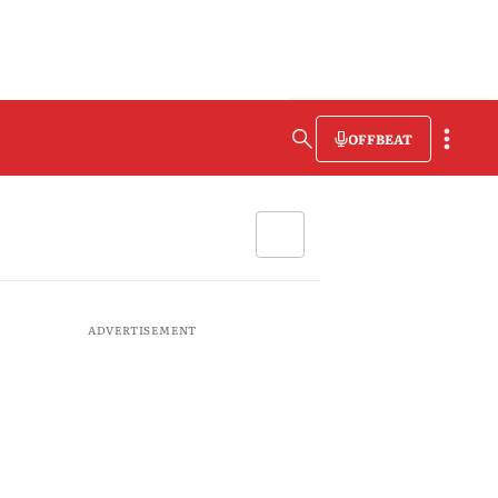
OFFBEAT
ADVERTISEMENT