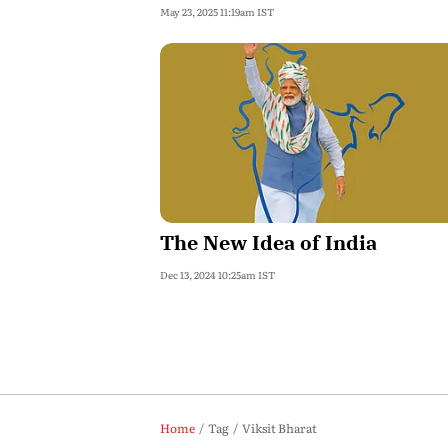
May 23, 2025 11:19am IST
The New Idea of India
Dec 13, 2024 10:25am IST
Home
Tag
Viksit Bharat