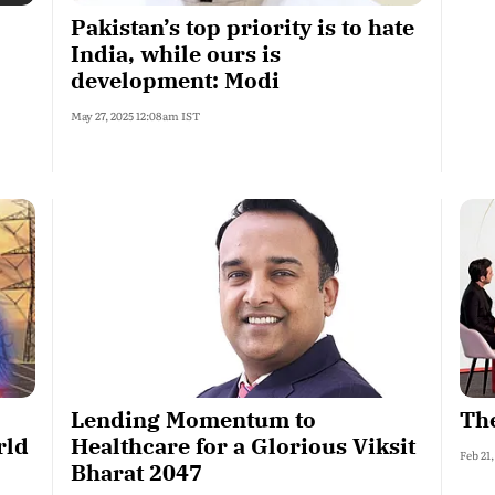
Pakistan’s top priority is to hate
India, while ours is
development: Modi
May 27, 2025 12:08am IST
Lending Momentum to
The
rld
Healthcare for a Glorious Viksit
Feb 21
Bharat 2047