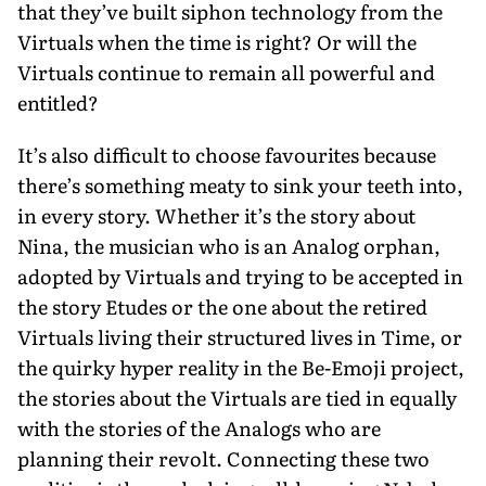
that they’ve built siphon technology from the
Virtuals when the time is right? Or will the
Virtuals continue to remain all powerful and
entitled?
It’s also difficult to choose favourites because
there’s something meaty to sink your teeth into,
in every story. Whether it’s the story about
Nina, the musician who is an Analog orphan,
adopted by Virtuals and trying to be accepted in
the story Etudes or the one about the retired
Virtuals living their structured lives in Time, or
the quirky hyper reality in the Be-Emoji project,
the stories about the Virtuals are tied in equally
with the stories of the Analogs who are
planning their revolt. Connecting these two