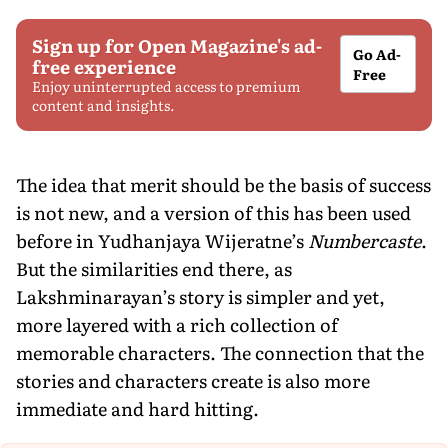
Sign up for Open Magazine's ad-
Go Ad-
free experience
Free
Enjoy uninterrupted access to premium
content and insights.
The idea that merit should be the basis of success
is not new, and a version of this has been used
before in Yudhanjaya Wijeratne’s
Numbercaste
.
But the similarities end there, as
Lakshminarayan’s story is simpler and yet,
more layered with a rich collection of
memorable characters. The connection that the
stories and characters create is also more
immediate and hard hitting.