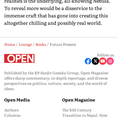
realities is the underlying, all-knowing Nebula.
To reveal more would be a disservice to the
immense craft that has gone into creating this
altogether chilling and possibly real world.
Home
Lounge
Books
Future Present
Follow us
Published by the RP-Sanjiv Goenka Group, Open Magazine
offers sharp commentary, in-depth reportage, and diverse
perspectives on politics, culture, society, and the world of
ideas.
Open Media
Open Magazine
Authors
The RSS Century
Columns
Transition in Nepal: Now