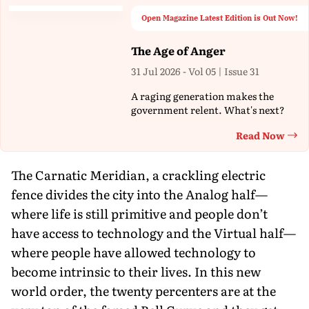
Open Magazine Latest Edition is Out Now!
The Age of Anger
31 Jul 2026 - Vol 05 | Issue 31
A raging generation makes the
government relent. What's next?
Read Now
Th
The Carnatic Meridian, a crackling electric
fence divides the city into the Analog half—
where life is still primitive and people don’t
have access to technology and the Virtual half—
where people have allowed technology to
become intrinsic to their lives. In this new
world order, the twenty percenters are at the