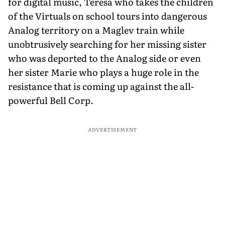
for digital music, Teresa who takes the children
of the Virtuals on school tours into dangerous
Analog territory on a Maglev train while
unobtrusively searching for her missing sister
who was deported to the Analog side or even
her sister Marie who plays a huge role in the
resistance that is coming up against the all-
powerful Bell Corp.
ADVERTISEMENT