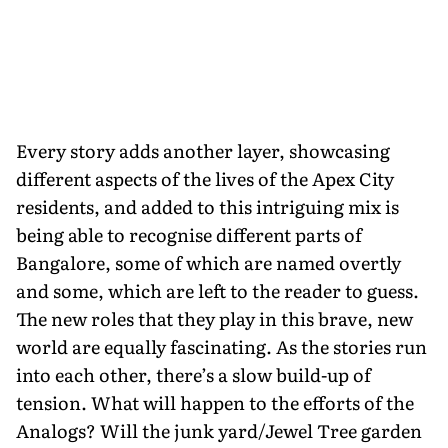
Every story adds another layer, showcasing
different aspects of the lives of the Apex City
residents, and added to this intriguing mix is
being able to recognise different parts of
Bangalore, some of which are named overtly
and some, which are left to the reader to guess.
The new roles that they play in this brave, new
world are equally fascinating. As the stories run
into each other, there’s a slow build-up of
tension. What will happen to the efforts of the
Analogs? Will the junk yard/Jewel Tree garden