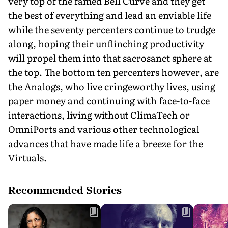
very top of the famed Bell Curve and they get
the best of everything and lead an enviable life
while the seventy percenters continue to trudge
along, hoping their unflinching productivity
will propel them into that sacrosanct sphere at
the top. The bottom ten percenters however, are
the Analogs, who live cringeworthy lives, using
paper money and continuing with face-to-face
interactions, living without ClimaTech or
OmniPorts and various other technological
advances that have made life a breeze for the
Virtuals.
Recommended Stories