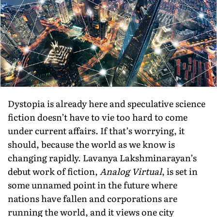
Dystopia is already here and speculative science
fiction doesn’t have to vie too hard to come
under current affairs. If that’s worrying, it
should, because the world as we know is
changing rapidly. Lavanya Lakshminarayan’s
debut work of fiction,
Analog Virtual
, is set in
some unnamed point in the future where
nations have fallen and corporations are
running the world, and it views one city