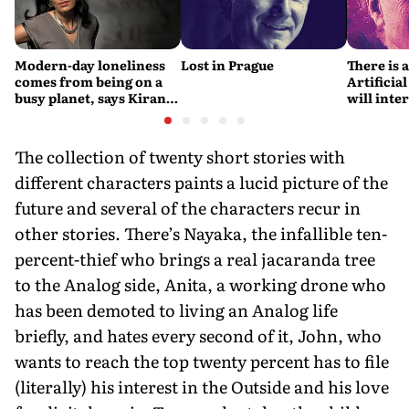
Modern-day loneliness
Lost in Prague
There is 
comes from being on a
Artificial
busy planet, says Kiran
will interfere 
Desai
living int
Fritjof C
The collection of twenty short stories with
different characters paints a lucid picture of the
future and several of the characters recur in
other stories. There’s Nayaka, the infallible ten-
percent-thief who brings a real jacaranda tree
to the Analog side, Anita, a working drone who
has been demoted to living an Analog life
briefly, and hates every second of it, John, who
wants to reach the top twenty percent has to file
(literally) his interest in the Outside and his love