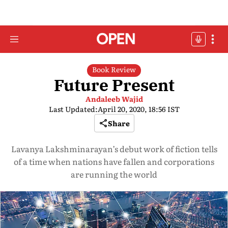
Book Review
Future Present
Andaleeb Wajid
Last Updated:
April 20, 2020, 18:56 IST
Share
Lavanya Lakshminarayan’s debut work of fiction tells
of a time when nations have fallen and corporations
are running the world