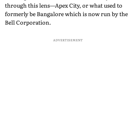
through this lens—Apex City, or what used to
formerly be Bangalore which is now run by the
Bell Corporation.
ADVERTISEMENT