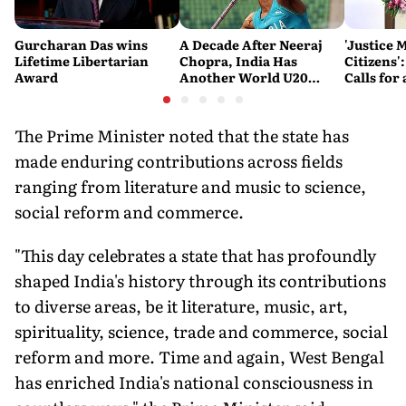
Gurcharan Das wins
A Decade After Neeraj
'Justice 
Lifetime Libertarian
Chopra, India Has
Citizens'
Award
Another World U20
Calls fo
Javelin Medallist
and Acces
System
The Prime Minister noted that the state has
made enduring contributions across fields
ranging from literature and music to science,
social reform and commerce.
"This day celebrates a state that has profoundly
shaped India's history through its contributions
to diverse areas, be it literature, music, art,
spirituality, science, trade and commerce, social
reform and more. Time and again, West Bengal
has enriched India's national consciousness in