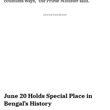
countless ways," the Prime Minister said.
ADVERTISEMENT
June 20 Holds Special Place in
Bengal’s History