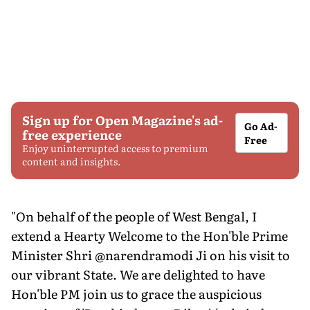
Sign up for Open Magazine's ad-
Go Ad-
free experience
Free
Enjoy uninterrupted access to premium
content and insights.
"On behalf of the people of West Bengal, I
extend a Hearty Welcome to the Hon'ble Prime
Minister Shri @narendramodi Ji on his visit to
our vibrant State. We are delighted to have
Hon'ble PM join us to grace the auspicious