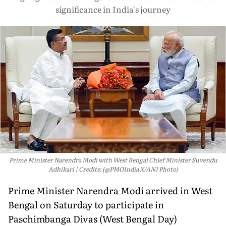
significance in India's journey
Prime Minister Narendra Modi with West Bengal Chief Minister Suvendu
Adhikari
Credits: (@PMOIndia X/ANI Photo)
Prime Minister Narendra Modi arrived in West
Bengal on Saturday to participate in
Paschimbanga Divas (West Bengal Day)