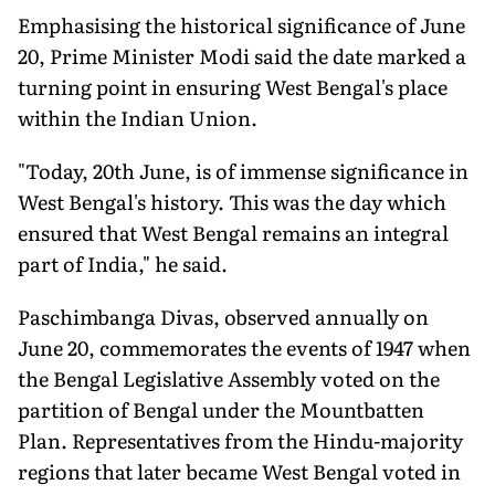
Emphasising the historical significance of June
20, Prime Minister Modi said the date marked a
turning point in ensuring West Bengal's place
within the Indian Union.
"Today, 20th June, is of immense significance in
West Bengal's history. This was the day which
ensured that West Bengal remains an integral
part of India," he said.
Paschimbanga Divas, observed annually on
June 20, commemorates the events of 1947 when
the Bengal Legislative Assembly voted on the
partition of Bengal under the Mountbatten
Plan. Representatives from the Hindu-majority
regions that later became West Bengal voted in