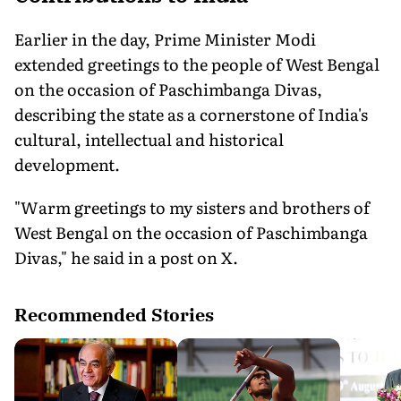
Earlier in the day, Prime Minister Modi
extended greetings to the people of West Bengal
on the occasion of Paschimbanga Divas,
describing the state as a cornerstone of India's
cultural, intellectual and historical
development.
"Warm greetings to my sisters and brothers of
West Bengal on the occasion of Paschimbanga
Divas," he said in a post on X.
Recommended Stories