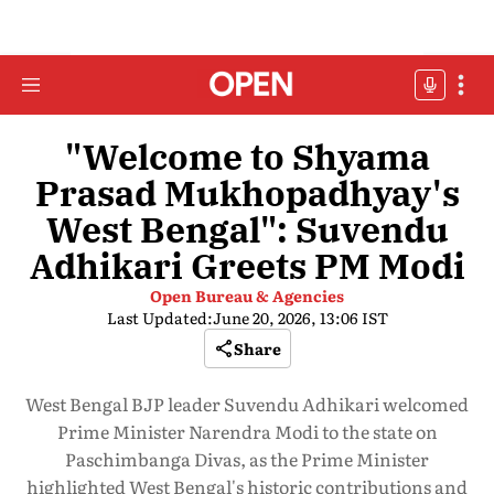
"Welcome to Shyama
Prasad Mukhopadhyay's
West Bengal": Suvendu
Adhikari Greets PM Modi
Open Bureau & Agencies
Last Updated:
June 20, 2026, 13:06 IST
Share
West Bengal BJP leader Suvendu Adhikari welcomed
Prime Minister Narendra Modi to the state on
Paschimbanga Divas, as the Prime Minister
highlighted West Bengal's historic contributions and