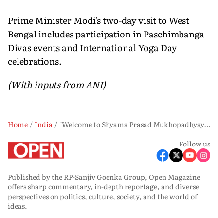
Prime Minister Modi's two-day visit to West
Bengal includes participation in Paschimbanga
Divas events and International Yoga Day
celebrations.
(With inputs from ANI)
Home
India
"Welcome to Shyama Prasad Mukhopadhyay's West Bengal": Suvendu Adhikari Greets PM Modi
Follow us
Published by the RP-Sanjiv Goenka Group, Open Magazine
offers sharp commentary, in-depth reportage, and diverse
perspectives on politics, culture, society, and the world of
ideas.