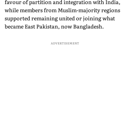
favour of partition and integration with India,
while members from Muslim-majority regions
supported remaining united or joining what
became East Pakistan, now Bangladesh.
ADVERTISEMENT