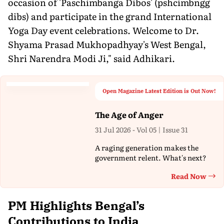
occasion of 'Paschimbanga Dibos' (pshcimbngg
dibs) and participate in the grand International
Yoga Day event celebrations. Welcome to Dr.
Shyama Prasad Mukhopadhyay's West Bengal,
Shri Narendra Modi Ji," said Adhikari.
Open Magazine Latest Edition is Out Now!
The Age of Anger
31 Jul 2026 - Vol 05 | Issue 31
A raging generation makes the
government relent. What's next?
Read Now
Th
PM Highlights Bengal’s
Contributions to India