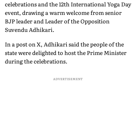
celebrations and the 12th International Yoga Day
event, drawing a warm welcome from senior
BJP leader and Leader of the Opposition
Suvendu Adhikari.
In a post on X, Adhikari said the people of the
state were delighted to host the Prime Minister
during the celebrations.
ADVERTISEMENT