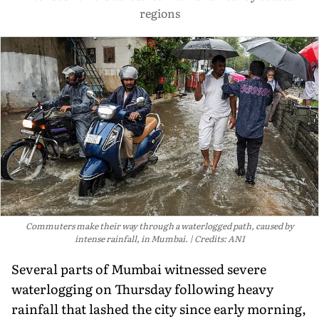
regions
Commuters make their way through a waterlogged path, caused by
intense rainfall, in Mumbai.
Credits: ANI
Several parts of Mumbai witnessed severe
waterlogging on Thursday following heavy
rainfall that lashed the city since early morning,