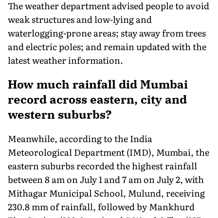
The weather department advised people to avoid
weak structures and low-lying and
waterlogging-prone areas; stay away from trees
and electric poles; and remain updated with the
latest weather information.
How much rainfall did Mumbai
record across eastern, city and
western suburbs?
Meanwhile, according to the India
Meteorological Department (IMD), Mumbai, the
eastern suburbs recorded the highest rainfall
between 8 am on July 1 and 7 am on July 2, with
Mithagar Municipal School, Mulund, receiving
230.8 mm of rainfall, followed by Mankhurd