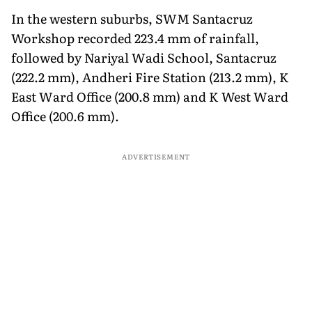
In the western suburbs, SWM Santacruz
Workshop recorded 223.4 mm of rainfall,
followed by Nariyal Wadi School, Santacruz
(222.2 mm), Andheri Fire Station (213.2 mm), K
East Ward Office (200.8 mm) and K West Ward
Office (200.6 mm).
ADVERTISEMENT