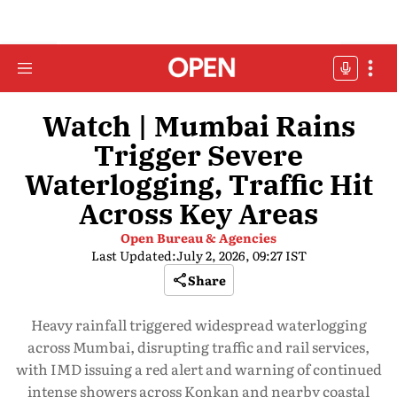
Watch | Mumbai Rains
Trigger Severe
Waterlogging, Traffic Hit
Across Key Areas
Open Bureau & Agencies
Last Updated:
July 2, 2026, 09:27 IST
Share
Heavy rainfall triggered widespread waterlogging
across Mumbai, disrupting traffic and rail services,
with IMD issuing a red alert and warning of continued
intense showers across Konkan and nearby coastal