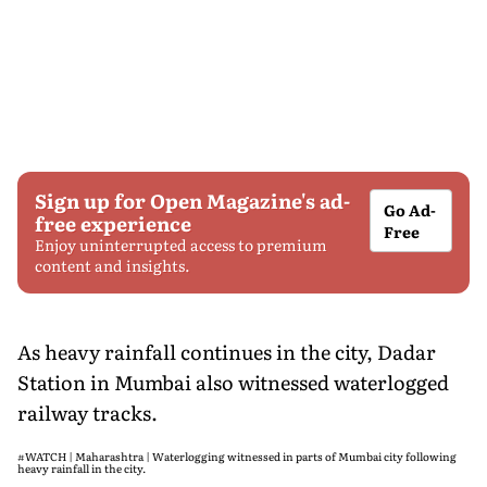
Sign up for Open Magazine's ad-
Go Ad-
free experience
Free
Enjoy uninterrupted access to premium
content and insights.
As heavy rainfall continues in the city, Dadar
Station in Mumbai also witnessed waterlogged
railway tracks.
#WATCH
| Maharashtra | Waterlogging witnessed in parts of Mumbai city following
heavy rainfall in the city.