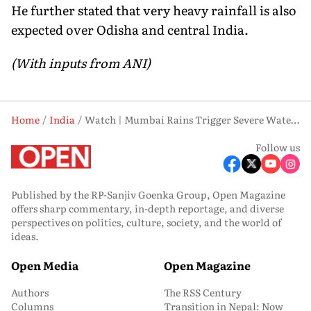
He further stated that very heavy rainfall is also
expected over Odisha and central India.
(With inputs from ANI)
Home
India
Watch | Mumbai Rains Trigger Severe Waterlogging, Traffic Hit Across Key Areas
Follow us
Published by the RP-Sanjiv Goenka Group, Open Magazine
offers sharp commentary, in-depth reportage, and diverse
perspectives on politics, culture, society, and the world of
ideas.
Open Media
Open Magazine
Authors
The RSS Century
Columns
Transition in Nepal: Now