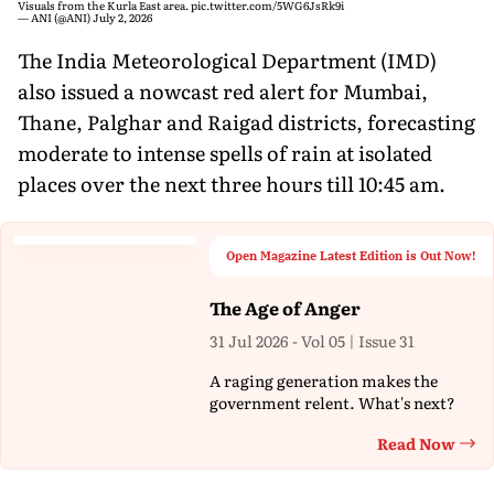
Visuals from the Kurla East area.
pic.twitter.com/5WG6JsRk9i
— ANI (@ANI)
July 2, 2026
The India Meteorological Department (IMD)
also issued a nowcast red alert for Mumbai,
Thane, Palghar and Raigad districts, forecasting
moderate to intense spells of rain at isolated
places over the next three hours till 10:45 am.
Open Magazine Latest Edition is Out Now!
The Age of Anger
31 Jul 2026 - Vol 05 | Issue 31
A raging generation makes the
government relent. What's next?
Read Now
Th