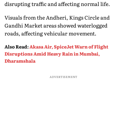
disrupting traffic and affecting normal life.
Visuals from the Andheri, Kings Circle and
Gandhi Market areas showed waterlogged
roads, affecting vehicular movement.
Also Read
:
Akasa Air, SpiceJet Warn of Flight
Disruptions Amid Heavy Rain in Mumbai,
Dharamshala
ADVERTISEMENT