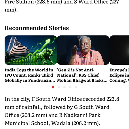
Fire Station (228.6 mm) and S Ward Office (227
mm).
Recommended Stories
India Tops the World in
'Gen Z is Not Anti-
Europe's 
IPO Count, Ranks Third
National': RSS Chief
Eclipse in
Globally in Fundraising:
Mohan Bhagwat Backs
Coming. 
SEBI
Student Protests
India See
In the city, F South Ward Office recorded 223.8
mm of rainfall, followed by G South Ward
Office (208.2 mm) and B Nadkarni Park
Municipal School, Wadala (206.2 mm).