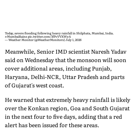
Today, severe flooding following heavy rainfall in Shilphata, Mumbai, India.
#MumbaiRains
pic.twitter.com/3fPcVVXWyA
— Weather Monitor (@WeatherMonitors)
July 1, 2026
Meanwhile, Senior IMD scientist Naresh Yadav
said on Wednesday that the monsoon will soon
cover additional areas, including Punjab,
Haryana, Delhi-NCR, Uttar Pradesh and parts
of Gujarat's west coast.
He warned that extremely heavy rainfall is likely
over the Konkan region, Goa and South Gujarat
in the next four to five days, adding that a red
alert has been issued for these areas.