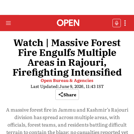
Watch | Massive Forest
Fire Engulfs Multiple
Areas in Rajouri,
Firefighting Intensified
Open Bureau & Agencies
Last Updated:
June 9, 2026, 11:43 IST
Share
A massive forest fire in Jammu and Kashmir’s Rajouri
division has spread across multiple areas, with
officials, forest teams, and residents battling difficult
terrain to contain the blaze; no casualties reported yet