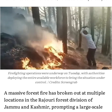
Firefighting operations were underway on Tuesday, with authorities
deploying the entire available workforce to bring the situation under
control.
Credits: Screengrab
A massive forest fire has broken out at multiple
locations in the Rajouri forest division of
Jammu and Kashmir, prompting a large-scale