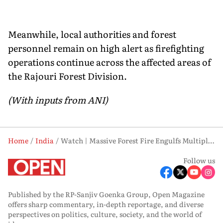
Meanwhile, local authorities and forest
personnel remain on high alert as firefighting
operations continue across the affected areas of
the Rajouri Forest Division.
(With inputs from ANI)
Home
India
Watch | Massive Forest Fire Engulfs Multiple Areas in Rajouri, Firefighting Intensified
Follow us
Published by the RP-Sanjiv Goenka Group, Open Magazine
offers sharp commentary, in-depth reportage, and diverse
perspectives on politics, culture, society, and the world of