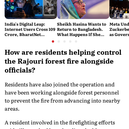
India's Digital Leap:
Sheikh Hasina Wants to
Meta Und
Internet Users Cross 109
Return to Bangladesh.
Zuckerbe
Crore, BharatNet
What Happens If She
as Gove
Reaches 2.21 Lakh Gram
Does?
Question
Panchayats
Protecti
How are residents helping control
the Rajouri forest fire alongside
officials?
Residents have also joined the operation and
have been working alongside forest personnel
to prevent the fire from advancing into nearby
areas.
A resident involved in the firefighting efforts