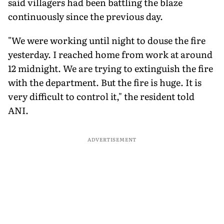
said villagers had been battling the blaze
continuously since the previous day.
"We were working until night to douse the fire
yesterday. I reached home from work at around
12 midnight. We are trying to extinguish the fire
with the department. But the fire is huge. It is
very difficult to control it," the resident told
ANI.
ADVERTISEMENT