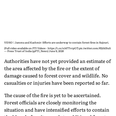
VIDEO | Jammu and Kashmir: Efforts are underway to contain forest fires in Rajouri.
(Full video available on PTI Videos -
https://t.co/n147TvrpG7
)
pic.twitter.com/65jtklSuIi
— Press Trust of India (@PTI_News)
June 9, 2026
Authorities have not yet provided an estimate of
the area affected by the fire or the extent of
damage caused to forest cover and wildlife. No
casualties or injuries have been reported so far.
The cause of the fire is yet to be ascertained.
Forest officials are closely monitoring the
situation and have intensified efforts to contain