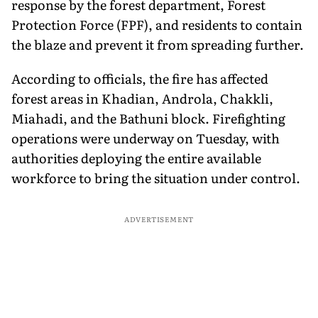
response by the forest department, Forest
Protection Force (FPF), and residents to contain
the blaze and prevent it from spreading further.
According to officials, the fire has affected
forest areas in Khadian, Androla, Chakkli,
Miahadi, and the Bathuni block. Firefighting
operations were underway on Tuesday, with
authorities deploying the entire available
workforce to bring the situation under control.
ADVERTISEMENT