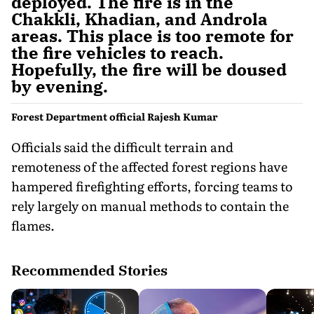
deployed. The fire is in the
Chakkli, Khadian, and Androla
areas. This place is too remote for
the fire vehicles to reach.
Hopefully, the fire will be doused
by evening.
Forest Department official Rajesh Kumar
Officials said the difficult terrain and
remoteness of the affected forest regions have
hampered firefighting efforts, forcing teams to
rely largely on manual methods to contain the
flames.
Recommended Stories