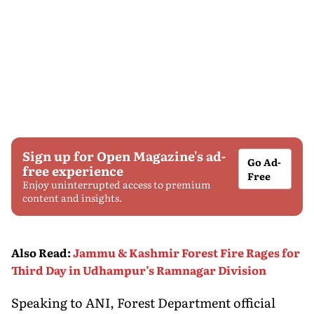
Sign up for Open Magazine's ad-
Go Ad-
free experience
Free
Enjoy uninterrupted access to premium
content and insights.
Also Read
:
Jammu & Kashmir Forest Fire Rages for
Third Day in Udhampur’s Ramnagar Division
Speaking to ANI, Forest Department official