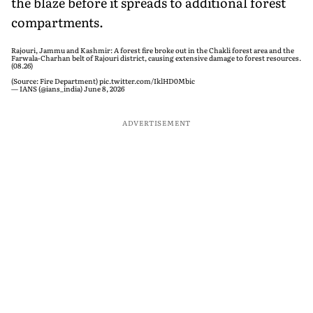
the blaze before it spreads to additional forest
compartments.
Rajouri, Jammu and Kashmir: A forest fire broke out in the Chakli forest area and the
Farwala-Charhan belt of Rajouri district, causing extensive damage to forest resources.
(08.26)
(Source: Fire Department)
pic.twitter.com/IklHD0Mbic
— IANS (@ians_india)
June 8, 2026
ADVERTISEMENT