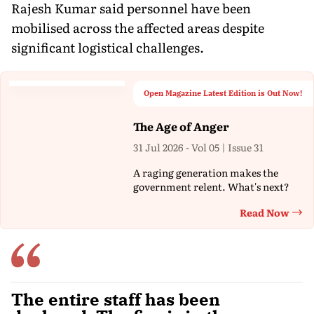
Rajesh Kumar said personnel have been
mobilised across the affected areas despite
significant logistical challenges.
Open Magazine Latest Edition is Out Now!
The Age of Anger
31 Jul 2026 - Vol 05 | Issue 31
A raging generation makes the
government relent. What's next?
Read Now
Th
The entire staff has been