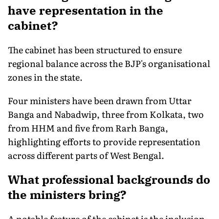
have representation in the
cabinet?
The cabinet has been structured to ensure
regional balance across the BJP's organisational
zones in the state.
Four ministers have been drawn from Uttar
Banga and Nabadwip, three from Kolkata, two
from HHM and five from Rarh Banga,
highlighting efforts to provide representation
across different parts of West Bengal.
What professional backgrounds do
the ministers bring?
A notable feature of the cabinet is the inclusion