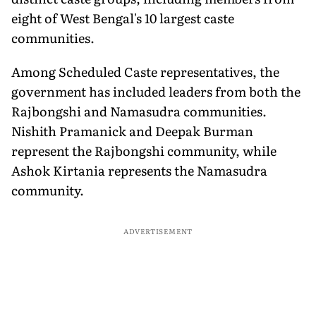
eight of West Bengal's 10 largest caste
communities.
Among Scheduled Caste representatives, the
government has included leaders from both the
Rajbongshi and Namasudra communities.
Nishith Pramanick and Deepak Burman
represent the Rajbongshi community, while
Ashok Kirtania represents the Namasudra
community.
ADVERTISEMENT