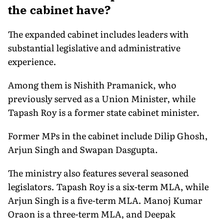
the cabinet have?
The expanded cabinet includes leaders with
substantial legislative and administrative
experience.
Among them is Nishith Pramanick, who
previously served as a Union Minister, while
Tapash Roy is a former state cabinet minister.
Former MPs in the cabinet include Dilip Ghosh,
Arjun Singh and Swapan Dasgupta.
The ministry also features several seasoned
legislators. Tapash Roy is a six-term MLA, while
Arjun Singh is a five-term MLA. Manoj Kumar
Oraon is a three-term MLA, and Deepak