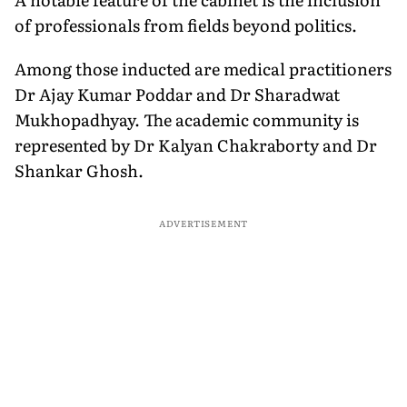
of professionals from fields beyond politics.
Among those inducted are medical practitioners
Dr Ajay Kumar Poddar and Dr Sharadwat
Mukhopadhyay. The academic community is
represented by Dr Kalyan Chakraborty and Dr
Shankar Ghosh.
ADVERTISEMENT