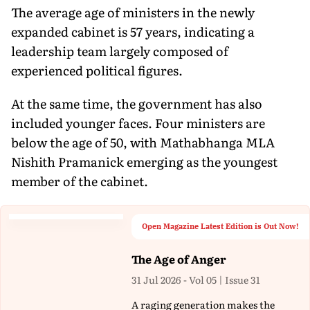
The average age of ministers in the newly
expanded cabinet is 57 years, indicating a
leadership team largely composed of
experienced political figures.
At the same time, the government has also
included younger faces. Four ministers are
below the age of 50, with Mathabhanga MLA
Nishith Pramanick emerging as the youngest
member of the cabinet.
Open Magazine Latest Edition is Out Now!
The Age of Anger
31 Jul 2026 - Vol 05 | Issue 31
A raging generation makes the