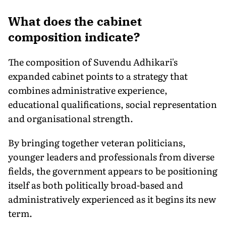
What does the cabinet
composition indicate?
The composition of Suvendu Adhikari's
expanded cabinet points to a strategy that
combines administrative experience,
educational qualifications, social representation
and organisational strength.
By bringing together veteran politicians,
younger leaders and professionals from diverse
fields, the government appears to be positioning
itself as both politically broad-based and
administratively experienced as it begins its new
term.