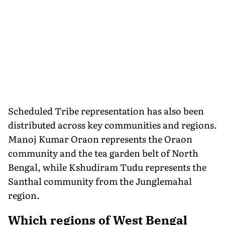
Scheduled Tribe representation has also been
distributed across key communities and regions.
Manoj Kumar Oraon represents the Oraon
community and the tea garden belt of North
Bengal, while Kshudiram Tudu represents the
Santhal community from the Junglemahal
region.
Which regions of West Bengal