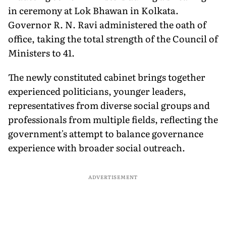
in ceremony at Lok Bhawan in Kolkata.
Governor R. N. Ravi administered the oath of
office, taking the total strength of the Council of
Ministers to 41.
The newly constituted cabinet brings together
experienced politicians, younger leaders,
representatives from diverse social groups and
professionals from multiple fields, reflecting the
government's attempt to balance governance
experience with broader social outreach.
ADVERTISEMENT