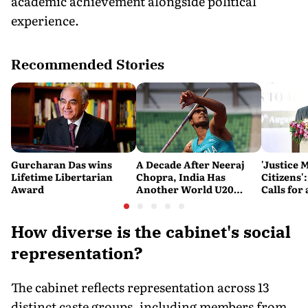
academic achievement alongside political
experience.
Recommended Stories
Gurcharan Das wins
A Decade After Neeraj
'Justice 
Lifetime Libertarian
Chopra, India Has
Citizens'
Award
Another World U20
Calls fo
Javelin Medallist
and Acces
System
How diverse is the cabinet's social
representation?
The cabinet reflects representation across 13
distinct caste groups, including members from