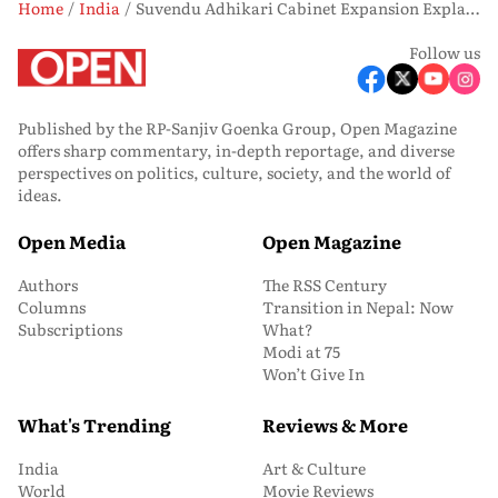
Home
India
Suvendu Adhikari Cabinet Expansion Explained: Age, Education and Social Representation
Follow us
Published by the RP-Sanjiv Goenka Group, Open Magazine
offers sharp commentary, in-depth reportage, and diverse
perspectives on politics, culture, society, and the world of
ideas.
Open Media
Open Magazine
Authors
The RSS Century
Columns
Transition in Nepal: Now
Subscriptions
What?
Modi at 75
Won’t Give In
What's Trending
Reviews & More
India
Art & Culture
World
Movie Reviews