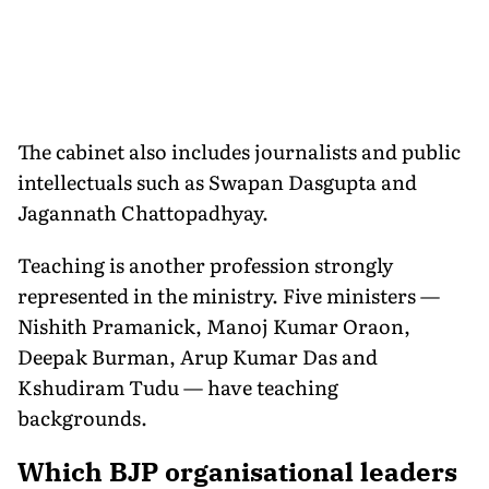
The cabinet also includes journalists and public
intellectuals such as Swapan Dasgupta and
Jagannath Chattopadhyay.
Teaching is another profession strongly
represented in the ministry. Five ministers —
Nishith Pramanick, Manoj Kumar Oraon,
Deepak Burman, Arup Kumar Das and
Kshudiram Tudu — have teaching
backgrounds.
Which BJP organisational leaders