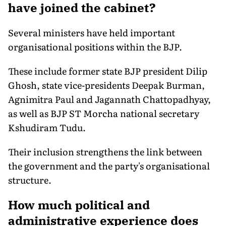
have joined the cabinet?
Several ministers have held important
organisational positions within the BJP.
These include former state BJP president Dilip
Ghosh, state vice-presidents Deepak Burman,
Agnimitra Paul and Jagannath Chattopadhyay,
as well as BJP ST Morcha national secretary
Kshudiram Tudu.
Their inclusion strengthens the link between
the government and the party's organisational
structure.
How much political and
administrative experience does