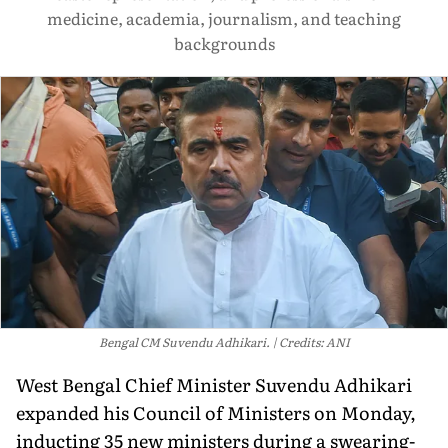
medicine, academia, journalism, and teaching
backgrounds
Bengal CM Suvendu Adhikari.
Credits: ANI
West Bengal Chief Minister Suvendu Adhikari
expanded his Council of Ministers on Monday,
inducting 35 new ministers during a swearing-