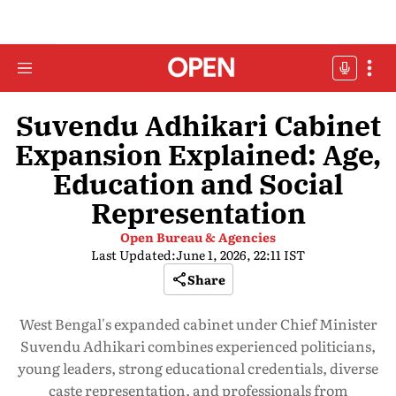
Suvendu Adhikari Cabinet
Expansion Explained: Age,
Education and Social
Representation
Open Bureau & Agencies
Last Updated:
June 1, 2026, 22:11 IST
Share
West Bengal's expanded cabinet under Chief Minister
Suvendu Adhikari combines experienced politicians,
young leaders, strong educational credentials, diverse
caste representation, and professionals from