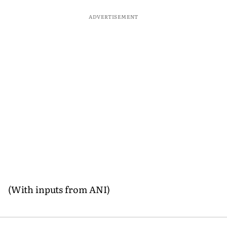
ADVERTISEMENT
(With inputs from ANI)