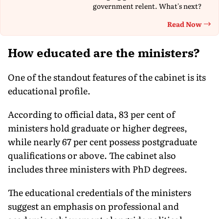
government relent. What's next?
Read Now
Th
How educated are the ministers?
One of the standout features of the cabinet is its
educational profile.
According to official data, 83 per cent of
ministers hold graduate or higher degrees,
while nearly 67 per cent possess postgraduate
qualifications or above. The cabinet also
includes three ministers with PhD degrees.
The educational credentials of the ministers
suggest an emphasis on professional and