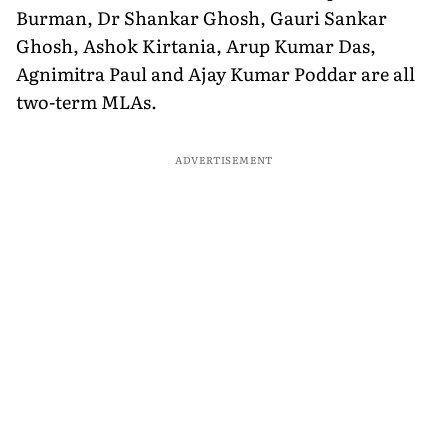
Burman, Dr Shankar Ghosh, Gauri Sankar
Ghosh, Ashok Kirtania, Arup Kumar Das,
Agnimitra Paul and Ajay Kumar Poddar are all
two-term MLAs.
ADVERTISEMENT