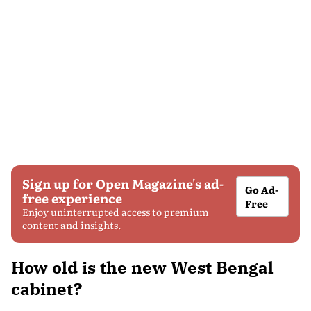
Sign up for Open Magazine's ad-
Go Ad-
free experience
Free
Enjoy uninterrupted access to premium
content and insights.
How old is the new West Bengal
cabinet?