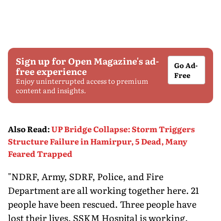
Sign up for Open Magazine's ad-
Go Ad-
free experience
Free
Enjoy uninterrupted access to premium
content and insights.
Also Read
:
UP Bridge Collapse: Storm Triggers
Structure Failure in Hamirpur, 5 Dead, Many
Feared Trapped
"NDRF, Army, SDRF, Police, and Fire
Department are all working together here. 21
people have been rescued. Three people have
lost their lives. SSKM Hospital is working.