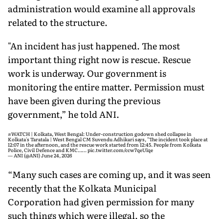
administration would examine all approvals
related to the structure.
"An incident has just happened. The most
important thing right now is rescue. Rescue
work is underway. Our government is
monitoring the entire matter. Permission must
have been given during the previous
government,” he told ANI.
#WATCH
| Kolkata, West Bengal: Under-construction godown shed collapse in
Kolkata's Taratala | West Bengal CM Suvendu Adhikari says, "The incident took place at
12:07 in the afternoon, and the rescue work started from 12:45. People from Kolkata
Police, Civil Defence and KMC...…
pic.twitter.com/ccw7qeUlqe
— ANI (@ANI)
June 24, 2026
“Many such cases are coming up, and it was seen
recently that the Kolkata Municipal
Corporation had given permission for many
such things which were illegal, so the