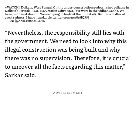
#WATCH
| Kolkata, West Bengal: On the under-construction godown shed collapse in
Kolkata's Taratala, TMC MLA Madan Mitra says, “We were in the Vidhan Sabha. We
have just heard about it. We are trying to find out the full details. But it is a matter of
great sadness. I have heard…
pic.twitter.com/ncz0eHQFf6
— ANI (@ANI)
June 24, 2026
“Nevertheless, the responsibility still lies with
the government. We need to look into why this
illegal construction was being built and why
there was no supervision. Therefore, it is crucial
to uncover all the facts regarding this matter,"
Sarkar said.
ADVERTISEMENT