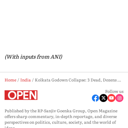
(With inputs from ANI)
Home
India
Kolkata Godown Collapse: 3 Dead, Dozens Rescued as 12-18 Feared Trapped
Follow us
Published by the RP-Sanjiv Goenka Group, Open Magazine
offers sharp commentary, in-depth reportage, and diverse
perspectives on politics, culture, society, and the world of
ideas.