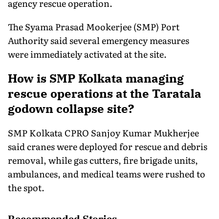
agency rescue operation.
The Syama Prasad Mookerjee (SMP) Port
Authority said several emergency measures
were immediately activated at the site.
How is SMP Kolkata managing
rescue operations at the Taratala
godown collapse site?
SMP Kolkata CPRO Sanjoy Kumar Mukherjee
said cranes were deployed for rescue and debris
removal, while gas cutters, fire brigade units,
ambulances, and medical teams were rushed to
the spot.
Recommended Stories