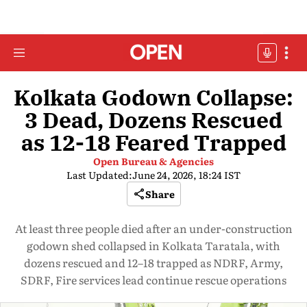
Kolkata Godown Collapse:
3 Dead, Dozens Rescued
as 12-18 Feared Trapped
Open Bureau & Agencies
Last Updated:
June 24, 2026, 18:24 IST
Share
At least three people died after an under-construction
godown shed collapsed in Kolkata Taratala, with
dozens rescued and 12–18 trapped as NDRF, Army,
SDRF, Fire services lead continue rescue operations