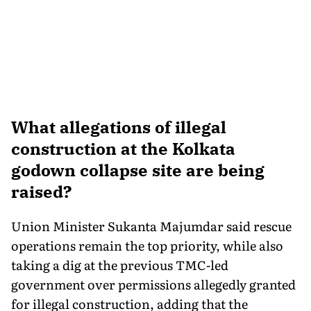
What allegations of illegal
construction at the Kolkata
godown collapse site are being
raised?
Union Minister Sukanta Majumdar said rescue
operations remain the top priority, while also
taking a dig at the previous TMC-led
government over permissions allegedly granted
for illegal construction, adding that the