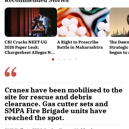
CBI Cracks NEET-UG
A Right to Prescribe
The Dawn
2026 Paper Leak:
Battle in Maharashtra
Strategic
Chargesheet Alleges NTA
begun to 
Experts Sold Questions
lessons f
in Multi-State Exam
war
Racket
Cranes have been mobilised to the
site for rescue and debris
clearance. Gas cutter sets and
SMPA Fire Brigade units have
reached the spot.