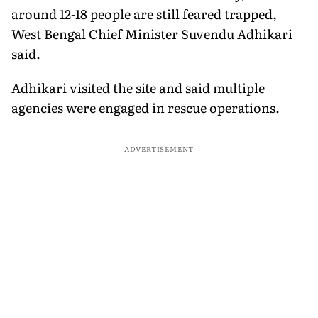
around 12-18 people are still feared trapped,
West Bengal Chief Minister Suvendu Adhikari
said.
Adhikari visited the site and said multiple
agencies were engaged in rescue operations.
ADVERTISEMENT