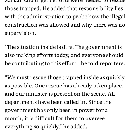
those trapped. He added that responsibility lies
with the administration to probe how the illegal
construction was allowed and why there was no
supervision.
"The situation inside is dire. The government is
also making efforts today, and everyone should
be contributing to this effort," he told reporters.
“We must rescue those trapped inside as quickly
as possible. One rescue has already taken place,
and our minister is present on the scene. All
departments have been called in. Since the
government has only been in power for a
month, it is difficult for them to oversee
everything so quickly,” he added.