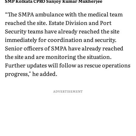
SMP Kolkata CPRO Sanjoy Kumar Mukherjee
“The SMPA ambulance with the medical team
reached the site. Estate Division and Port
Security teams have already reached the site
immediately for coordination and security.
Senior officers of SMPA have already reached
the site and are monitoring the situation.
Further updates will follow as rescue operations
progress," he added.
ADVERTISEMENT