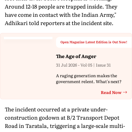
Around 12-18 people are trapped inside. They
have come in contact with the Indian Army,"
Adhikari told reporters at the incident site.
Open Magazine Latest Edition is Out Now!
The Age of Anger
31 Jul 2026 - Vol 05 | Issue 31
A raging generation makes the
government relent. What's next?
Read Now
Th
The incident occurred at a private under-
construction godown at B/2 Transport Depot
Road in Taratala, triggering a large-scale multi-