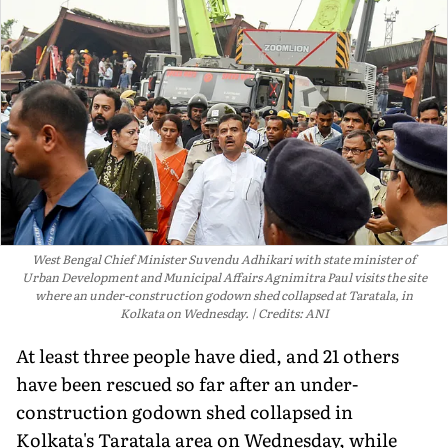
West Bengal Chief Minister Suvendu Adhikari with state minister of
Urban Development and Municipal Affairs Agnimitra Paul visits the site
where an under-construction godown shed collapsed at Taratala, in
Kolkata on Wednesday.
Credits: ANI
At least three people have died, and 21 others
have been rescued so far after an under-
construction godown shed collapsed in
Kolkata's Taratala area on Wednesday, while