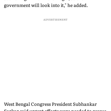
government will look into it," he added.
ADVERTISEMENT
West Bengal Congress President Subhankar
Sarkar said urgent efforts were needed to rescue