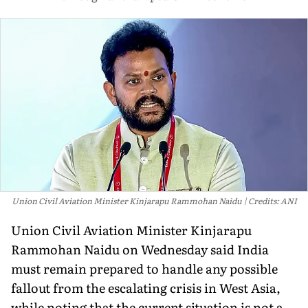
Union Civil Aviation Minister Kinjarapu Rammohan Naidu
Credits: ANI
Union Civil Aviation Minister Kinjarapu
Rammohan Naidu on Wednesday said India
must remain prepared to handle any possible
fallout from the escalating crisis in West Asia,
while noting that the current situation is not a