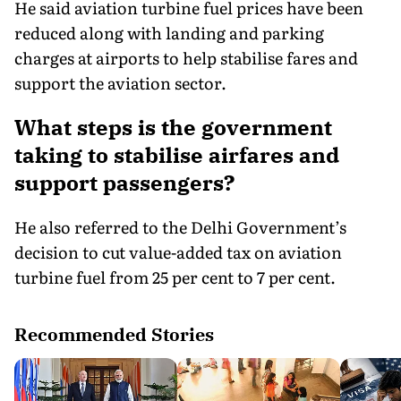
He said aviation turbine fuel prices have been
reduced along with landing and parking
charges at airports to help stabilise fares and
support the aviation sector.
What steps is the government
taking to stabilise airfares and
support passengers?
He also referred to the Delhi Government’s
decision to cut value-added tax on aviation
turbine fuel from 25 per cent to 7 per cent.
Recommended Stories