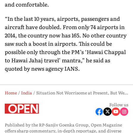
and comfortable.
“In the last 10 years, airports, passengers and
aircraft have doubled. From only 74 airports in
2014, the country now has 165. No other country
saw such a boost in airports. This could be
possible only through the PM’s ‘Hawai Chappal
to Hawai Jahaj travel’ mantra,” he said as
quoted by news agency IANS.
Home
India
Situation Not Worrisome at Present, But We Need to Remain Alert: Aviation Minister
Follow us
Published by the RP-Sanjiv Goenka Group, Open Magazine
offers sharp commentary, in-depth reportage, and diverse