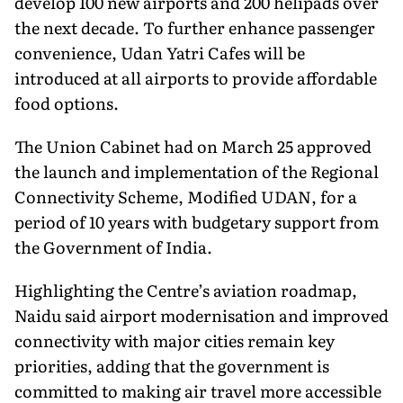
develop 100 new airports and 200 helipads over
the next decade. To further enhance passenger
convenience, Udan Yatri Cafes will be
introduced at all airports to provide affordable
food options.
The Union Cabinet had on March 25 approved
the launch and implementation of the Regional
Connectivity Scheme, Modified UDAN, for a
period of 10 years with budgetary support from
the Government of India.
Highlighting the Centre’s aviation roadmap,
Naidu said airport modernisation and improved
connectivity with major cities remain key
priorities, adding that the government is
committed to making air travel more accessible