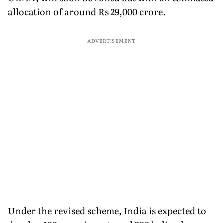
allocation of around Rs 29,000 crore.
ADVERTISEMENT
Under the revised scheme, India is expected to