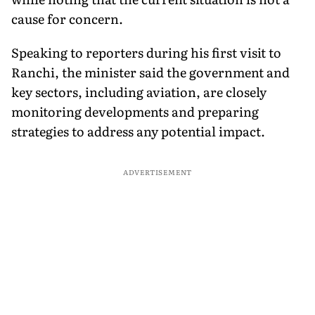
cause for concern.
Speaking to reporters during his first visit to
Ranchi, the minister said the government and
key sectors, including aviation, are closely
monitoring developments and preparing
strategies to address any potential impact.
ADVERTISEMENT