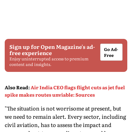
Sign up for Open Magazine's ad-
Go Ad-
free experience
Free
Enjoy uninterrupted access to premium
content and insights.
Also Read
:
Air India CEO flags flight cuts as jet fuel
spike makes routes unviable: Sources
"The situation is not worrisome at present, but
we need to remain alert. Every sector, including
civil aviation, has to assess the impact and