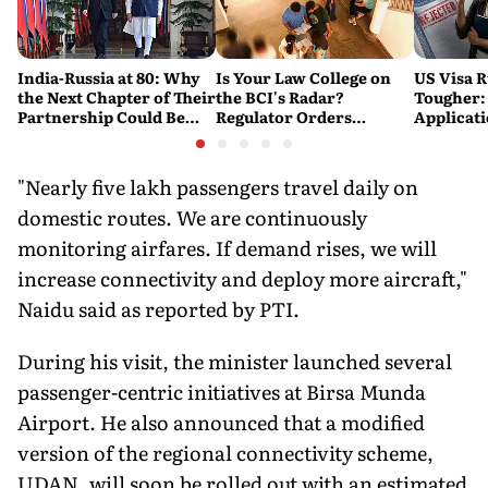
India-Russia at 80: Why
Is Your Law College on
US Visa R
the Next Chapter of Their
the BCI's Radar?
Tougher:
Partnership Could Be
Regulator Orders
Applicat
Bigger Than the Last
Nationwide Inspections,
Rejected
Targets 'Paper
Warning
Compliance'
"Nearly five lakh passengers travel daily on
domestic routes. We are continuously
monitoring airfares. If demand rises, we will
increase connectivity and deploy more aircraft,"
Naidu said as reported by PTI.
During his visit, the minister launched several
passenger-centric initiatives at Birsa Munda
Airport. He also announced that a modified
version of the regional connectivity scheme,
UDAN, will soon be rolled out with an estimated