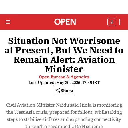
Situation Not Worrisome
at Present, But We Need to
Remain Alert: Aviation
Minister
Open Bureau & Agencies
Last Updated:
May 20, 2026, 17:49 IST
Share
Civil Aviation Minister Naidu said India is monitoring
the West Asia crisis, prepared for fallout, while taking
steps to stabilise airfares and expanding connectivity
through a revamped UDAN scheme