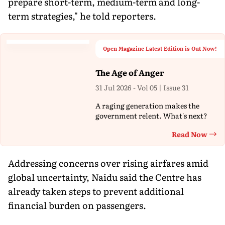
prepare short-term, medium-term and long-
term strategies," he told reporters.
Open Magazine Latest Edition is Out Now!
The Age of Anger
31 Jul 2026 - Vol 05 | Issue 31
A raging generation makes the
government relent. What's next?
Read Now
Th
Addressing concerns over rising airfares amid
global uncertainty, Naidu said the Centre has
already taken steps to prevent additional
financial burden on passengers.