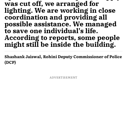
was cut off, we arranged for
lighting. We are working in close
coordination and providing all
possible assistance. We managed
to save one individual's life.
According to reports, some people
might still be inside the building.
Shashank Jaiswal, Rohini Deputy Commissioner of Police
(DCP)
ADVERTISEMENT