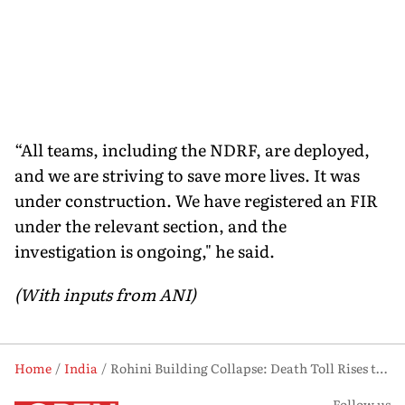
“All teams, including the NDRF, are deployed,
and we are striving to save more lives. It was
under construction. We have registered an FIR
under the relevant section, and the
investigation is ongoing," he said.
(With inputs from ANI)
Home
India
Rohini Building Collapse: Death Toll Rises to 3, One Injured
Follow us