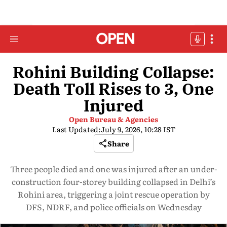
Rohini Building Collapse:
Death Toll Rises to 3, One
Injured
Open Bureau & Agencies
Last Updated:
July 9, 2026, 10:28 IST
Share
Three people died and one was injured after an under-
construction four-storey building collapsed in Delhi’s
Rohini area, triggering a joint rescue operation by
DFS, NDRF, and police officials on Wednesday