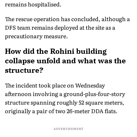
remains hospitalised.
The rescue operation has concluded, although a
DFS team remains deployed at the site as a
precautionary measure.
How did the Rohini building
collapse unfold and what was the
structure?
The incident took place on Wednesday
afternoon involving a ground-plus-four-story
structure spanning roughly 52 square meters,
originally a pair of two 26-meter DDA flats.
ADVERTISEMENT