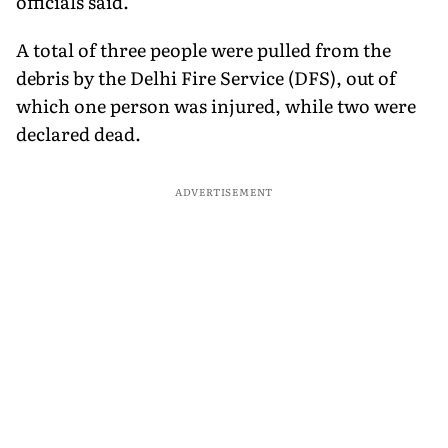
officials said.
A total of three people were pulled from the
debris by the Delhi Fire Service (DFS), out of
which one person was injured, while two were
declared dead.
ADVERTISEMENT