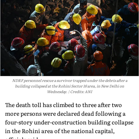
NDRF personnel rescue a survivor trapped under the debris after a
building collapsed at the Rohini Sector 16 area, in New Delhi on
Wednesday.
Credits: ANI
The death toll has climbed to three after two
more persons were declared dead following a
four-story under-construction building collapse
in the Rohini area of the national capital,