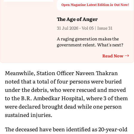
Open Magazine Latest Edition is Out Now!
The Age of Anger
31 Jul 2026 - Vol 05 | Issue 31
A raging generation makes the
government relent. What's next?
Read Now
Th
Meanwhile, Station Officer Naveen Thakran
noted that a total of four persons were buried
under the debris, who were rescued and moved
to the B.R. Ambedkar Hospital, where 3 of them
were declared brought dead while one person
sustained injuries.
The deceased have been identified as 20-year-old