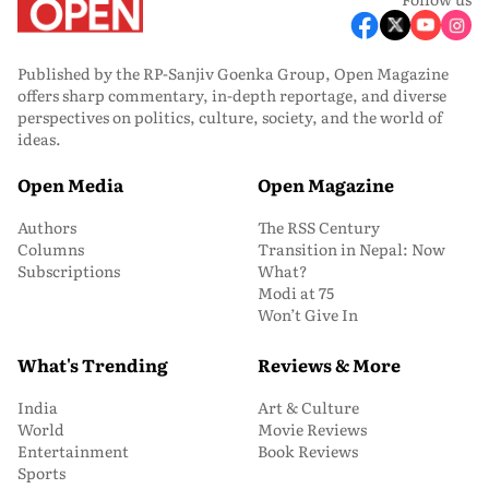
Published by the RP-Sanjiv Goenka Group, Open Magazine
offers sharp commentary, in-depth reportage, and diverse
perspectives on politics, culture, society, and the world of
ideas.
Open Media
Open Magazine
Authors
The RSS Century
Columns
Transition in Nepal: Now
Subscriptions
What?
Modi at 75
Won’t Give In
What's Trending
Reviews & More
India
Art & Culture
World
Movie Reviews
Entertainment
Book Reviews
Sports