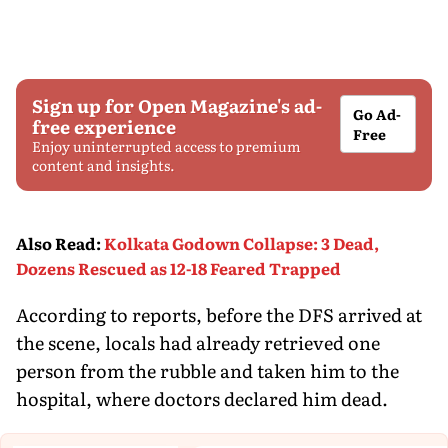
Sign up for Open Magazine's ad-
Go Ad-
free experience
Free
Enjoy uninterrupted access to premium
content and insights.
Also Read
:
Kolkata Godown Collapse: 3 Dead,
Dozens Rescued as 12-18 Feared Trapped
According to reports, before the DFS arrived at
the scene, locals had already retrieved one
person from the rubble and taken him to the
hospital, where doctors declared him dead.