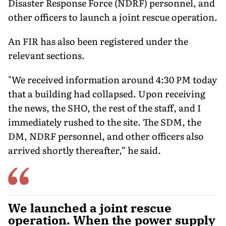
Disaster Response Force (NDRF) personnel, and
other officers to launch a joint rescue operation.
An FIR has also been registered under the
relevant sections.
"We received information around 4:30 PM today
that a building had collapsed. Upon receiving
the news, the SHO, the rest of the staff, and I
immediately rushed to the site. The SDM, the
DM, NDRF personnel, and other officers also
arrived shortly thereafter,” he said.
We launched a joint rescue
operation. When the power supply