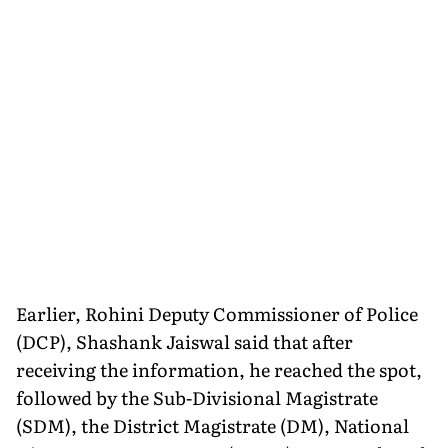
Earlier, Rohini Deputy Commissioner of Police
(DCP), Shashank Jaiswal said that after
receiving the information, he reached the spot,
followed by the Sub-Divisional Magistrate
(SDM), the District Magistrate (DM), National