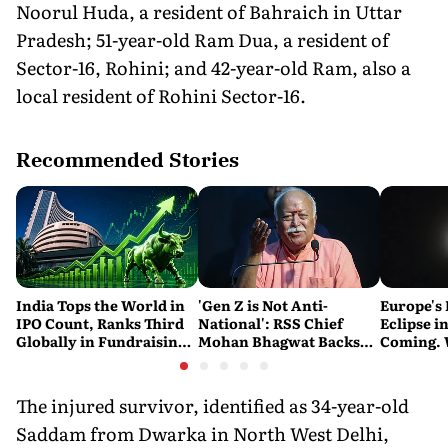
Noorul Huda, a resident of Bahraich in Uttar
Pradesh; 51-year-old Ram Dua, a resident of
Sector-16, Rohini; and 42-year-old Ram, also a
local resident of Rohini Sector-16.
Recommended Stories
India Tops the World in
'Gen Z is Not Anti-
Europe's 
IPO Count, Ranks Third
National': RSS Chief
Eclipse in
Globally in Fundraising:
Mohan Bhagwat Backs
Coming. 
SEBI
Student Protests
India See
The injured survivor, identified as 34-year-old
Saddam from Dwarka in North West Delhi,