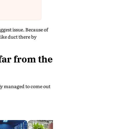
ggest issue. Because of
like duct there by
ar from the
edly managed to come out