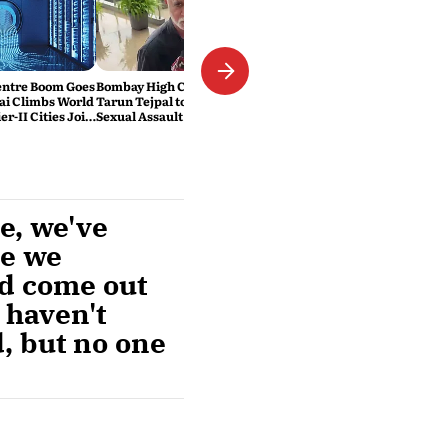
Centre Boom Goes
Bombay High Court Sentences
ai Climbs World
Tarun Tejpal to 10 Years in 2013
er-II Cities Join
Sexual Assault Case
se, we've
me we
ad come out
 haven't
d, but no one