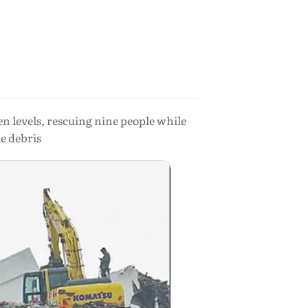
 levels, rescuing nine people while
le debris