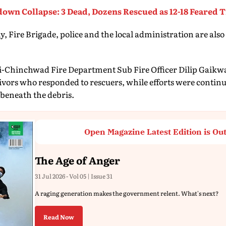
own Collapse: 3 Dead, Dozens Rescued as 12-18 Feared 
 Fire Brigade, police and the local administration are also
-Chinchwad Fire Department Sub Fire Officer Dilip Gaikwa
vivors who responded to rescuers, while efforts were continu
beneath the debris.
Open Magazine Latest Edition is Ou
The Age of Anger
31 Jul 2026 - Vol 05 | Issue 31
A raging generation makes the government relent. What's next?
Read Now