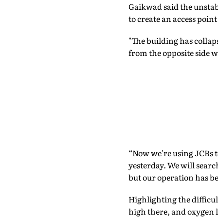
Gaikwad said the unstab
to create an access point
"The building has collap
from the opposite side we
“Now we're using JCBs to
yesterday. We will search
but our operation has be
Highlighting the difficul
high there, and oxygen l