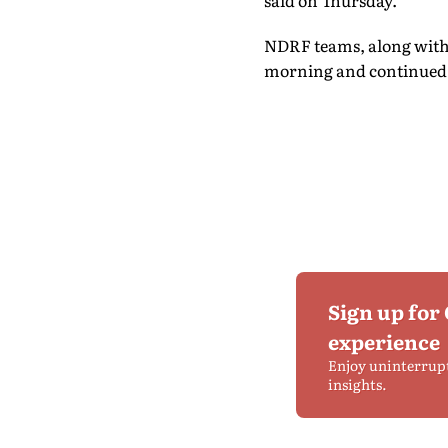
said on Thursday.
NDRF teams, along with s
morning and continued s
Sign up for
experience
Enjoy uninterrup
insights.