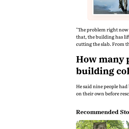
"The problem right now is
that, the building has li
cutting the slab. From t
How many pe
building co
He said nine people had 
on their own before resc
Recommended Sto