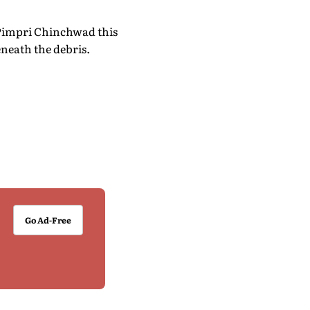
f Pimpri Chinchwad this
neath the debris.
Go Ad-Free