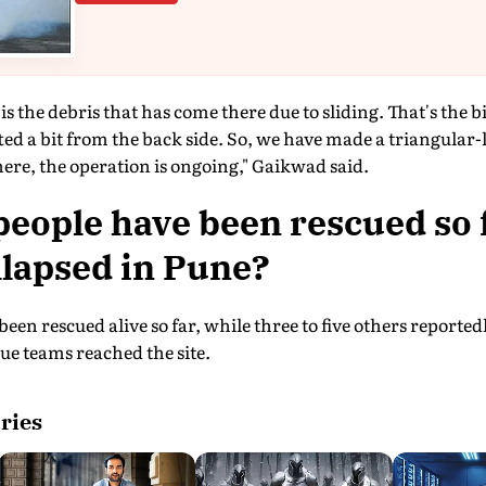
 the debris that has come there due to sliding. That's the bi
fted a bit from the back side. So, we have made a triangular-
here, the operation is ongoing," Gaikwad said.
ople have been rescued so f
llapsed in Pune?
been rescued alive so far, while three to five others report
ue teams reached the site.
ries