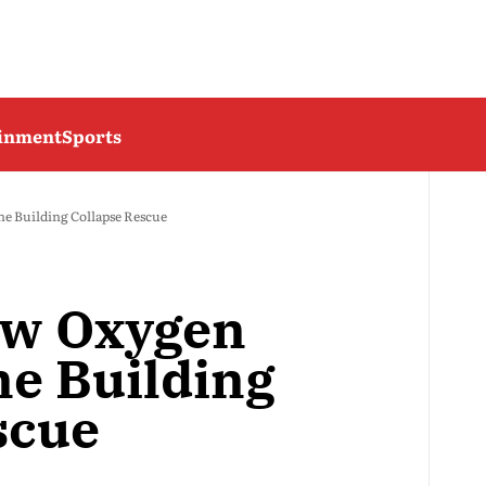
ainment
Sports
 Building Collapse Rescue
ow Oxygen
e Building
scue