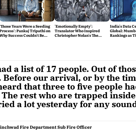
'Those Years Were a Seeding
'Emotionally Empty':
India's Data 
Process': Pankaj Tripathi on
Translator Who Inspired
Global: Mumb
Why Success Couldn't Be
Christopher Nolan's The
Rankings as Ti
Rushed
Odyssey Tears Into the Film
the Race
ad a list of 17 people. Out of tho
 Before our arrival, or by the ti
eard that three to five people h
 The rest who are trapped inside
ried a lot yesterday for any soun
inchwad Fire Department Sub Fire Officer