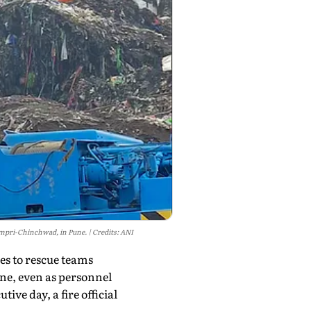
 Pimpri-Chinchwad, in Pune.
Credits: ANI
es to rescue teams
une, even as personnel
ve day, a fire official