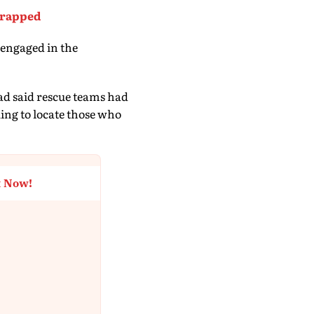
Trapped
 engaged in the
d said rescue teams had
ing to locate those who
t Now!