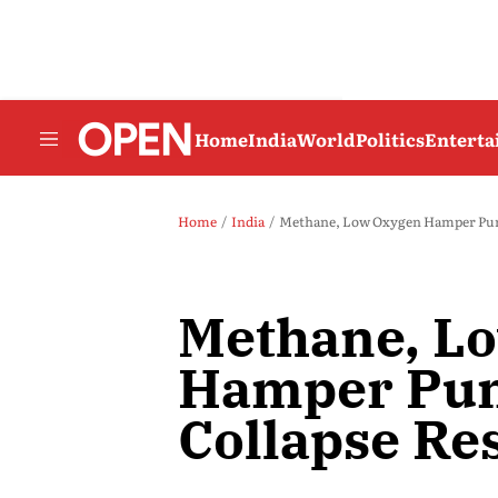
Home
India
World
Politics
Entert
Home
India
Methane, Low Oxygen Hamper Pune
Methane, L
Hamper Pun
Collapse Re