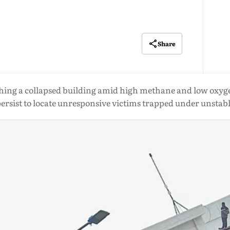
Share
hing a collapsed building amid high methane and low oxygen
persist to locate unresponsive victims trapped under unstab