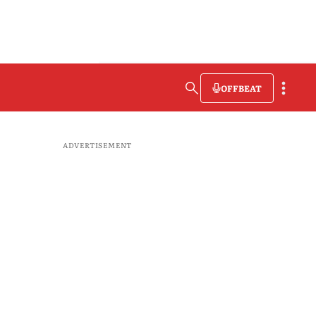
OFFBEAT
ADVERTISEMENT