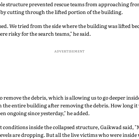
le structure prevented rescue teams from approaching from
 by cutting through the lifted portion of the building.
sed. We tried from the side where the building was lifted be
re risky for the search teams," he said.
ADVERTISEMENT
 remove the debris, which is allowing us to go deeper insi
 the entire building after removing the debris. How long it w
en ongoing since yesterday," he added.
t conditions inside the collapsed structure, Gaikwad said, "
evels are dropping. But all the live victims who were inside 