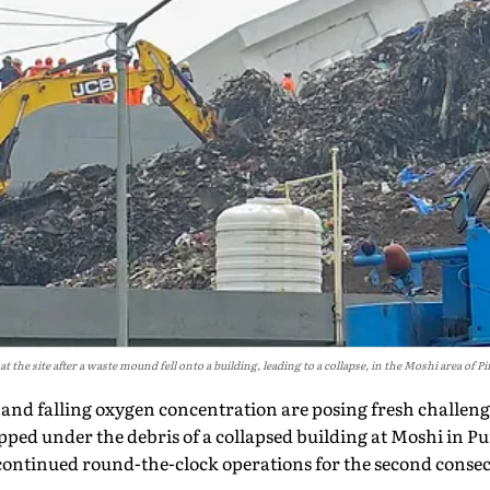
 the site after a waste mound fell onto a building, leading to a collapse, in the Moshi area of
and falling oxygen concentration are posing fresh challeng
pped under the debris of a collapsed building at Moshi in P
ontinued round-the-clock operations for the second consecuti