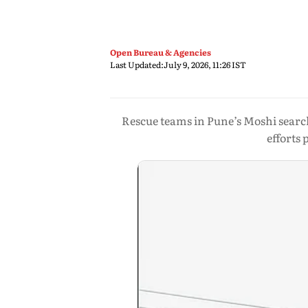
Open Bureau & Agencies
Last Updated:
July 9, 2026, 11:26 IST
Rescue teams in Pune’s Moshi searc
efforts 