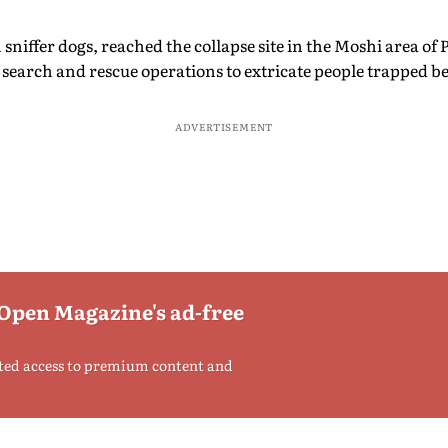
niffer dogs, reached the collapse site in the Moshi area o
earch and rescue operations to extricate people trapped be
ADVERTISEMENT
 Open Magazine's ad-free
ted access to premium content and