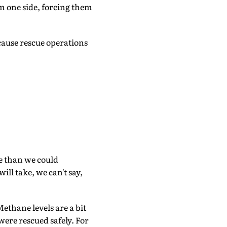
 one side, forcing them
cause rescue operations
de than we could
ill take, we can't say,
Methane levels are a bit
were rescued safely. For