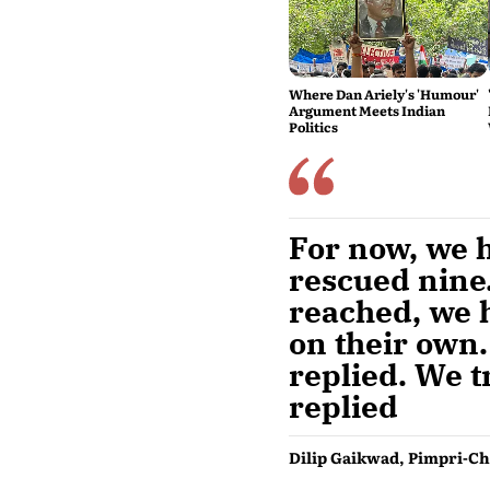
Where Dan Ariely's 'Humour'
Argument Meets Indian
Politics
For now, we h
rescued nine.
reached, we h
on their own.
replied. We t
replied
Dilip Gaikwad, Pimpri-Ch