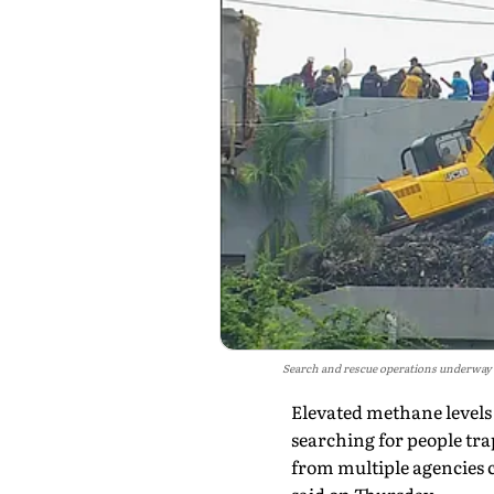
Search and rescue operations underway at
Elevated methane levels 
searching for people tra
from multiple agencies c