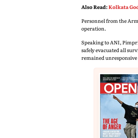
Also Read
:
Kolkata God
Personnel from the Army,
operation.
Speaking to ANI, Pimpri
safely evacuated all sur
remained unresponsive 