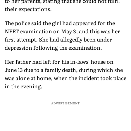
to her parents, stating that she could not fulfil
their expectations.
The police said the girl had appeared for the
NEET examination on May 3, and this was her
first attempt. She had allegedly been under
depression following the examination.
Her father had left for his in-laws' house on
June 13 due to a family death, during which she
was alone at home, when the incident took place
in the evening.
ADVERTISEMENT