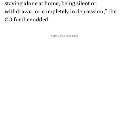
staying alone at home, being silent or
withdrawn, or completely in depression,” the
CO further added.
ADVERTISEMENT