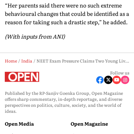
“Her parents said there were no such extreme
behavioural changes that could be identified as a
reason for taking such a drastic step,” he added.
(With inputs from ANI)
Home
India
NEET Exam Pressure Claims Two Young Lives In Separate Suicide Cases
Follow us
Published by the RP-Sanjiv Goenka Group, Open Magazine
offers sharp commentary, in-depth reportage, and diverse
perspectives on politics, culture, society, and the world of
ideas.
Open Media
Open Magazine