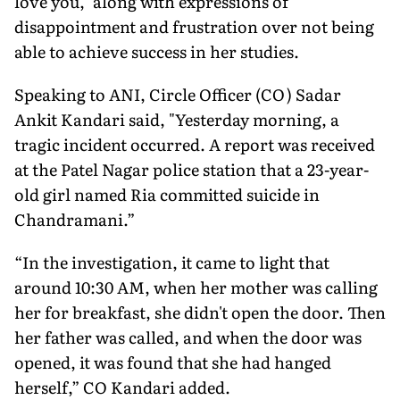
love you," along with expressions of
disappointment and frustration over not being
able to achieve success in her studies.
Speaking to ANI, Circle Officer (CO) Sadar
Ankit Kandari said, "Yesterday morning, a
tragic incident occurred. A report was received
at the Patel Nagar police station that a 23-year-
old girl named Ria committed suicide in
Chandramani.”
“In the investigation, it came to light that
around 10:30 AM, when her mother was calling
her for breakfast, she didn't open the door. Then
her father was called, and when the door was
opened, it was found that she had hanged
herself,” CO Kandari added.