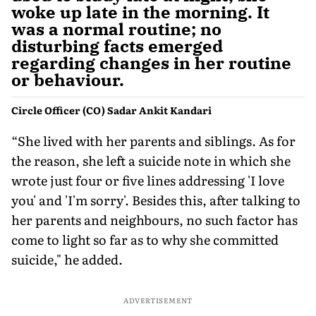
woke up late in the morning. It
was a normal routine; no
disturbing facts emerged
regarding changes in her routine
or behaviour.
Circle Officer (CO) Sadar Ankit Kandari
“She lived with her parents and siblings. As for
the reason, she left a suicide note in which she
wrote just four or five lines addressing 'I love
you' and 'I'm sorry'. Besides this, after talking to
her parents and neighbours, no such factor has
come to light so far as to why she committed
suicide," he added.
ADVERTISEMENT