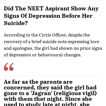
Did The NEET Aspirant Show Any
Signs Of Depression Before Her
Suicide?
According to the Circle Officer, despite the
recovery of a brief suicide note expressing love
and apologies, the girl had shown no prior signs
of depression or behavioural changes.
As far as the parents are
concerned, they said the girl had
gone to a 'Jagran' (religious vigil)
with them that night. Since she
used to study late at night, she