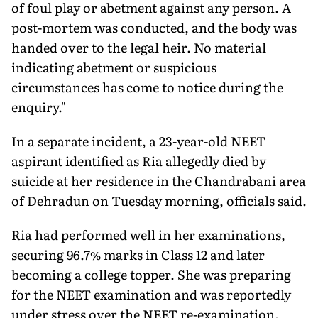
of foul play or abetment against any person. A
post-mortem was conducted, and the body was
handed over to the legal heir. No material
indicating abetment or suspicious
circumstances has come to notice during the
enquiry."
In a separate incident, a 23-year-old NEET
aspirant identified as Ria allegedly died by
suicide at her residence in the Chandrabani area
of Dehradun on Tuesday morning, officials said.
Ria had performed well in her examinations,
securing 96.7% marks in Class 12 and later
becoming a college topper. She was preparing
for the NEET examination and was reportedly
under stress over the NEET re-examination.