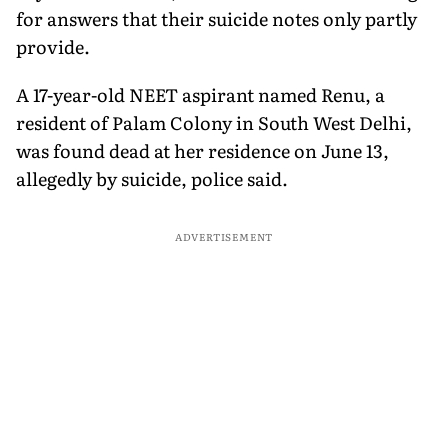
for answers that their suicide notes only partly
provide.
A 17-year-old NEET aspirant named Renu, a
resident of Palam Colony in South West Delhi,
was found dead at her residence on June 13,
allegedly by suicide, police said.
ADVERTISEMENT