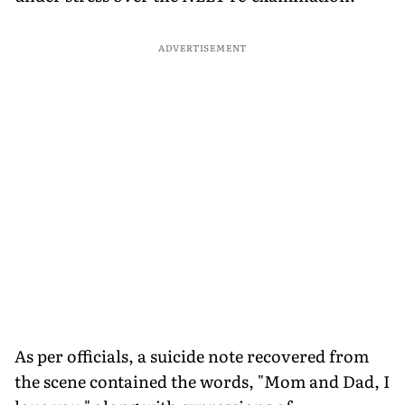
ADVERTISEMENT
As per officials, a suicide note recovered from
the scene contained the words, "Mom and Dad, I