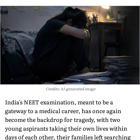
Credits: AI-generated image
India's NEET examination, meant to be a
gateway to a medical career, has once again
become the backdrop for tragedy, with two
young aspirants taking their own lives within
days of each other, their families left searching