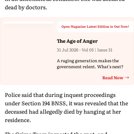
dead by doctors.
Open Magazine Latest Edition is Out Now!
The Age of Anger
31 Jul 2026 - Vol 05 | Issue 31
A raging generation makes the
government relent. What's next?
Read Now
Th
Police said that during inquest proceedings
under Section 194 BNSS, it was revealed that the
deceased had allegedly died by hanging at her
residence.