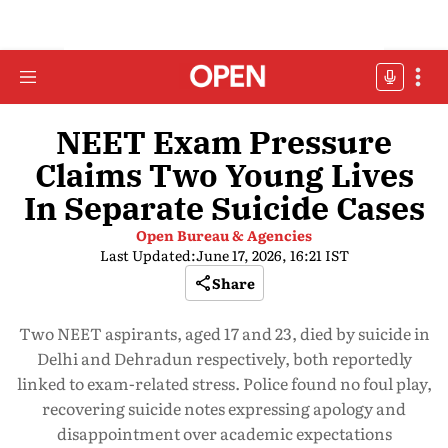
NEET Exam Pressure
Claims Two Young Lives
In Separate Suicide Cases
Open Bureau & Agencies
Last Updated:
June 17, 2026, 16:21 IST
Share
Two NEET aspirants, aged 17 and 23, died by suicide in
Delhi and Dehradun respectively, both reportedly
linked to exam-related stress. Police found no foul play,
recovering suicide notes expressing apology and
disappointment over academic expectations