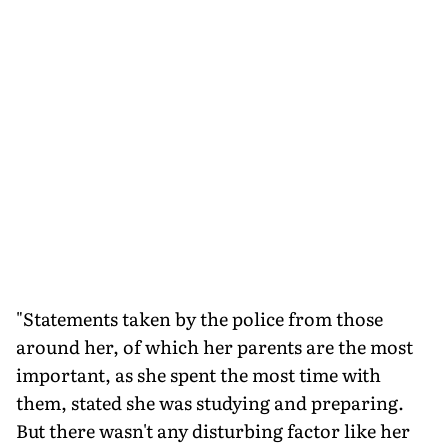
"Statements taken by the police from those
around her, of which her parents are the most
important, as she spent the most time with
them, stated she was studying and preparing.
But there wasn't any disturbing factor like her