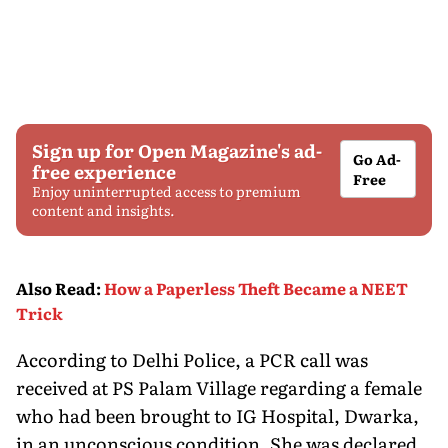
Sign up for Open Magazine's ad-
Go Ad-
free experience
Free
Enjoy uninterrupted access to premium
content and insights.
Also Read
:
How a Paperless Theft Became a NEET
Trick
According to Delhi Police, a PCR call was
received at PS Palam Village regarding a female
who had been brought to IG Hospital, Dwarka,
in an unconscious condition. She was declared