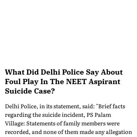
What Did Delhi Police Say About
Foul Play In The NEET Aspirant
Suicide Case?
Delhi Police, in its statement, said: "Brief facts
regarding the suicide incident, PS Palam
Village: Statements of family members were
recorded, and none of them made any allegation