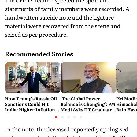
The Crime Team inspected the spot, and
statements of family members were recorded. A
handwritten suicide note and the ligature
material were recovered from the scene and
seized as per procedure.
Recommended Stories
How Trump's Russia Oil
'The Global Power
PM Modi 
Sanctions Could Hit
Balance is Changing': PM
Himachal
India: Higher Inflation,
Modi Asks IIT Graduates
Rain Havo
Costlier Fuel & Pressure
to Build an Atmanirbhar
of Death 
on the Rupee
India
Across t
In the note, the deceased reportedly apologised