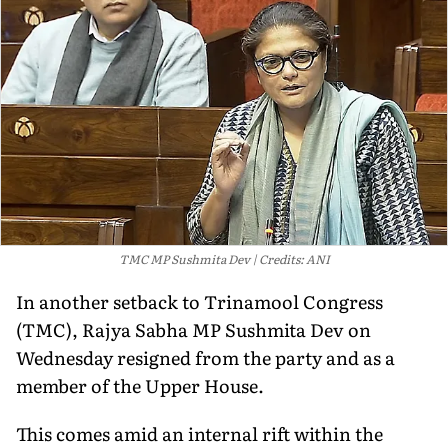
TMC MP Sushmita Dev
Credits: ANI
In another setback to Trinamool Congress
(TMC), Rajya Sabha MP Sushmita Dev on
Wednesday resigned from the party and as a
member of the Upper House.
This comes amid an internal rift within the