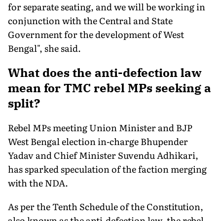
for separate seating, and we will be working in
conjunction with the Central and State
Government for the development of West
Bengal", she said.
What does the anti-defection law
mean for TMC rebel MPs seeking a
split?
Rebel MPs meeting Union Minister and BJP
West Bengal election in-charge Bhupender
Yadav and Chief Minister Suvendu Adhikari,
has sparked speculation of the faction merging
with the NDA.
As per the Tenth Schedule of the Constitution,
also known as the anti-defection law, the rebel