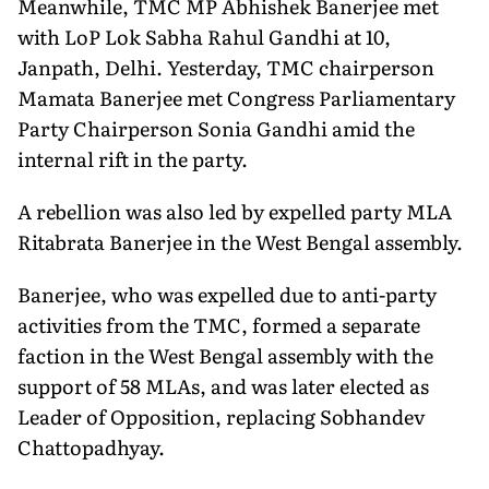
Meanwhile, TMC MP Abhishek Banerjee met
with LoP Lok Sabha Rahul Gandhi at 10,
Janpath, Delhi. Yesterday, TMC chairperson
Mamata Banerjee met Congress Parliamentary
Party Chairperson Sonia Gandhi amid the
internal rift in the party.
A rebellion was also led by expelled party MLA
Ritabrata Banerjee in the West Bengal assembly.
Banerjee, who was expelled due to anti-party
activities from the TMC, formed a separate
faction in the West Bengal assembly with the
support of 58 MLAs, and was later elected as
Leader of Opposition, replacing Sobhandev
Chattopadhyay.