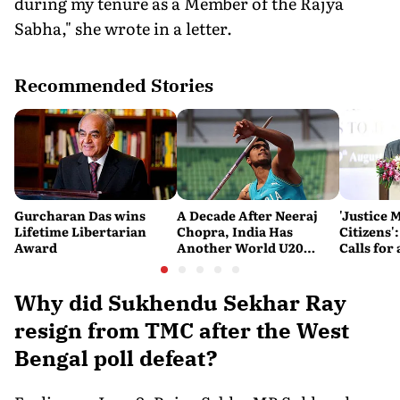
during my tenure as a Member of the Rajya
Sabha," she wrote in a letter.
Recommended Stories
Gurcharan Das wins
A Decade After Neeraj
'Justice 
Lifetime Libertarian
Chopra, India Has
Citizens'
Award
Another World U20
Calls fo
Javelin Medallist
and Acces
System
Why did Sukhendu Sekhar Ray
resign from TMC after the West
Bengal poll defeat?