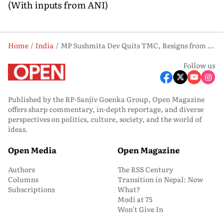
(With inputs from ANI)
Home
India
MP Sushmita Dev Quits TMC, Resigns from Rajya Sabha Amid Internal Rift
Follow us
Published by the RP-Sanjiv Goenka Group, Open Magazine
offers sharp commentary, in-depth reportage, and diverse
perspectives on politics, culture, society, and the world of
ideas.
Open Media
Open Magazine
Authors
The RSS Century
Columns
Transition in Nepal: Now
Subscriptions
What?
Modi at 75
Won’t Give In