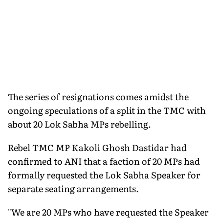
The series of resignations comes amidst the
ongoing speculations of a split in the TMC with
about 20 Lok Sabha MPs rebelling.
Rebel TMC MP Kakoli Ghosh Dastidar had
confirmed to ANI that a faction of 20 MPs had
formally requested the Lok Sabha Speaker for
separate seating arrangements.
"We are 20 MPs who have requested the Speaker