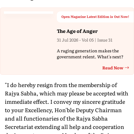
Open Magazine Latest Edition is Out Now!
The Age of Anger
31 Jul 2026 - Vol 05 | Issue 31
A raging generation makes the
government relent. What's next?
Read Now
Th
"I do hereby resign from the membership of
Rajya Sabha, which may please be accepted with
immediate effect. I convey my sincere gratitude
to your Excellency, Hon'ble Deputy Chairman
and all functionaries of the Rajya Sabha
Secretariat extending all help and cooperation