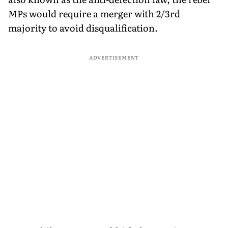
MPs would require a merger with 2/3rd
majority to avoid disqualification.
ADVERTISEMENT