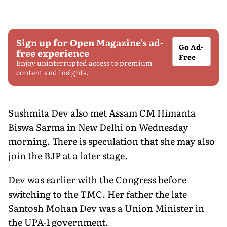
Sign up for Open Magazine's ad-
Go Ad-
free experience
Free
Enjoy uninterrupted access to premium
content and insights.
Sushmita Dev also met Assam CM Himanta
Biswa Sarma in New Delhi on Wednesday
morning. There is speculation that she may also
join the BJP at a later stage.
Dev was earlier with the Congress before
switching to the TMC. Her father the late
Santosh Mohan Dev was a Union Minister in
the UPA-1 government.