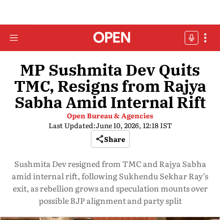
MP Sushmita Dev Quits
TMC, Resigns from Rajya
Sabha Amid Internal Rift
Open Bureau & Agencies
Last Updated:
June 10, 2026, 12:18 IST
Share
Sushmita Dev resigned from TMC and Rajya Sabha
amid internal rift, following Sukhendu Sekhar Ray’s
exit, as rebellion grows and speculation mounts over
possible BJP alignment and party split