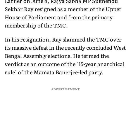
Earlier on June 8, Rajya Sabha MP Sukhendu
Sekhar Ray resigned as a member of the Upper
House of Parliament and from the primary
membership of the TMC.
In his resignation, Ray slammed the TMC over
its massive defeat in the recently concluded West
Bengal Assembly elections. He termed the
verdict as an outcome of the "15-year anarchical
rule" of the Mamata Banerjee-led party.
ADVERTISEMENT