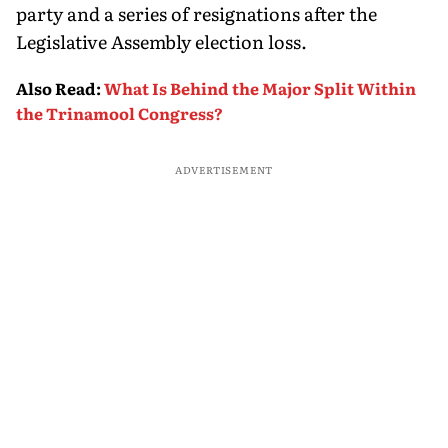
party and a series of resignations after the
Legislative Assembly election loss.
Also Read
:
What Is Behind the Major Split Within
the Trinamool Congress?
ADVERTISEMENT