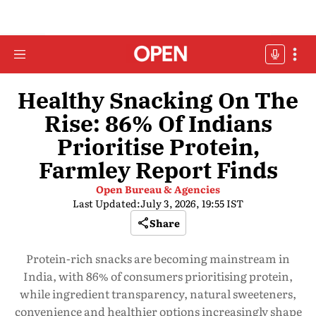
Healthy Snacking On The
Rise: 86% Of Indians
Prioritise Protein,
Farmley Report Finds
Open Bureau & Agencies
Last Updated:
July 3, 2026, 19:55 IST
Share
Protein-rich snacks are becoming mainstream in
India, with 86% of consumers prioritising protein,
while ingredient transparency, natural sweeteners,
convenience and healthier options increasingly shape