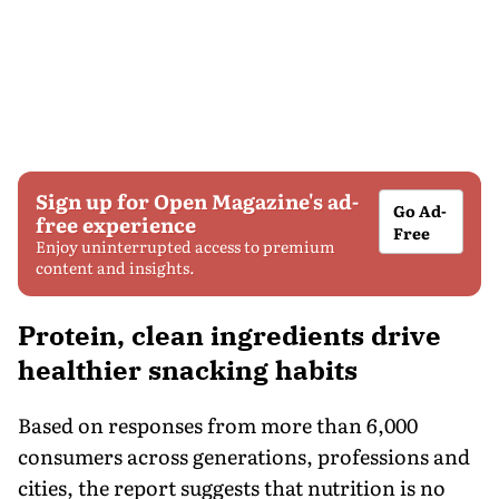
Sign up for Open Magazine's ad-
Go Ad-
free experience
Free
Enjoy uninterrupted access to premium
content and insights.
Protein, clean ingredients drive
healthier snacking habits
Based on responses from more than 6,000
consumers across generations, professions and
cities, the report suggests that nutrition is no