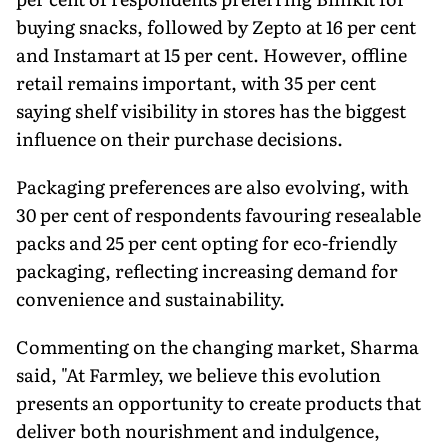
buying snacks, followed by Zepto at 16 per cent
and Instamart at 15 per cent. However, offline
retail remains important, with 35 per cent
saying shelf visibility in stores has the biggest
influence on their purchase decisions.
Packaging preferences are also evolving, with
30 per cent of respondents favouring resealable
packs and 25 per cent opting for eco-friendly
packaging, reflecting increasing demand for
convenience and sustainability.
Commenting on the changing market, Sharma
said, "At Farmley, we believe this evolution
presents an opportunity to create products that
deliver both nourishment and indulgence,