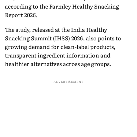
according to the Farmley Healthy Snacking
Report 2026.
The study, released at the India Healthy
Snacking Summit (IHSS) 2026, also points to
growing demand for clean-label products,
transparent ingredient information and
healthier alternatives across age groups.
ADVERTISEMENT