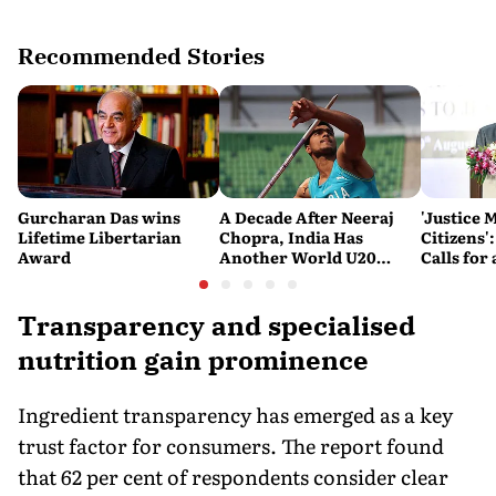
Recommended Stories
Gurcharan Das wins
A Decade After Neeraj
'Justice 
Lifetime Libertarian
Chopra, India Has
Citizens'
Award
Another World U20
Calls fo
Javelin Medallist
and Acces
System
Transparency and specialised
nutrition gain prominence
Ingredient transparency has emerged as a key
trust factor for consumers. The report found
that 62 per cent of respondents consider clear