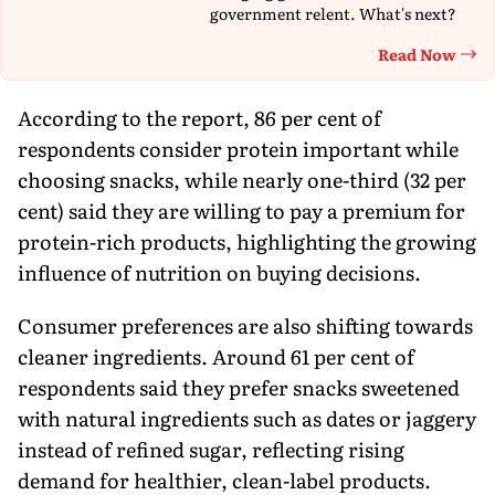
government relent. What's next?
Read Now
Th
According to the report, 86 per cent of
respondents consider protein important while
choosing snacks, while nearly one-third (32 per
cent) said they are willing to pay a premium for
protein-rich products, highlighting the growing
influence of nutrition on buying decisions.
Consumer preferences are also shifting towards
cleaner ingredients. Around 61 per cent of
respondents said they prefer snacks sweetened
with natural ingredients such as dates or jaggery
instead of refined sugar, reflecting rising
demand for healthier, clean-label products.