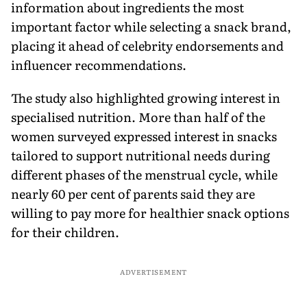
information about ingredients the most
important factor while selecting a snack brand,
placing it ahead of celebrity endorsements and
influencer recommendations.
The study also highlighted growing interest in
specialised nutrition. More than half of the
women surveyed expressed interest in snacks
tailored to support nutritional needs during
different phases of the menstrual cycle, while
nearly 60 per cent of parents said they are
willing to pay more for healthier snack options
for their children.
ADVERTISEMENT