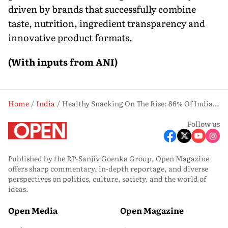
driven by brands that successfully combine
taste, nutrition, ingredient transparency and
innovative product formats.
(With inputs from ANI)
Home
India
Healthy Snacking On The Rise: 86% Of Indians Prioritise Protein, Farmley Report Finds
Follow us
Published by the RP-Sanjiv Goenka Group, Open Magazine
offers sharp commentary, in-depth reportage, and diverse
perspectives on politics, culture, society, and the world of
ideas.
Open Media
Open Magazine