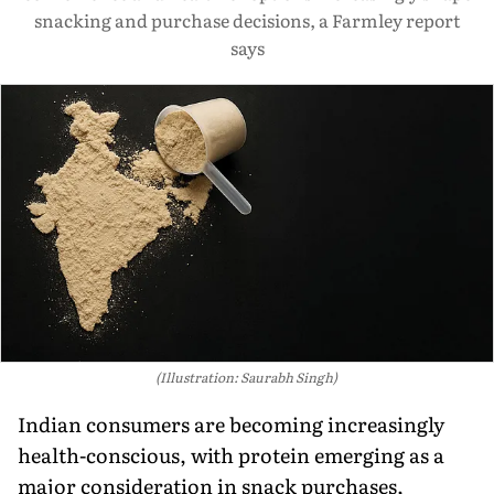
snacking and purchase decisions, a Farmley report
says
(Illustration: Saurabh Singh)
Indian consumers are becoming increasingly
health-conscious, with protein emerging as a
major consideration in snack purchases,