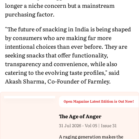
longer a niche concern but a mainstream
purchasing factor.
"The future of snacking in India is being shaped
by consumers who are making far more
intentional choices than ever before. They are
seeking snacks that offer functionality,
transparency and convenience, while also
catering to the evolving taste profiles," said
Akash Sharma, Co-Founder of Farmley.
Open Magazine Latest Edition is Out Now!
The Age of Anger
31 Jul 2026 - Vol 05 | Issue 31
A raging generation makes the