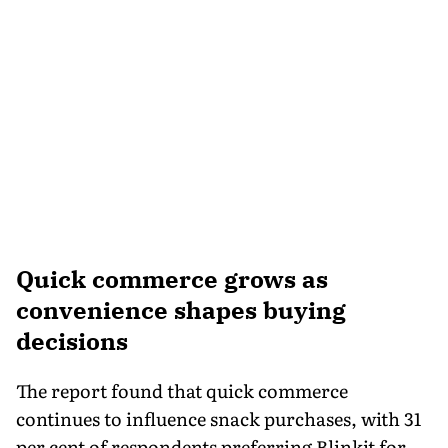
Quick commerce grows as
convenience shapes buying
decisions
The report found that quick commerce
continues to influence snack purchases, with 31
per cent of respondents preferring Blinkit for