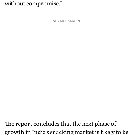
without compromise."
ADVERTISEMENT
The report concludes that the next phase of
growth in India's snacking market is likely to be