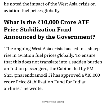
he noted the impact of the West Asia crisis on
aviation fuel prices globally.
What Is the ₹10,000 Crore ATF
Price Stabilization Fund
Announced by the Government?
"The ongoing West Asia crisis has led to a sharp
rise in aviation fuel prices globally. To ensure
that this does not translate into a sudden burden
on Indian passengers, the Cabinet led by PM
Shri @narendramodi Ji has approved a ₹10,000
crore Price Stabilization Fund for Indian
airlines,” he wrote.
ADVERTISEMENT