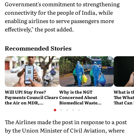
Government's commitment to strengthening
connectivity for the people of India, while
enabling airlines to serve passengers more
effectively," the post added.
Recommended Stories
Will UPI Stay Free?
Why is the NGT
What is t
Payments Council Clears
Concerned About
The What
the Air on MDR,
Biomedical Waste
That Can
Merchant Charges and
Disposal Across India?
Company'
Consumer Fees
Explained
Account
The Airlines made the post in response to a post
by the Union Minister of Civil Aviation, where