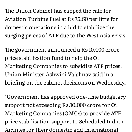
The Union Cabinet has capped the rate for
Aviation Turbine Fuel at Rs 75.60 per litre for
domestic operations in a bid to stabilize the
surging prices of ATF due to the West Asia crisis.
The government announced a Rs 10,000 crore
price stabilization fund to help the Oil
Marketing Companies to subsidise ATF prices,
Union Minister Ashwini Vaishnav said in a
briefing on the cabinet decisions on Wednesday.
"Government has approved one-time budgetary
support not exceeding Rs.10,000 crore for Oil
Marketing Companies (OMCs) to provide ATF
price stabilisation support to Scheduled Indian
Airlines for their domestic and international