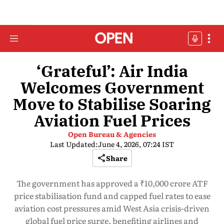
‘Grateful’: Air India
Welcomes Government
Move to Stabilise Soaring
Aviation Fuel Prices
Open Bureau & Agencies
Last Updated:
June 4, 2026, 07:24 IST
Share
The government has approved a ₹10,000 crore ATF
price stabilisation fund and capped fuel rates to ease
aviation cost pressures amid West Asia crisis-driven
global fuel price surge, benefiting airlines and