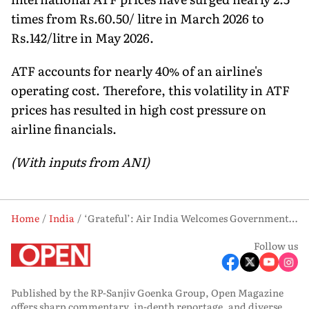
times from Rs.60.50/ litre in March 2026 to
Rs.142/litre in May 2026.
ATF accounts for nearly 40% of an airline's
operating cost. Therefore, this volatility in ATF
prices has resulted in high cost pressure on
airline financials.
(With inputs from ANI)
Home
India
‘Grateful’: Air India Welcomes Government Move to Stabilise Soaring Aviation Fuel Prices
Follow us
Published by the RP-Sanjiv Goenka Group, Open Magazine
offers sharp commentary, in-depth reportage, and diverse