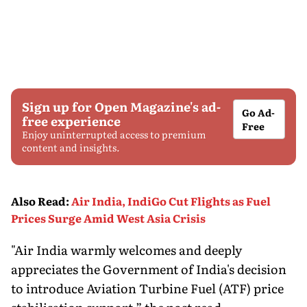
Sign up for Open Magazine's ad-
Go Ad-
free experience
Free
Enjoy uninterrupted access to premium
content and insights.
Also Read
:
Air India, IndiGo Cut Flights as Fuel
Prices Surge Amid West Asia Crisis
"Air India warmly welcomes and deeply
appreciates the Government of India's decision
to introduce Aviation Turbine Fuel (ATF) price