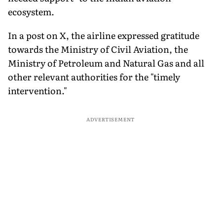
ecosystem.
In a post on X, the airline expressed gratitude
towards the Ministry of Civil Aviation, the
Ministry of Petroleum and Natural Gas and all
other relevant authorities for the "timely
intervention."
ADVERTISEMENT