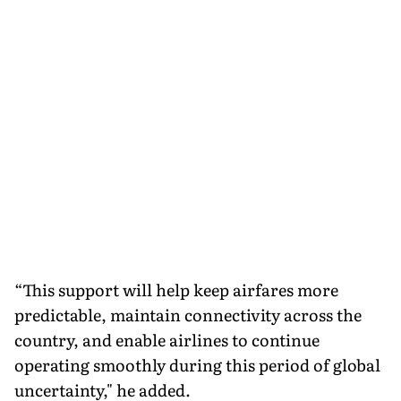
“This support will help keep airfares more
predictable, maintain connectivity across the
country, and enable airlines to continue
operating smoothly during this period of global
uncertainty," he added.