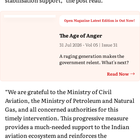
stabilisation support,” the post read.
Open Magazine Latest Edition is Out Now!
The Age of Anger
31 Jul 2026 - Vol 05 | Issue 31
A raging generation makes the
government relent. What's next?
Read Now
Th
“We are grateful to the Ministry of Civil
Aviation, the Ministry of Petroleum and Natural
Gas, and all concerned authorities for this
timely intervention. This progressive measure
provides a much-needed support to the Indian
aviation ecosystem and reinforces the