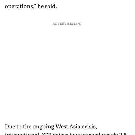
operations," he said.
ADVERTISEMENT
Due to the ongoing West Asia crisis,
international ATF prices have surged nearly 2.5