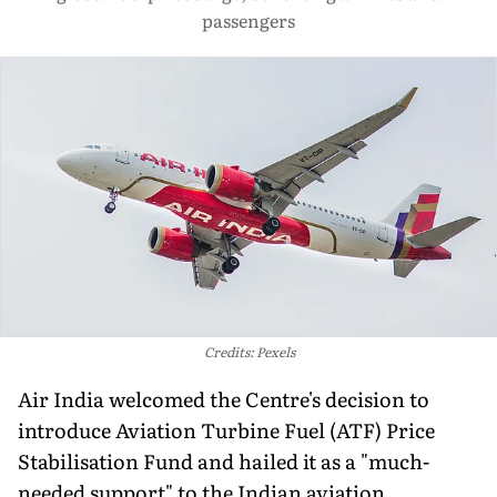
passengers
Credits: Pexels
Air India welcomed the Centre's decision to
introduce Aviation Turbine Fuel (ATF) Price
Stabilisation Fund and hailed it as a "much-
needed support" to the Indian aviation