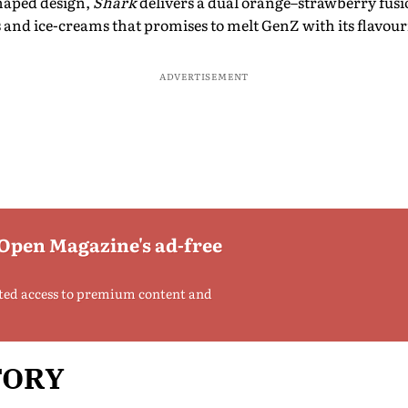
shaped design,
Shark
delivers a dual orange–strawberry fusi
and ice-creams that promises to melt GenZ with its flavourf
ADVERTISEMENT
 Open Magazine's ad-free
ted access to premium content and
TORY