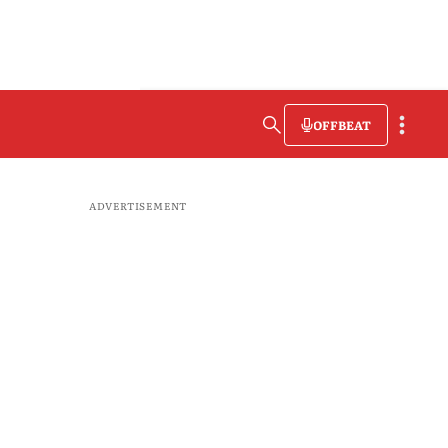
OFFBEAT
ADVERTISEMENT