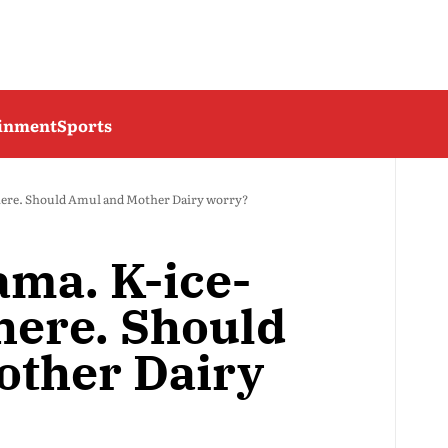
ainment
Sports
 here. Should Amul and Mother Dairy worry?
ama. K-ice-
here. Should
other Dairy