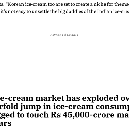
. “Korean ice-cream too are set to create a niche for thems
t’s not easy to unsettle the big daddies of the Indian ice-cr
ADVERTISEMENT
ce-cream market has exploded ove
urfold jump in ice-cream consum
gged to touch Rs 45,000-crore ma
ars