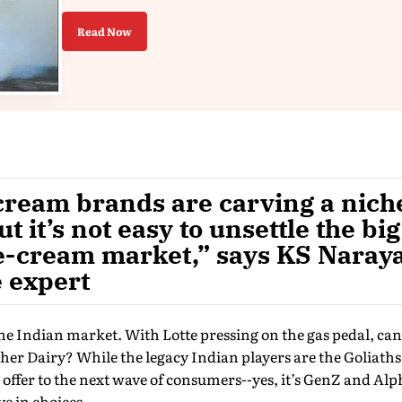
Read Now
cream brands are carving a niche
t it’s not easy to unsettle the bi
ce-cream market,” says KS Naray
 expert
the Indian market. With Lotte pressing on the gas pedal, can 
her Dairy? While the legacy Indian players are the Goliaths
offer to the next wave of consumers--yes, it’s GenZ and A
e in choices.