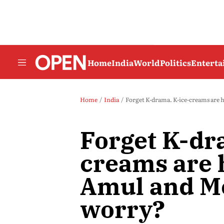
Home
India
World
Politics
Entert
Home
India
Forget K-drama. K-ice-creams are
Forget K-dr
creams are 
Amul and M
worry?