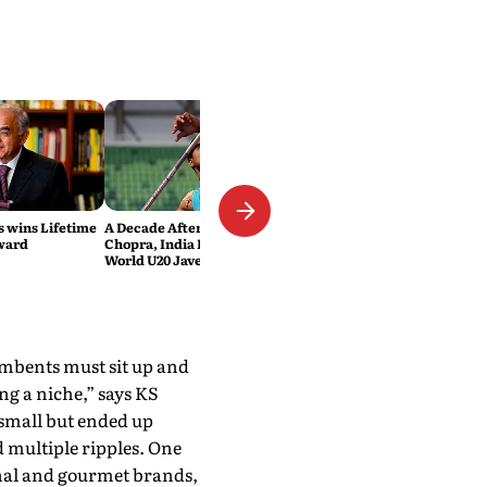
 wins Lifetime
A Decade After Neeraj
ward
Chopra, India Has Another
World U20 Javelin Medallist
umbents must sit up and
ing a niche,” says KS
 small but ended up
 multiple ripples. One
anal and gourmet brands,