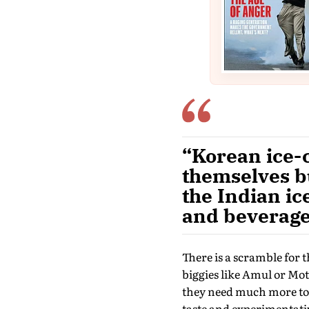
“Korean ice-
themselves bu
the Indian i
and beverage
There is a scramble for 
biggies like Amul or Mot
they need much more to 
taste and experimentativ