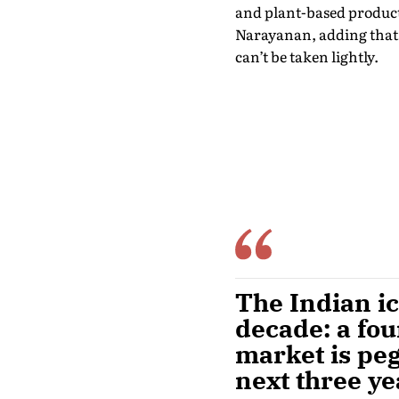
and plant-based products
Narayanan, adding that i
can’t be taken lightly.
The Indian i
decade: a fo
market is pe
next three ye