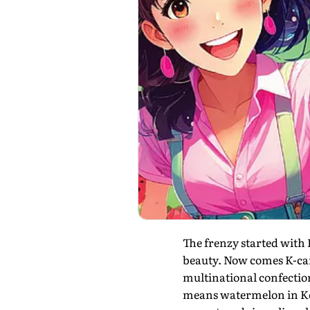
The frenzy started with
beauty. Now comes K-cand
multinational confection
means watermelon in Ko