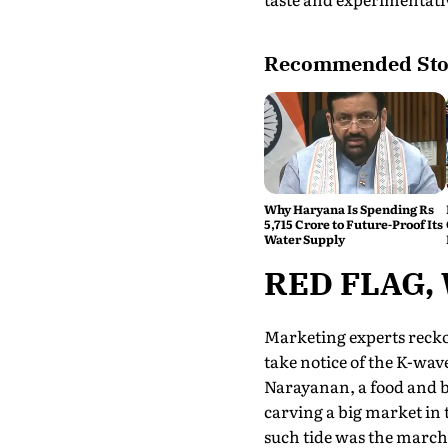
Recommended Sto
Why Haryana Is Spending Rs
5,715 Crore to Future-Proof Its
Water Supply
RED FLAG,
Marketing experts recko
take notice of the K-wave.
Narayanan, a food and b
carving a big market in
such tide was the march 