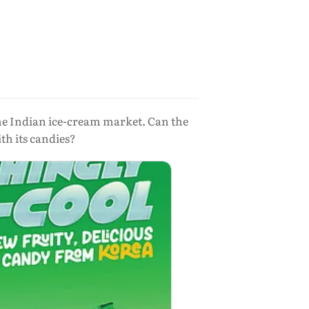
f the Indian ice-cream market. Can the
th its candies?