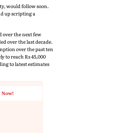
ty, would follow soon.
d up scripting a
d over the next few
ed over the last decade.
mption over the past ten
ely to reach Rs 45,000
ing to latest estimates
t Now!