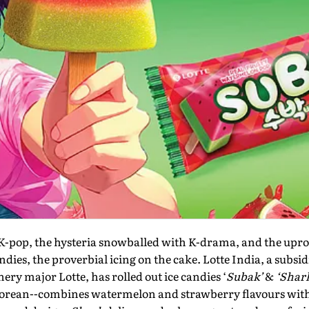
 K-pop, the hysteria snowballed with K-drama, and the upr
ies, the proverbial icing on the cake. Lotte India, a subsi
ery major Lotte, has rolled out ice candies ‘
Subak’
&
‘Shar
rean--combines watermelon and strawberry flavours with