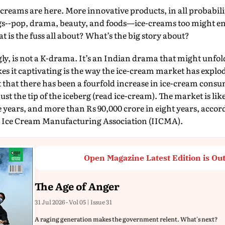
creams are here. More innovative products, in all probabili
ings--pop, drama, beauty, and foods—ice-creams too might en
t is the fuss all about? What’s the big story about?
ngly, is not a K-drama. It’s an Indian drama that might unfol
 it captivating is the way the ice-cream market has explod
 that there has been a fourfold increase in ice-cream consu
 just the tip of the iceberg (read ice-cream). The market is lik
e years, and more than Rs 90,000 crore in eight years, accord
n Ice Cream Manufacturing Association (IICMA).
Open Magazine Latest Edition is Ou
The Age of Anger
31 Jul 2026 - Vol 05 | Issue 31
A raging generation makes the government relent. What's next?