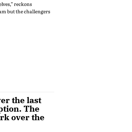
elves,” reckons
eam but the challengers
r the last
ption. The
rk over the