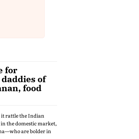
 for
g daddies of
anan, food
it rattle the Indian
 in the domestic market,
lpha—who are bolder in