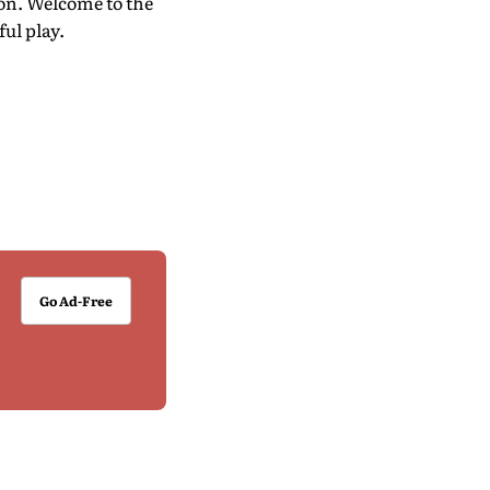
on. Welcome to the
ul play.
Go Ad-Free