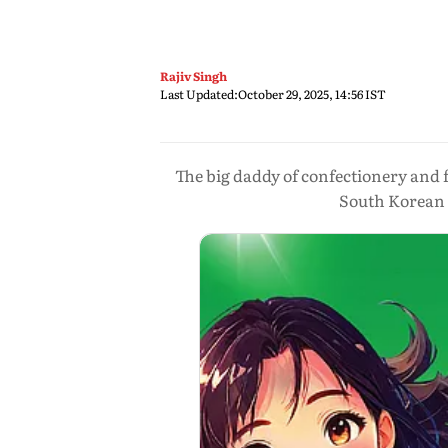
Rajiv Singh
Last Updated:
October 29, 2025, 14:56 IST
The big daddy of confectionery and fo
South Korean g