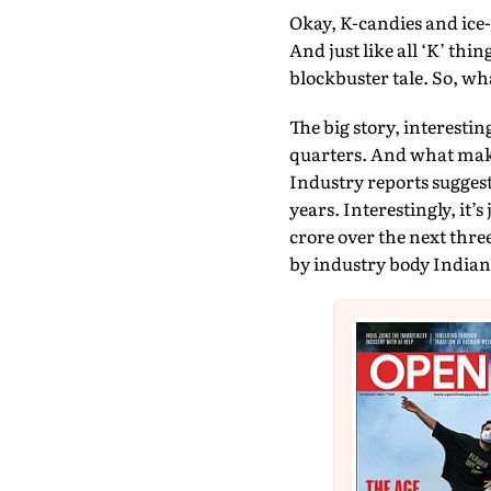
Okay, K-candies and ice-
And just like all ‘K’ th
blockbuster tale. So, wha
The big story, interesti
quarters. And what makes
Industry reports suggest
years. Interestingly, it’s
crore over the next thre
by industry body India