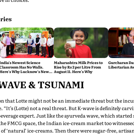
ries
India's Newest Science
Maharashtra Milk Prices to
Gurcharan Das
Classroom Has No Walls.
Rise by Rs 2 per Litre From
Libertarian A
Here's Why Lucknow's New
August 11. Here's Why
Eco Hub Matters
 WAVE & TSUNAMI
n that Lotte might not be an immediate threat but the inc
 “It’s (Lotte) not a real threat. But K-wave is definitely carv
everage expert. Just like the ayurveda wave, which started
 the FMCG space, the Indian ice-cream market too witnessed
of ‘natural’ ice-creams. Then there were sugar-free, artis