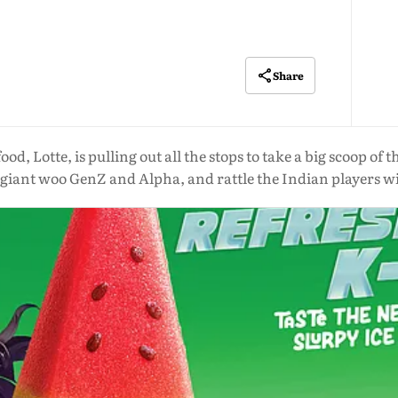
Share
od, Lotte, is pulling out all the stops to take a big scoop o
iant woo GenZ and Alpha, and rattle the Indian players wi