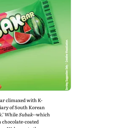
oar climaxed with K-
diary of South Korean
k
.’ While
Subak
--which
 chocolate-coated