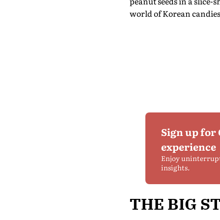
peanut seeds in a slice-
world of Korean candies 
Sign up for
experience
Enjoy uninterrup
insights.
THE BIG S