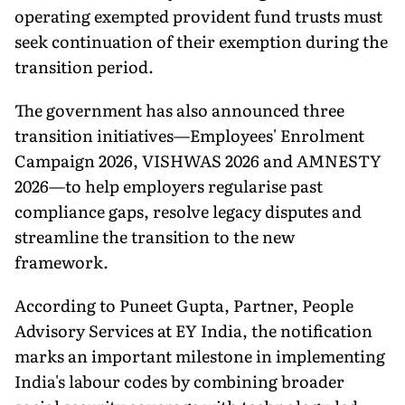
operating exempted provident fund trusts must
seek continuation of their exemption during the
transition period.
The government has also announced three
transition initiatives—Employees' Enrolment
Campaign 2026, VISHWAS 2026 and AMNESTY
2026—to help employers regularise past
compliance gaps, resolve legacy disputes and
streamline the transition to the new
framework.
According to Puneet Gupta, Partner, People
Advisory Services at EY India, the notification
marks an important milestone in implementing
India's labour codes by combining broader