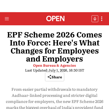
EPF Scheme 2026 Comes
Into Force: Here's What
Changes for Employees
and Employers
Open Bureau & Agencies
Last Updated:
July 1, 2026, 16:30 IST
Share
From easier partial withdrawals to mandatory
Aadhaar-linked processing and stricter digital
compliance for employers, the new EPF Scheme 2026
marks the biggest overhaul of India's provident fund