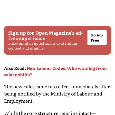
Sign up for Open Magazine's ad-
Go Ad-
free experience
Free
Enjoy uninterrupted access to premium
content and insights.
Also Read
:
New Labour Codes: Who wins big from
salary shifts?
The new rules came into effect immediately after
being notified by the Ministry of Labour and
Employment.
While the core structure remains intact—