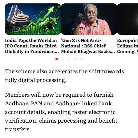
India Tops the World in
'Gen Z is Not Anti-
Europe's 
IPO Count, Ranks Third
National': RSS Chief
Eclipse in
Globally in Fundraising:
Mohan Bhagwat Backs
Coming. 
SEBI
Student Protests
India See
The scheme also accelerates the shift towards
fully digital processing.
Members will now be required to furnish
Aadhaar, PAN and Aadhaar-linked bank
account details, enabling faster electronic
verification, claims processing and benefit
transfers.