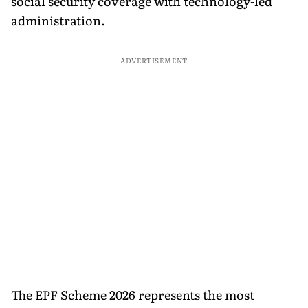
social security coverage with technology-led
administration.
ADVERTISEMENT
The EPF Scheme 2026 represents the most