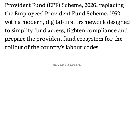
Provident Fund (EPF) Scheme, 2026, replacing
the Employees' Provident Fund Scheme, 1952
with a modern, digital-first framework designed
to simplify fund access, tighten compliance and
prepare the provident fund ecosystem for the
rollout of the country's labour codes.
ADVERTISEMENT