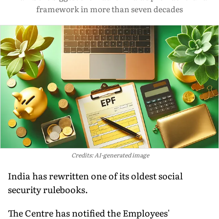
framework in more than seven decades
Credits: AI-generated image
India has rewritten one of its oldest social
security rulebooks.
The Centre has notified the Employees'