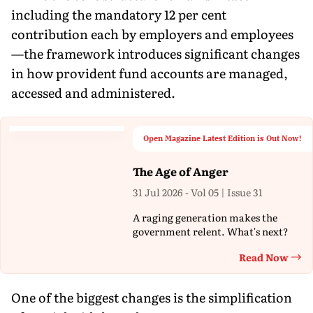
including the mandatory 12 per cent
contribution each by employers and employees
—the framework introduces significant changes
in how provident fund accounts are managed,
accessed and administered.
Open Magazine Latest Edition is Out Now!
The Age of Anger
31 Jul 2026 - Vol 05 | Issue 31
A raging generation makes the
government relent. What's next?
Read Now
Th
One of the biggest changes is the simplification