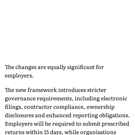
The changes are equally significant for
employers.
The new framework introduces stricter
governance requirements, including electronic
filings, contractor compliance, ownership
disclosures and enhanced reporting obligations.
Employers will be required to submit prescribed
returns within 15 days, while organisations