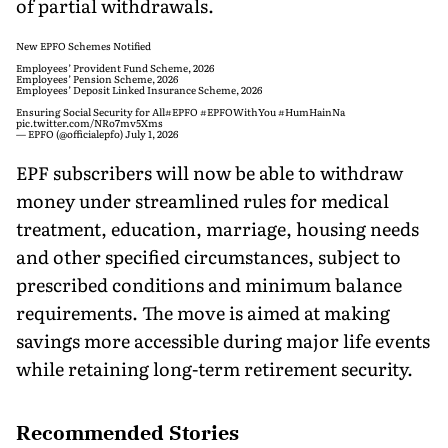
of partial withdrawals.
New EPFO Schemes Notified
Employees’ Provident Fund Scheme, 2026
Employees’ Pension Scheme, 2026
Employees’ Deposit Linked Insurance Scheme, 2026
Ensuring Social Security for All
#EPFO
#EPFOWithYou
#HumHainNa
pic.twitter.com/NRo7mv5Xms
— EPFO (@officialepfo)
July 1, 2026
EPF subscribers will now be able to withdraw
money under streamlined rules for medical
treatment, education, marriage, housing needs
and other specified circumstances, subject to
prescribed conditions and minimum balance
requirements. The move is aimed at making
savings more accessible during major life events
while retaining long-term retirement security.
Recommended Stories