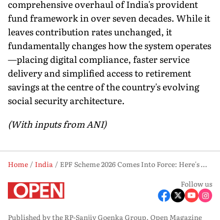
comprehensive overhaul of India's provident
fund framework in over seven decades. While it
leaves contribution rates unchanged, it
fundamentally changes how the system operates
—placing digital compliance, faster service
delivery and simplified access to retirement
savings at the centre of the country's evolving
social security architecture.
(With inputs from ANI)
Home
India
EPF Scheme 2026 Comes Into Force: Here's What Changes for Employees and Employers
Follow us
Published by the RP-Sanjiv Goenka Group, Open Magazine