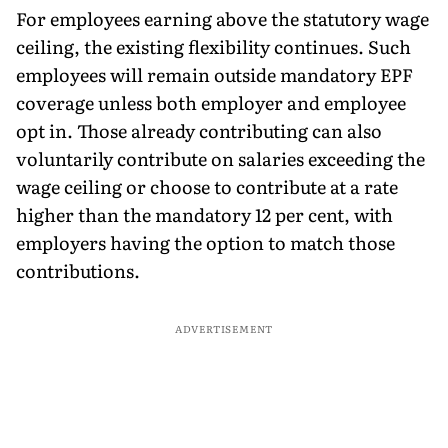
For employees earning above the statutory wage
ceiling, the existing flexibility continues. Such
employees will remain outside mandatory EPF
coverage unless both employer and employee
opt in. Those already contributing can also
voluntarily contribute on salaries exceeding the
wage ceiling or choose to contribute at a rate
higher than the mandatory 12 per cent, with
employers having the option to match those
contributions.
ADVERTISEMENT