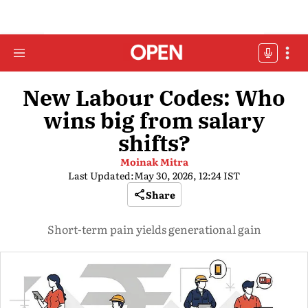
New Labour Codes: Who
wins big from salary
shifts?
Moinak Mitra
Last Updated:
May 30, 2026, 12:24 IST
Share
Short-term pain yields generational gain