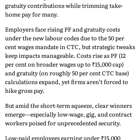
gratuity contributions while trimming take-
home pay for many.
Employers face rising PF and gratuity costs
under the new labour codes due to the 50 per
cent wages mandate in CTC, but strategic tweaks
keep impacts manageable. Costs rise as PF (12
per cent on broader wages up to ₹15,000 cap)
and gratuity (on roughly 50 per cent CTC base)
calculations expand, yet firms aren’t forced to
hike gross pay.
But amid the short-term squeeze, clear winners
emerge—especially low-wage, gig, and contract
workers poised for unprecedented security.
Low-paid employees earning under ₹15,000