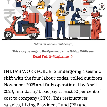
(Illustration: Saurabh Singh)
This story belongs to the Open magazine
29 May 2026
issue.
Read Full E-Magazine
I
NDIA’S WORKFORCE IS undergoing a seismic
shift with the four labour codes, rolled out from
November 2025 and fully operational by April
2026, mandating basic pay at least 50 per cent of
cost to company (CTC). This restructures
salaries, hiking Provident Fund (PF) and