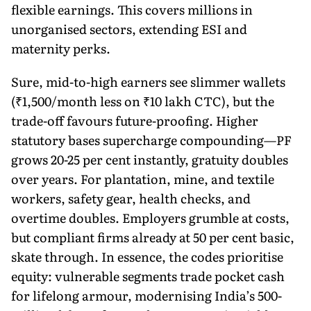
flexible earnings. This covers millions in
unorganised sectors, extending ESI and
maternity perks.
Sure, mid-to-high earners see slimmer wallets
(₹1,500/month less on ₹10 lakh CTC), but the
trade-off favours future-proofing. Higher
statutory bases supercharge compounding—PF
grows 20-25 per cent instantly, gratuity doubles
over years. For plantation, mine, and textile
workers, safety gear, health checks, and
overtime doubles. Employers grumble at costs,
but compliant firms already at 50 per cent basic,
skate through. In essence, the codes prioritise
equity: vulnerable segments trade pocket cash
for lifelong armour, modernising India’s 500-