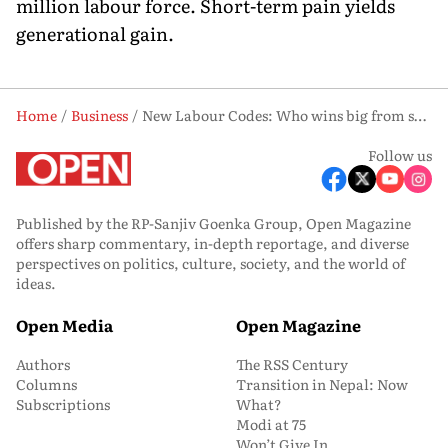
million labour force. Short-term pain yields
generational gain.
Home
Business
New Labour Codes: Who wins big from salary shifts?
Follow us
Published by the RP-Sanjiv Goenka Group, Open Magazine
offers sharp commentary, in-depth reportage, and diverse
perspectives on politics, culture, society, and the world of
ideas.
Open Media
Open Magazine
Authors
The RSS Century
Columns
Transition in Nepal: Now
Subscriptions
What?
Modi at 75
Won’t Give In