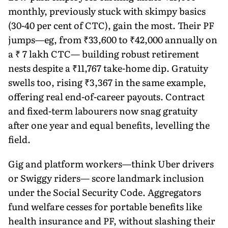
monthly, previously stuck with skimpy basics
(30-40 per cent of CTC), gain the most. Their PF
jumps—eg, from ₹33,600 to ₹42,000 annually on
a ₹ 7 lakh CTC— building robust retirement
nests despite a ₹11,767 take-home dip. Gratuity
swells too, rising ₹3,367 in the same example,
offering real end-of-career payouts. Contract
and fixed-term labourers now snag gratuity
after one year and equal benefits, levelling the
field.
Gig and platform workers—think Uber drivers
or Swiggy riders— score landmark inclusion
under the Social Security Code. Aggrega­tors
fund welfare cesses for portable benefits like
health insurance and PF, without slashing their