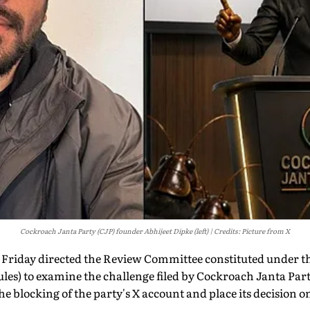
Cockroach Janta Party (CJP) founder Abhijeet Dipke (left)
Credits: Picture from X
 Friday directed the Review Committee constituted under 
les) to examine the challenge filed by Cockroach Janta Par
he blocking of the party's X account and place its decision o