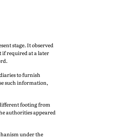
sent stage. It observed
if required at a later
ord.
diaries to furnish
ose such information,
ifferent footing from
the authorities appeared
echanism under the