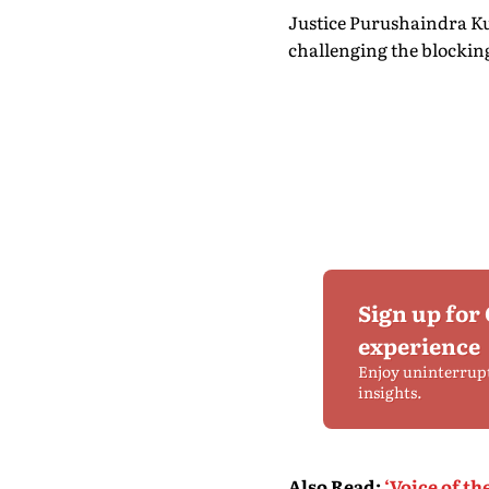
Justice Purushaindra Ku
challenging the blockin
Sign up for
experience
Enjoy uninterrup
insights.
Also Read
:
‘Voice of t