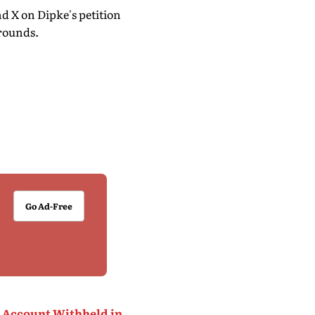
 X on Dipke's petition
grounds.
Go Ad-Free
X Account Withheld in