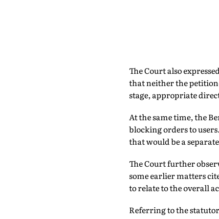
The Court also expressed
that neither the petition
stage, appropriate direc
At the same time, the Be
blocking orders to users
that would be a separate
The Court further obser
some earlier matters cit
to relate to the overall 
Referring to the statut