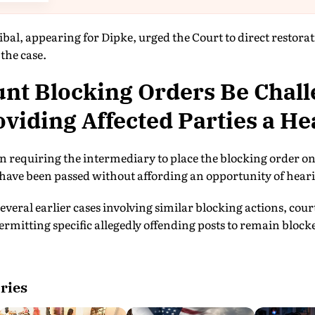
bal, appearing for Dipke, urged the Court to direct restorat
the case.
nt Blocking Orders Be Chal
viding Affected Parties a He
on requiring the intermediary to place the blocking order o
have been passed without affording an opportunity of hearin
several earlier cases involving similar blocking actions, cou
mitting specific allegedly offending posts to remain blocke
ries