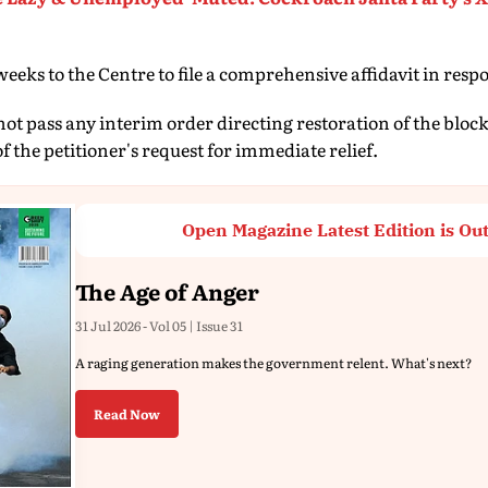
eks to the Centre to file a comprehensive affidavit in respo
ot pass any interim order directing restoration of the blo
 the petitioner's request for immediate relief.
Open Magazine Latest Edition is Ou
The Age of Anger
31 Jul 2026 - Vol 05 | Issue 31
A raging generation makes the government relent. What's next?
Read Now