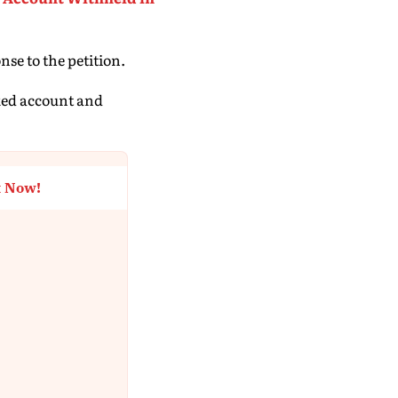
nse to the petition.
cked account and
t Now!