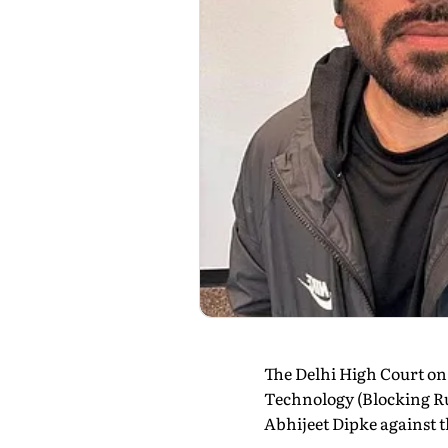
The Delhi High Court on
Technology (Blocking Ru
Abhijeet Dipke against t