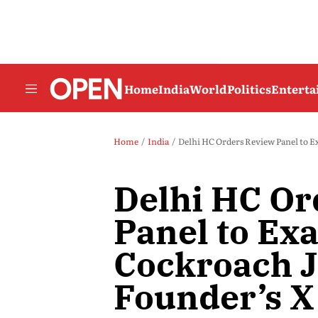
Home
India
World
Politics
Entert
Home
India
Delhi HC Orders Review Panel to E
Delhi HC Or
Panel to Ex
Cockroach J
Founder’s X