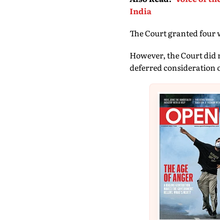
India
The Court granted four we
However, the Court did n
deferred consideration of