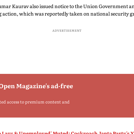
mar Kaurav also issued notice to the Union Government and
g action, which was reportedly taken on national security 
ADVERTISEMENT
 Open Magazine's ad-free
ted access to premium content and
he Lazy & Unemployed' Muted: Cockroach Janta Party's 