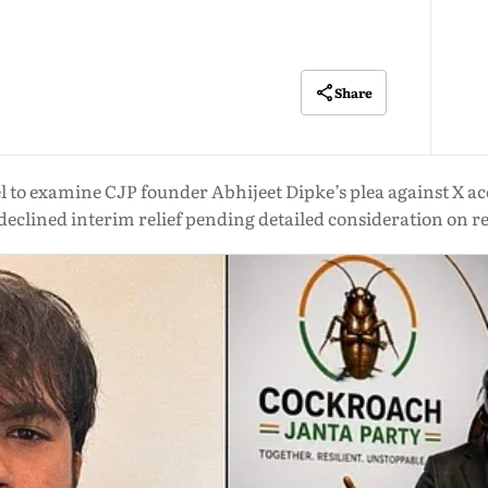
Share
 to examine CJP founder Abhijeet Dipke’s plea against X ac
declined interim relief pending detailed consideration on r