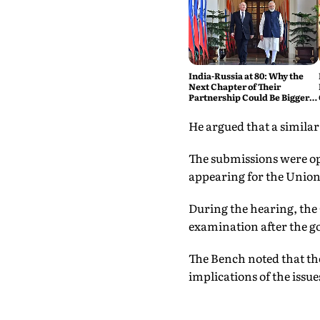
India-Russia at 80: Why the
Next Chapter of Their
Partnership Could Be Bigger
Than the Last
He argued that a similar
The submissions were op
appearing for the Unio
During the hearing, the 
examination after the g
The Bench noted that the
implications of the issu