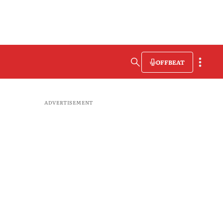
OFFBEAT
ADVERTISEMENT