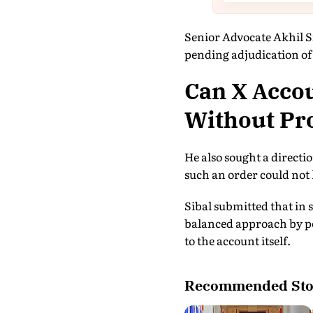
Senior Advocate Akhil Si
pending adjudication of 
Can X Accou
Without Pro
He also sought a directi
such an order could not 
Sibal submitted that in 
balanced approach by per
to the account itself.
Recommended Sto