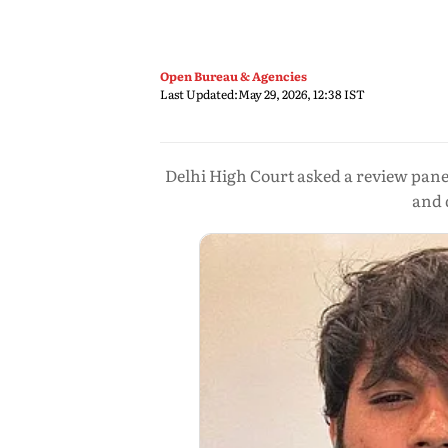
Open Bureau & Agencies
Last Updated:
May 29, 2026, 12:38 IST
Delhi High Court asked a review panel
and 