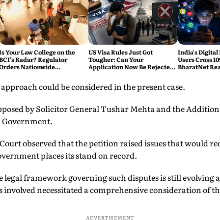
Is Your Law College on the
US Visa Rules Just Got
India's Digital
BCI's Radar? Regulator
Tougher: Can Your
Users Cross 10
Orders Nationwide
Application Now Be Rejected
BharatNet Rea
Inspections, Targets 'Paper
Without Warning?
Gram Panchay
Compliance'
 approach could be considered in the present case.
posed by Solicitor General Tushar Mehta and the Additiona
n Government.
Court observed that the petition raised issues that would re
overnment places its stand on record.
 legal framework governing such disputes is still evolving 
es involved necessitated a comprehensive consideration of th
ADVERTISEMENT