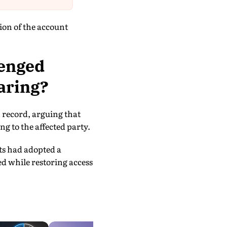
ion of the account
lenged
aring?
n record, arguing that
g to the affected party.
rts had adopted a
d while restoring access