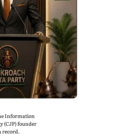
the Information
ty (CJP) founder
n record.