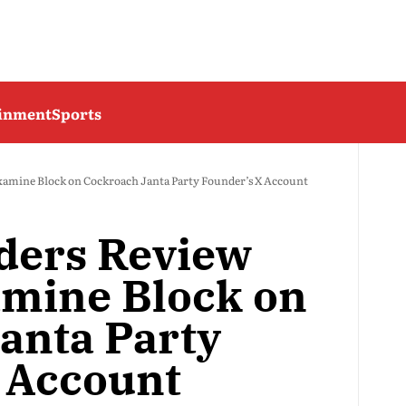
ainment
Sports
xamine Block on Cockroach Janta Party Founder’s X Account
ders Review
amine Block on
anta Party
 Account