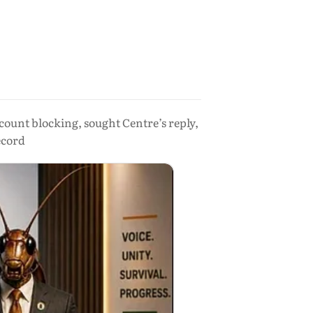
count blocking, sought Centre’s reply,
ecord