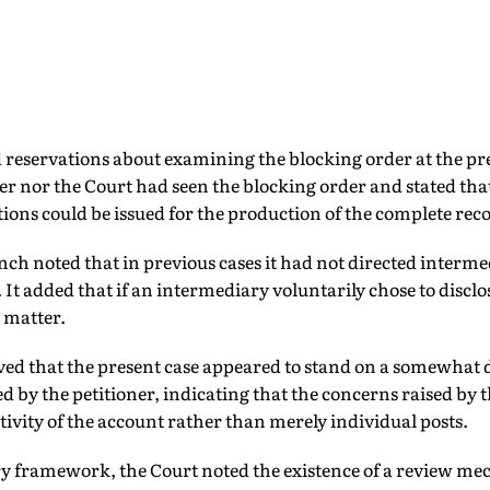
 reservations about examining the blocking order at the pre
er nor the Court had seen the blocking order and stated that 
tions could be issued for the production of the complete rec
nch noted that in previous cases it had not directed interme
. It added that if an intermediary voluntarily chose to discl
 matter.
ved that the present case appeared to stand on a somewhat d
ed by the petitioner, indicating that the concerns raised by 
activity of the account rather than merely individual posts.
ory framework, the Court noted the existence of a review m