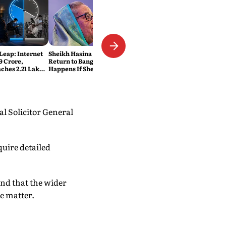
 Leap: Internet
Sheikh Hasina Wants to
9 Crore,
Return to Bangladesh. What
ches 2.21 Lakh
Happens If She Does?
ats
l Solicitor General
quire detailed
and that the wider
e matter.