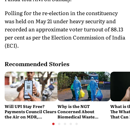
Polling for the re-election in the constituency
was held on May 21 under heavy security and
recorded an approximate voter turnout of 88.13
per cent as per the Election Commission of India
(ECI).
Recommended Stories
Will UPI Stay Free?
Why is the NGT
What is t
Payments Council Clears
Concerned About
The What
the Air on MDR,
Biomedical Waste
That Can
Merchant Charges and
Disposal Across India?
Company'
Consumer Fees
Explained
Account