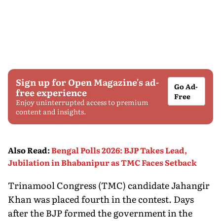
Sign up for Open Magazine's ad-
Go Ad-
free experience
Free
Enjoy uninterrupted access to premium
content and insights.
Also Read
:
Bengal Polls 2026: BJP Takes Lead,
Jubilation in Bhabanipur as TMC Faces Setback
Trinamool Congress (TMC) candidate Jahangir
Khan was placed fourth in the contest. Days
after the BJP formed the government in the