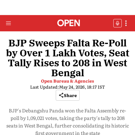
BJP Sweeps Falta Re-Poll
by Over 1 Lakh Votes, Seat
Tally Rises to 208 in West
Bengal
Open Bureau & Agencies
Last Updated:
May 24, 2026, 18:17 IST
Share
BJP's Debangshu Panda won the Falta Assembly re-
poll by 1,09,021 votes, taking the party's tally to 208
seats in West Bengal, further consolidating its historic
first government in the state