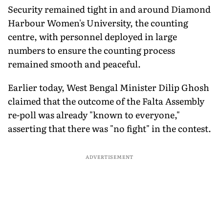
Security remained tight in and around Diamond
Harbour Women's University, the counting
centre, with personnel deployed in large
numbers to ensure the counting process
remained smooth and peaceful.
Earlier today, West Bengal Minister Dilip Ghosh
claimed that the outcome of the Falta Assembly
re-poll was already "known to everyone,"
asserting that there was "no fight" in the contest.
ADVERTISEMENT