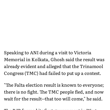
Speaking to ANI during a visit to Victoria
Memorial in Kolkata, Ghosh said the result was
already evident and alleged that the Trinamool
Congress (TMC) had failed to put up a contest.
"The Falta election result is known to everyone;
there is no fight. The TMC people fled, and now
wait for the result--that too will come," he said.