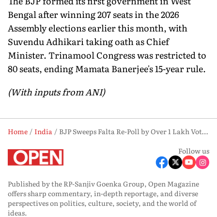
The BJP formed its first government in West
Bengal after winning 207 seats in the 2026
Assembly elections earlier this month, with
Suvendu Adhikari taking oath as Chief
Minister. Trinamool Congress was restricted to
80 seats, ending Mamata Banerjee's 15-year rule.
(With inputs from ANI)
Home
India
BJP Sweeps Falta Re-Poll by Over 1 Lakh Votes, Seat Tally Rises to 208 in West Bengal
Follow us
Published by the RP-Sanjiv Goenka Group, Open Magazine
offers sharp commentary, in-depth reportage, and diverse
perspectives on politics, culture, society, and the world of
ideas.