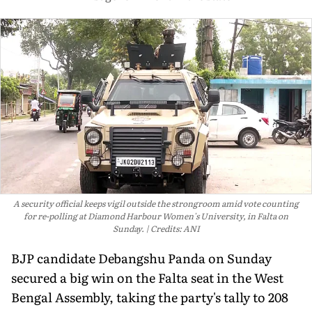
A security official keeps vigil outside the strongroom amid vote counting
for re-polling at Diamond Harbour Women's University, in Falta on
Sunday.
Credits: ANI
BJP candidate Debangshu Panda on Sunday
secured a big win on the Falta seat in the West
Bengal Assembly, taking the party's tally to 208