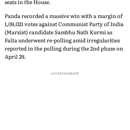
seats in the House.
Panda recorded a massive win with a margin of
1,09,021 votes against Communist Party of India
(Marxist) candidate Sambhu Nath Kurmi as
Falta underwent re-polling amid irregularities
reported in the polling during the 2nd phase on
April 29.
ADVERTISEMENT