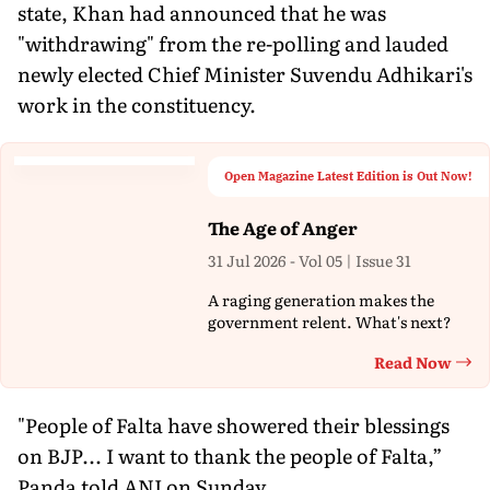
state, Khan had announced that he was
"withdrawing" from the re-polling and lauded
newly elected Chief Minister Suvendu Adhikari's
work in the constituency.
Open Magazine Latest Edition is Out Now!
The Age of Anger
31 Jul 2026 - Vol 05 | Issue 31
A raging generation makes the
government relent. What's next?
Read Now
Th
"People of Falta have showered their blessings
on BJP... I want to thank the people of Falta,”
Panda told ANI on Sunday.