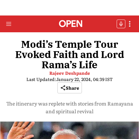
Modi’s Temple Tour
Evoked Faith and Lord
Rama’s Life
Rajeev Deshpande
Last Updated:
January 22, 2024, 04:39 IST
Share
The itinerary was replete with stories from Ramayana
and spiritual revival