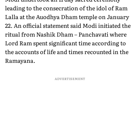
leading to the consecration of the idol of Ram
Lalla at the Auodhya Dham temple on January
22. An official statement said Modi initiated the
ritual from Nashik Dham – Panchavati where
Lord Ram spent significant time according to
the accounts of life and times recounted in the
Ramayana.
ADVERTISEMENT