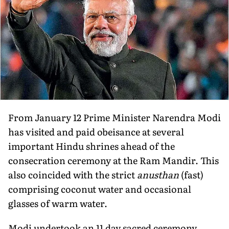
From January 12 Prime Minister Narendra Modi
has visited and paid obeisance at several
important Hindu shrines ahead of the
consecration ceremony at the Ram Mandir. This
also coincided with the strict
anusthan
(fast)
comprising coconut water and occasional
glasses of warm water.
Modi undertook an 11 day sacred ceremony