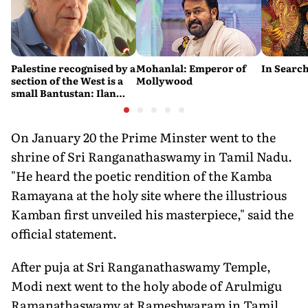
Palestine recognised by a
Mohanlal: Emperor of
In Search
section of the West is a
Mollywood
small Bantustan: Ilan
Pappé
On January 20 the Prime Minster went to the
shrine of Sri Ranganathaswamy in Tamil Nadu.
"He heard the poetic rendition of the Kamba
Ramayana at the holy site where the illustrious
Kamban first unveiled his masterpiece," said the
official statement.
After puja at Sri Ranganathaswamy Temple,
Modi next went to the holy abode of Arulmigu
Ramanathaswamy at Rameshwaram in Tamil