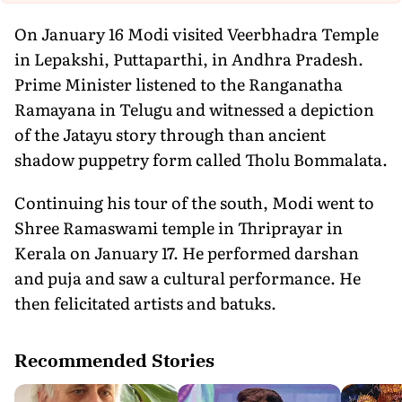
On January 16 Modi visited Veerbhadra Temple
in Lepakshi, Puttaparthi, in Andhra Pradesh.
Prime Minister listened to the Ranganatha
Ramayana in Telugu and witnessed a depiction
of the Jatayu story through than ancient
shadow puppetry form called Tholu Bommalata.
Continuing his tour of the south, Modi went to
Shree Ramaswami temple in Thriprayar in
Kerala on January 17. He performed darshan
and puja and saw a cultural performance. He
then felicitated artists and batuks.
Recommended Stories