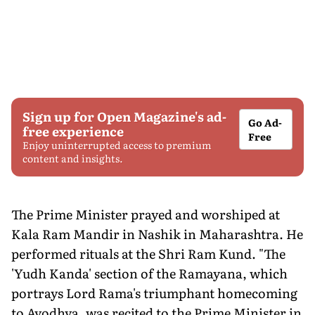
Sign up for Open Magazine's ad-
Go Ad-
free experience
Free
Enjoy uninterrupted access to premium
content and insights.
The Prime Minister prayed and worshiped at
Kala Ram Mandir in Nashik in Maharashtra. He
performed rituals at the Shri Ram Kund. "The
'Yudh Kanda' section of the Ramayana, which
portrays Lord Rama's triumphant homecoming
to Ayodhya, was recited to the Prime Minister in