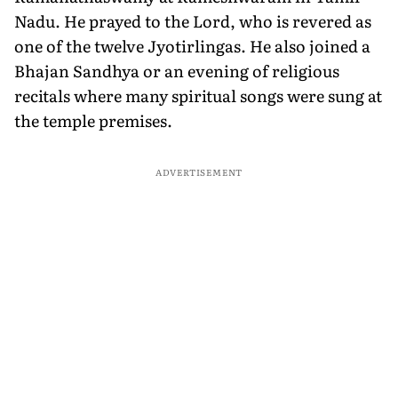
Nadu. He prayed to the Lord, who is revered as
one of the twelve Jyotirlingas. He also joined a
Bhajan Sandhya or an evening of religious
recitals where many spiritual songs were sung at
the temple premises.
ADVERTISEMENT