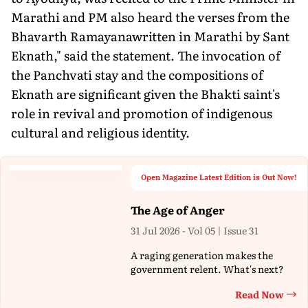
Marathi and PM also heard the verses from the
Bhavarth Ramayanawritten in Marathi by Sant
Eknath," said the statement. The invocation of
the Panchvati stay and the compositions of
Eknath are significant given the Bhakti saint's
role in revival and promotion of indigenous
cultural and religious identity.
Open Magazine Latest Edition is Out Now!
The Age of Anger
31 Jul 2026 - Vol 05 | Issue 31
A raging generation makes the
government relent. What's next?
Read Now
Th