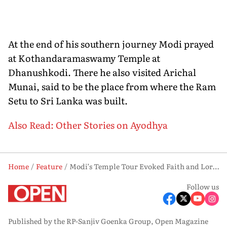
At the end of his southern journey Modi prayed
at Kothandaramaswamy Temple at
Dhanushkodi. There he also visited Arichal
Munai, said to be the place from where the Ram
Setu to Sri Lanka was built.
Also Read: Other Stories on Ayodhya
Home
Feature
Modi’s Temple Tour Evoked Faith and Lord Rama’s Life
Follow us
Published by the RP-Sanjiv Goenka Group, Open Magazine