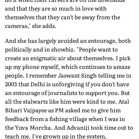
and that they are so much in love with
themselves that they can't be away from the
cameras," she adds.
And she has largely avoided an en­tourage, both
politically and in showbiz. "People want to
create an enigmatic air about themselves. I pick
up my phone myself, which continues to amaze
people. I remember Jaswant Singh telling me in
2003 that Delhi is unforgiving if you don't have
an entourage of journalists to support you. But
all the stalwarts like him were kind to me. Atal
Bihari Vajpayee as PM asked me to give him
feedback from a fishing village when I was in
the Yuva Morcha. And Advaniji took time out to
teach me. I've grown up in the system.