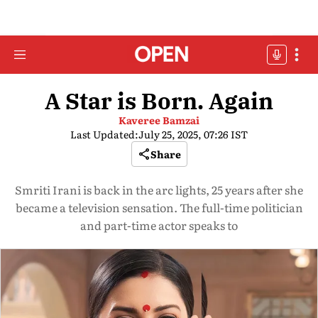
A Star is Born. Again
Kaveree Bamzai
Last Updated:
July 25, 2025, 07:26 IST
Share
Smriti Irani is back in the arc lights, 25 years after she
became a television sensation. The full-time politician
and part-time actor speaks to