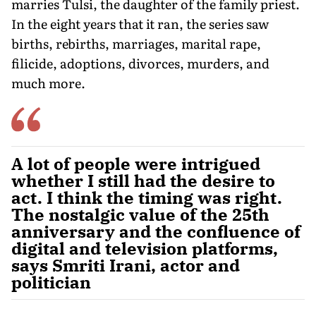
marries Tulsi, the daughter of the family priest.
In the eight years that it ran, the series saw
births, rebirths, marriages, marital rape,
filicide, adoptions, divorces, mur­ders, and
much more.
A lot of people were intrigued
whether I still had the desire to
act. I think the timing was right.
The nostalgic value of the 25th
anniversary and the confluence of
digital and television platforms,
says Smriti Irani, actor and
politician