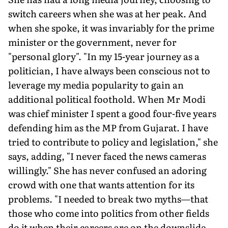
switch careers when she was at her peak. And
when she spoke, it was invariably for the prime
minister or the government, never for
"personal glory". "In my 15-year journey as a
politician, I have always been conscious not to
leverage my media popularity to gain an
additional political foothold. When Mr Modi
was chief minister I spent a good four-five years
defending him as the MP from Gujarat. I have
tried to contribute to policy and legislation," she
says, adding, "I never faced the news cameras
willingly." She has never confused an adoring
crowd with one that wants attention for its
problems. "I needed to break two myths—that
those who come into politics from other fields
do it when their careers are on the downslide