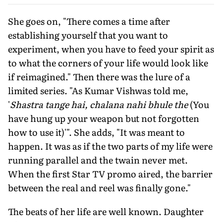
She goes on, "There comes a time after
establishing yourself that you want to
experiment, when you have to feed your spirit as
to what the corners of your life would look like
if reimagined." Then there was the lure of a
limited series. "As Kumar Vishwas told me,
'
Shastra tange hai, chalana nahi bhule the
(You
have hung up your weapon but not forgotten
how to use it)'". She adds, "It was meant to
happen. It was as if the two parts of my life were
running parallel and the twain never met.
When the first Star TV promo aired, the barrier
between the real and reel was finally gone."
The beats of her life are well known. Daughter