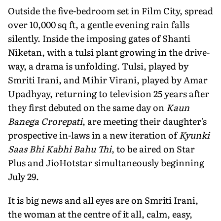
Outside the five-bedroom set in Film City, spread
over 10,000 sq ft, a gentle evening rain falls
silently. Inside the imposing gates of Shanti
Niketan, with a tulsi plant growing in the drive­
way, a drama is unfolding. Tulsi, played by
Smriti Irani, and Mihir Virani, played by Amar
Upadhyay, returning to televi­sion 25 years after
they first debuted on the same day on
Kaun
Banega Crorepati
, are meeting their daughter's
prospec­tive in-laws in a new iteration of
Kyunki
Saas Bhi Kabhi Bahu Thi
, to be aired on Star
Plus and JioHotstar simultaneously beginning
July 29.
It is big news and all eyes are on Smriti Irani,
the woman at the centre of it all, calm, easy,