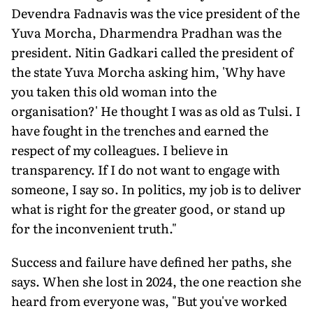
Devendra Fadnavis was the vice presi­dent of the
Yuva Morcha, Dharmendra Pradhan was the
president. Nitin Gadkari called the president of
the state Yuva Mor­cha asking him, 'Why have
you taken this old woman into the
organisation?' He thought I was as old as Tulsi. I
have fought in the trenches and earned the
respect of my colleagues. I believe in
transparency. If I do not want to engage with
someone, I say so. In politics, my job is to deliver
what is right for the greater good, or stand up
for the inconvenient truth."
Success and failure have defined her paths, she
says. When she lost in 2024, the one reaction she
heard from everyone was, "But you've worked