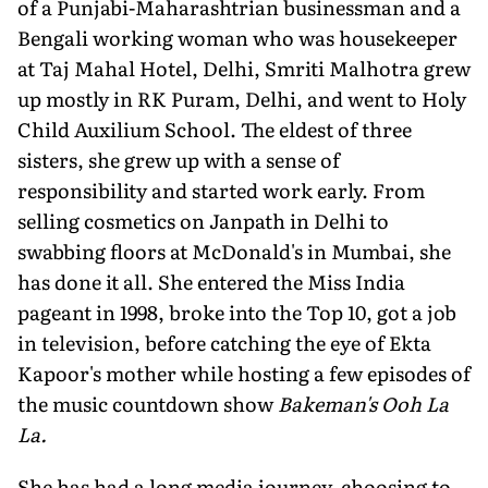
of a Punjabi-Maharashtrian businessman and a
Bengali working woman who was housekeeper
at Taj Mahal Hotel, Delhi, Smriti Malhotra grew
up mostly in RK Puram, Delhi, and went to Holy
Child Auxilium School. The eldest of three
sisters, she grew up with a sense of
responsibility and started work early. From
selling cosmetics on Janpath in Delhi to
swabbing floors at McDonald's in Mumbai, she
has done it all. She entered the Miss India
pageant in 1998, broke into the Top 10, got a job
in television, before catching the eye of Ekta
Kapoor's mother while hosting a few episodes of
the music countdown show
Bakeman's Ooh La
La.
She has had a long media journey, choosing to