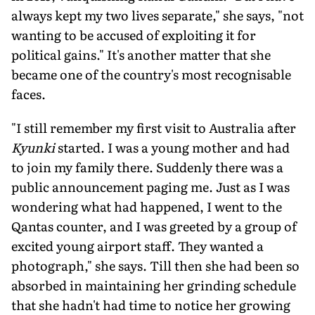
always kept my two lives separate," she says, "not
wanting to be accused of exploiting it for
political gains." It's another matter that she
became one of the country's most recognisable
faces.
"I still remember my first visit to Australia after
Kyunki
started. I was a young mother and had
to join my fam­ily there. Suddenly there was a
public announcement paging me. Just as I was
wondering what had happened, I went to the
Qantas counter, and I was greeted by a group of
excited young airport staff. They wanted a
photograph," she says. Till then she had been so
absorbed in maintaining her grinding schedule
that she hadn't had time to notice her growing