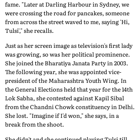
fame. "Later at Darling Harbour in Sydney, we
were crossing the road for pancakes, someone
from across the street waved to me, saying 'Hi,
Tulsi'," she recalls.
Just as her screen image as televi­sion's first lady
was growing, so was her political prominence.
She joined the Bharatiya Janata Party in 2003.
The following year, she was appointed vice-
president of the Maharashtra Youth Wing. In
the General Elections held that year for the 14th
Lok Sabha, she contested against Kapil Sibal
from the Chandni Chowk constituency in Delhi.
She lost. "Imagine if I'd won," she says, in a
break from the shoot.
She didn't and she continued playing Tulsi till