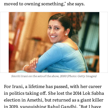
moved to owning something," she says.
Smriti Irani on the sets of the show, 2000 (Photo: Getty Images)
For Irani, a lifetime has passed, with her career
in politics taking off. She lost the 2014 Lok Sabha
election in Amethi, but returned as a giant killer
in 2019, vanquishing Rahul Gandhi. "But I have