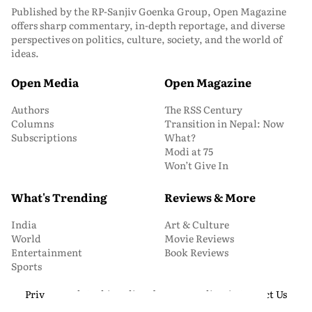
Published by the RP-Sanjiv Goenka Group, Open Magazine
offers sharp commentary, in-depth reportage, and diverse
perspectives on politics, culture, society, and the world of
ideas.
Open Media
Open Magazine
Authors
The RSS Century
Columns
Transition in Nepal: Now
Subscriptions
What?
Modi at 75
Won’t Give In
What's Trending
Reviews & More
India
Art & Culture
World
Movie Reviews
Entertainment
Book Reviews
Sports
Privacy and Cookie Policy
About Us
Media Kit
Contact Us
© 2026 Open Magazine. All Rights Reserved.