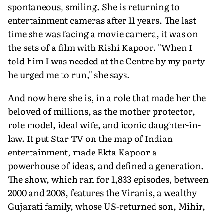
spontaneous, smiling. She is returning to
entertainment cam­eras after 11 years. The last
time she was facing a movie camera, it was on
the sets of a film with Rishi Kapoor. "When I
told him I was needed at the Centre by my party
he urged me to run," she says.
And now here she is, in a role that made her the
beloved of millions, as the mother protector,
role model, ideal wife, and iconic daughter-in-
law. It put Star TV on the map of Indian
entertain­ment, made Ekta Kapoor a
powerhouse of ideas, and defined a generation.
The show, which ran for 1,833 episodes, between
2000 and 2008, features the Viranis, a wealthy
Gujarati family, whose US-returned son, Mihir,