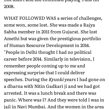
2008.
WHAT FOLLOWED WAS a series of challenges,
some won, some lost. She was made a Rajya
Sabha member in 2011 from Gujarat. She lost
Amethi but was given the prestigious portfolio
of Human Resource Develop­ment in 2014.
"People in Delhi thought I had no political
career before 2014. Similarly in television, I
remember people coming up to me and
expressing surprise that I could deliver
speeches. During the
Kyunki
years I had gone on
a dharna with Nitin Gadkari ji and we had got
arrested. It was a lunch break and there was
panic. Where was I? And they were told I was in
jail in Navi Mumbai. And the women in the area