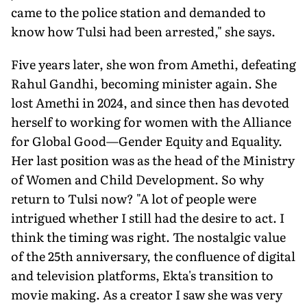
came to the police station and demanded to
know how Tulsi had been arrested," she says.
Five years later, she won from Amethi, defeating
Rahul Gandhi, be­coming minister again. She
lost Amethi in 2024, and since then has devoted
herself to working for women with the Alliance
for Global Good—Gender Eq­uity and Equality.
Her last position was as the head of the Ministry
of Women and Child Development. So why
return to Tulsi now? "A lot of people were
intrigued whether I still had the desire to act. I
think the timing was right. The nostalgic value
of the 25th anniversary, the confluence of digital
and television platforms, Ekta's transition to
movie making. As a creator I saw she was very