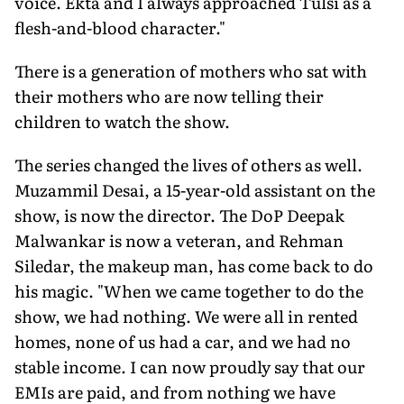
voice. Ekta and I always approached Tulsi as a
flesh-and-blood character."
There is a generation of mothers who sat with
their mothers who are now tell­ing their
children to watch the show.
The series changed the lives of others as well.
Muzammil Desai, a 15-year-old assistant on the
show, is now the director. The DoP Deepak
Malwankar is now a veteran, and Rehman
Siledar, the makeup man, has come back to do
his magic. "When we came together to do the
show, we had nothing. We were all in rented
homes, none of us had a car, and we had no
stable income. I can now proudly say that our
EMIs are paid, and from nothing we have