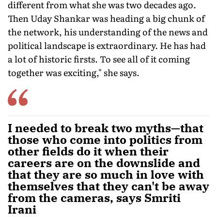
different from what she was two decades ago.
Then Uday Shankar was heading a big chunk of
the network, his understanding of the news and
political landscape is extraordinary. He has had
a lot of historic firsts. To see all of it com­ing
together was exciting," she says.
I needed to break two myths—that
those who come into politics from
other fields do it when their
careers are on the downslide and
that they are so much in love with
themselves that they can't be away
from the cameras, says Smriti
Irani