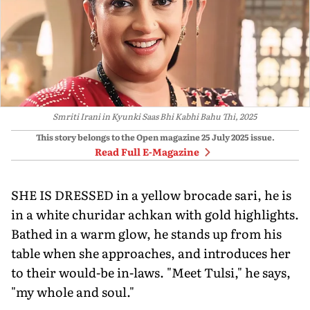
Smriti Irani in Kyunki Saas Bhi Kabhi Bahu Thi, 2025
This story belongs to the Open magazine
25 July 2025
issue.
Read Full E-Magazine
SHE IS DRESSED in a yellow brocade sari, he is
in a white churidar achkan with gold highlights.
Bathed in a warm glow, he stands up from his
table when she approaches, and introduces her
to their would-be in-laws. "Meet Tulsi," he says,
"my whole and soul."