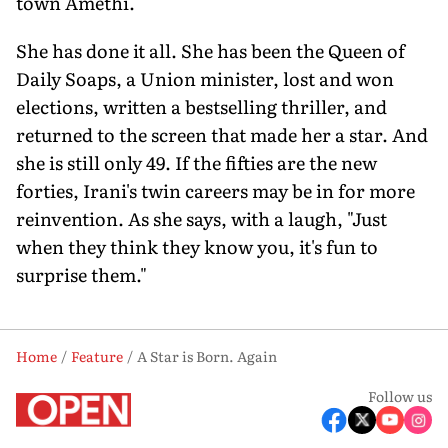
town Amethi.
She has done it all. She has been the Queen of
Daily Soaps, a Union minister, lost and won
elections, written a bestsell­ing thriller, and
returned to the screen that made her a star. And
she is still only 49. If the fifties are the new
forties, Irani's twin careers may be in for more
reinven­tion. As she says, with a laugh, "Just
when they think they know you, it's fun to
surprise them."
Home
Feature
A Star is Born. Again
Follow us