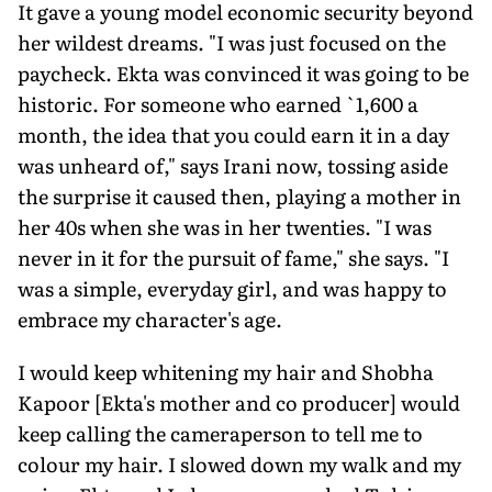
It gave a young model economic security beyond
her wildest dreams. "I was just focused on the
paycheck. Ekta was convinced it was going to be
his­toric. For someone who earned `1,600 a
month, the idea that you could earn it in a day
was unheard of," says Irani now, tossing aside
the surprise it caused then, playing a mother in
her 40s when she was in her twenties. "I was
never in it for the pursuit of fame," she says. "I
was a simple, everyday girl, and was happy to
embrace my character's age.
I would keep whitening my hair and Shobha
Kapoor [Ekta's mother and co producer] would
keep calling the cam­eraperson to tell me to
colour my hair. I slowed down my walk and my