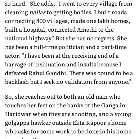
so hard." She adds, "I went to every village from
cleaning
nallas
to getting bodies. I built roads
connecting 800 villages, made one lakh homes,
built a hospital, connected Amethi to the
national high­way." But she has no regrets. She
has been a full-time politician and a part-time
actor. "I have been at the receiving end of a
barrage of insinuation and in­sults because I
defeated Rahul Gandhi. There was bound to be a
backlash but I seek no validation from anyone."
So, she reaches out to both an old man who
touches her feet on the banks of the Ganga in
Haridwar when they are shooting, and a young
golgappa hawker outside Ekta Kapoor's home
who asks for some work to be done in his home