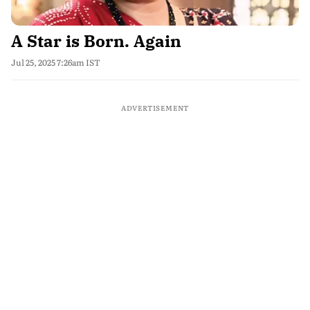
A Star is Born. Again
Jul 25, 2025 7:26am IST
ADVERTISEMENT