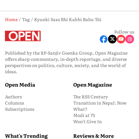
Home
Tag
Kyunki Saas Bhi Kabhi Bahu Thi
Follow us
Published by the RP-Sanjiv Goenka Group, Open Magazine
offers sharp commentary, in-depth reportage, and diverse
perspectives on politics, culture, society, and the world of
ideas.
Open Media
Open Magazine
Authors
The RSS Century
Columns
Transition in Nepal: Now
Subscriptions
What?
Modi at 75
Won’t Give In
What's Trending
Reviews & More