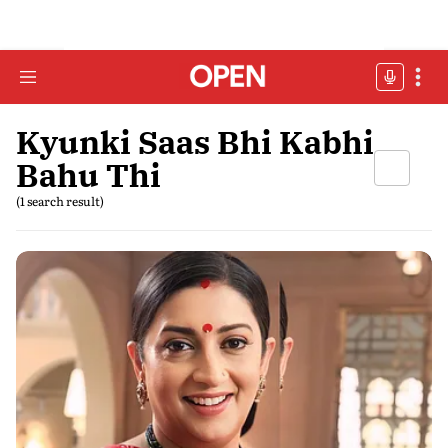
Kyunki Saas Bhi Kabhi
Bahu Thi
(1 search result)