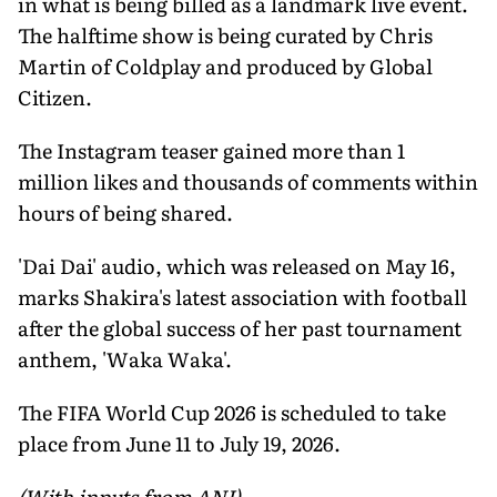
in what is being billed as a landmark live event.
The halftime show is being curated by Chris
Martin of Coldplay and produced by Global
Citizen.
The Instagram teaser gained more than 1
million likes and thousands of comments within
hours of being shared.
'Dai Dai' audio, which was released on May 16,
marks Shakira's latest association with football
after the global success of her past tournament
anthem, 'Waka Waka'.
The FIFA World Cup 2026 is scheduled to take
place from June 11 to July 19, 2026.
(With inputs from ANI)