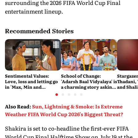
surrounding the 2026 FIFA World Cup Final
entertainment lineup.
Recommended Stories
Sentimental Values:
School of Change:
Stargaze
Love, loss and letting go
'Adarsh Baal Vidyalaya' is
Thadani,
in 'Max, Min and
a charming story asking
and Shal
Meowzaki'
difficult questions about
the state of the education
system
Also Read
:
Sun, Lightning & Smoke: Is Extreme
Weather FIFA World Cup 2026's Biggest Threat?
Shakira is set to co-headline the first-ever FIFA
World Cup Final Halftime Show on July 19 at the