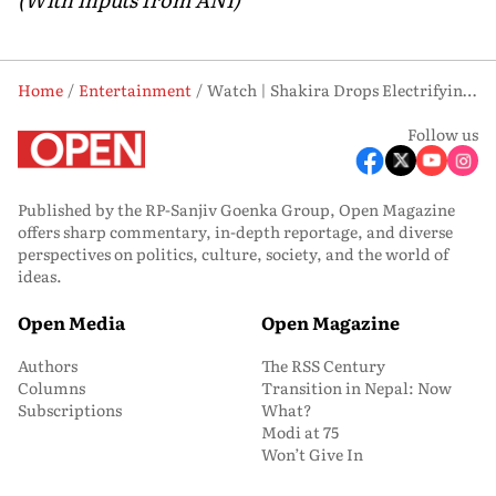
Home
Entertainment
Watch | Shakira Drops Electrifying ‘Dai Dai’ Teaser for FIFA World Cup 2026
Follow us
Published by the RP-Sanjiv Goenka Group, Open Magazine
offers sharp commentary, in-depth reportage, and diverse
perspectives on politics, culture, society, and the world of
ideas.
Open Media
Open Magazine
Authors
The RSS Century
Columns
Transition in Nepal: Now
Subscriptions
What?
Modi at 75
Won’t Give In