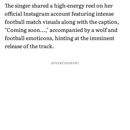
The singer shared a high-energy reel on her
official Instagram account featuring intense
football match visuals along with the caption,
"Coming soon...," accompanied by a wolf and
football emoticons, hinting at the imminent
release of the track.
ADVERTISEMENT