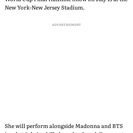
New York-New Jersey Stadium.
ADVERTISEMENT
She will perform alongside Madonna and BTS