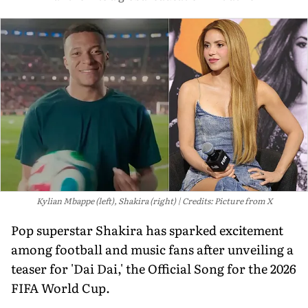
Kylian Mbappe (left), Shakira (right)
Credits: Picture from X
Pop superstar Shakira has sparked excitement
among football and music fans after unveiling a
teaser for 'Dai Dai,' the Official Song for the 2026
FIFA World Cup.