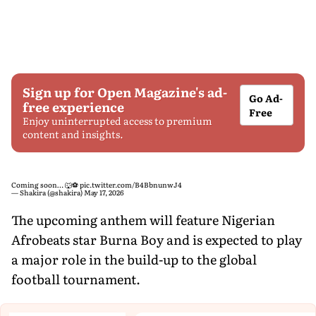
Sign up for Open Magazine's ad-
Go Ad-
free experience
Free
Enjoy uninterrupted access to premium
content and insights.
Coming soon… 🐺⚽️
pic.twitter.com/B4BbnunwJ4
— Shakira (@shakira)
May 17, 2026
The upcoming anthem will feature Nigerian
Afrobeats star Burna Boy and is expected to play
a major role in the build-up to the global
football tournament.