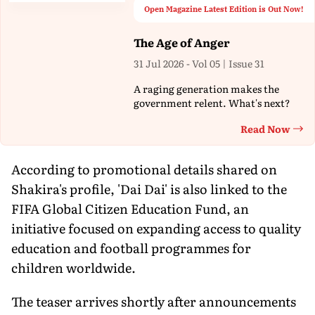
Open Magazine Latest Edition is Out Now!
The Age of Anger
31 Jul 2026 - Vol 05 | Issue 31
A raging generation makes the
government relent. What's next?
Read Now
Th
According to promotional details shared on
Shakira's profile, 'Dai Dai' is also linked to the
FIFA Global Citizen Education Fund, an
initiative focused on expanding access to quality
education and football programmes for
children worldwide.
The teaser arrives shortly after announcements