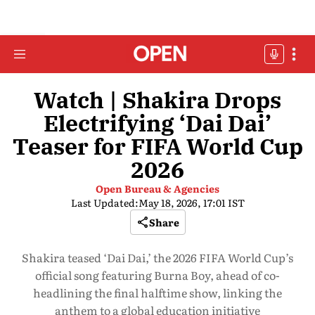
Watch | Shakira Drops
Electrifying ‘Dai Dai’
Teaser for FIFA World Cup
2026
Open Bureau & Agencies
Last Updated:
May 18, 2026, 17:01 IST
Share
Shakira teased ‘Dai Dai,’ the 2026 FIFA World Cup’s
official song featuring Burna Boy, ahead of co-
headlining the final halftime show, linking the
anthem to a global education initiative