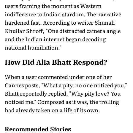
users framing the moment as Western
indifference to Indian stardom. The narrative
hardened fast. According to writer Shunali
Khullar Shroff, "One distracted camera angle
and the Indian internet began decoding
national humiliation."
How Did Alia Bhatt Respond?
When a user commented under one of her
Cannes posts, "What a pity, no one noticed you,"
Bhatt reportedly replied, "Why pity love? You
noticed me." Composed as it was, the trolling
had already taken on a life of its own.
Recommended Stories