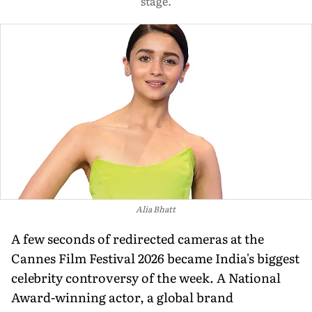
stage.
Alia Bhatt
A few seconds of redirected cameras at the
Cannes Film Festival 2026 became India's biggest
celebrity controversy of the week. A National
Award-winning actor, a global brand