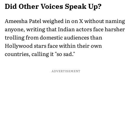
Did Other Voices Speak Up?
Ameesha Patel weighed in on X without naming
anyone, writing that Indian actors face harsher
trolling from domestic audiences than
Hollywood stars face within their own
countries, calling it "so sad."
ADVERTISEMENT