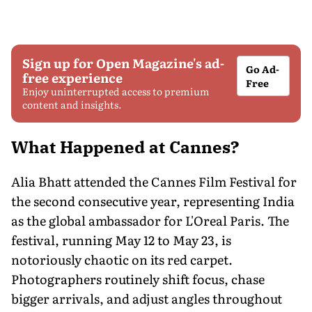
Sign up for Open Magazine's ad-
Go Ad-
free experience
Free
Enjoy uninterrupted access to premium
content and insights.
What Happened at Cannes?
Alia Bhatt attended the Cannes Film Festival for
the second consecutive year, representing India
as the global ambassador for L'Oreal Paris. The
festival, running May 12 to May 23, is
notoriously chaotic on its red carpet.
Photographers routinely shift focus, chase
bigger arrivals, and adjust angles throughout