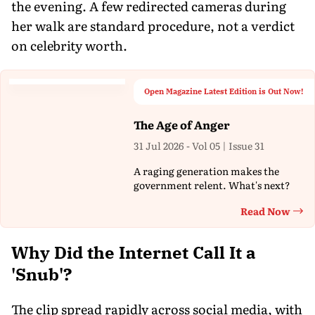
the evening. A few redirected cameras during
her walk are standard procedure, not a verdict
on celebrity worth.
Open Magazine Latest Edition is Out Now!
The Age of Anger
31 Jul 2026 - Vol 05 | Issue 31
A raging generation makes the
government relent. What's next?
Read Now
Th
Why Did the Internet Call It a
'Snub'?
The clip spread rapidly across social media, with