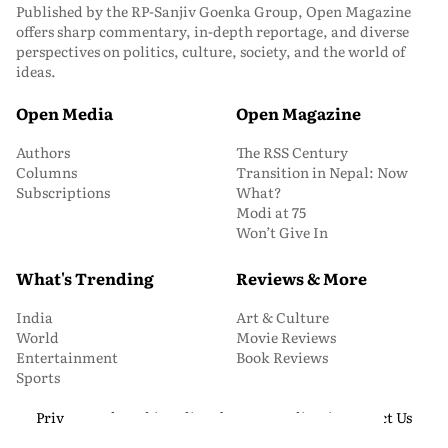
Published by the RP-Sanjiv Goenka Group, Open Magazine
offers sharp commentary, in-depth reportage, and diverse
perspectives on politics, culture, society, and the world of
ideas.
Open Media
Open Magazine
Authors
The RSS Century
Columns
Transition in Nepal: Now
Subscriptions
What?
Modi at 75
Won’t Give In
What's Trending
Reviews & More
India
Art & Culture
World
Movie Reviews
Entertainment
Book Reviews
Sports
Privacy and Cookie Policy
About Us
Media Kit
Contact Us
© 2026 Open Magazine. All Rights Reserved.