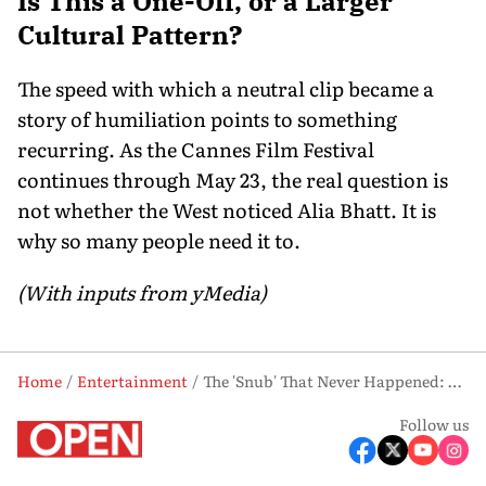
Is This a One-Off, or a Larger
Cultural Pattern?
The speed with which a neutral clip became a
story of humiliation points to something
recurring. As the Cannes Film Festival
continues through May 23, the real question is
not whether the West noticed Alia Bhatt. It is
why so many people need it to.
(With inputs from yMedia)
Home
Entertainment
The 'Snub' That Never Happened: What Alia Bhatt's Cannes Controversy Really Exposed
Follow us