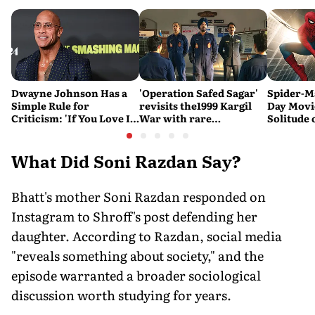
Dwayne Johnson Has a
'Operation Safed Sagar'
Spider-M
Simple Rule for
revisits the1999 Kargil
Day Movi
Criticism: 'If You Love It,
War with rare
Solitude 
Great. If You Don't, No
sensitivity and maturity
Problem'
What Did Soni Razdan Say?
Bhatt's mother Soni Razdan responded on
Instagram to Shroff's post defending her
daughter. According to Razdan, social media
"reveals something about society," and the
episode warranted a broader sociological
discussion worth studying for years.