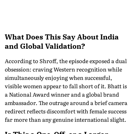
What Does This Say About India
and Global Validation?
According to Shroff, the episode exposed a dual
obsession: craving Western recognition while
simultaneously enjoying when successful,
visible women appear to fall short of it. Bhatt is
a National Award winner and a global brand
ambassador. The outrage around a brief camera
redirect reflects discomfort with female success
far more than any genuine international slight.