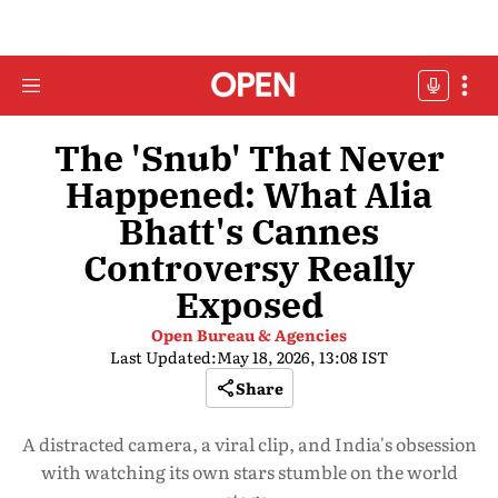
The 'Snub' That Never
Happened: What Alia
Bhatt's Cannes
Controversy Really
Exposed
Open Bureau & Agencies
Last Updated:
May 18, 2026, 13:08 IST
Share
A distracted camera, a viral clip, and India's obsession
with watching its own stars stumble on the world