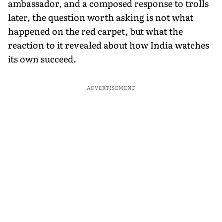
ambassador, and a composed response to trolls
later, the question worth asking is not what
happened on the red carpet, but what the
reaction to it revealed about how India watches
its own succeed.
ADVERTISEMENT