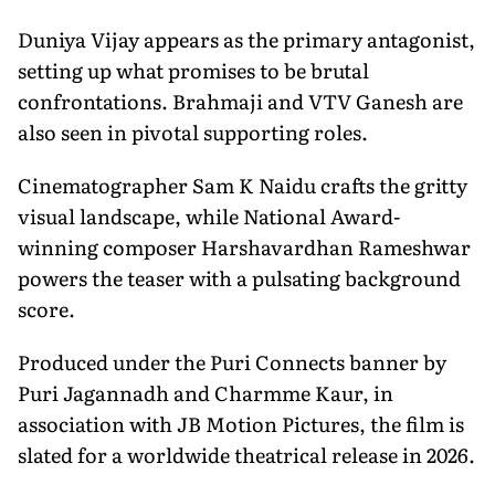
Duniya Vijay appears as the primary antagonist,
setting up what promises to be brutal
confrontations. Brahmaji and VTV Ganesh are
also seen in pivotal supporting roles.
Cinematographer Sam K Naidu crafts the gritty
visual landscape, while National Award-
winning composer Harshavardhan Rameshwar
powers the teaser with a pulsating background
score.
Produced under the Puri Connects banner by
Puri Jagannadh and Charmme Kaur, in
association with JB Motion Pictures, the film is
slated for a worldwide theatrical release in 2026.