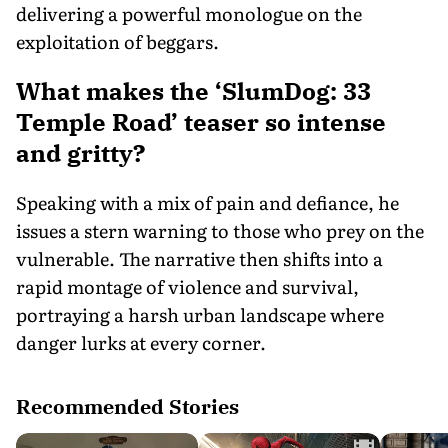
delivering a powerful monologue on the
exploitation of beggars.
What makes the ‘SlumDog: 33
Temple Road’ teaser so intense
and gritty?
Speaking with a mix of pain and defiance, he
issues a stern warning to those who prey on the
vulnerable. The narrative then shifts into a
rapid montage of violence and survival,
portraying a harsh urban landscape where
danger lurks at every corner.
Recommended Stories