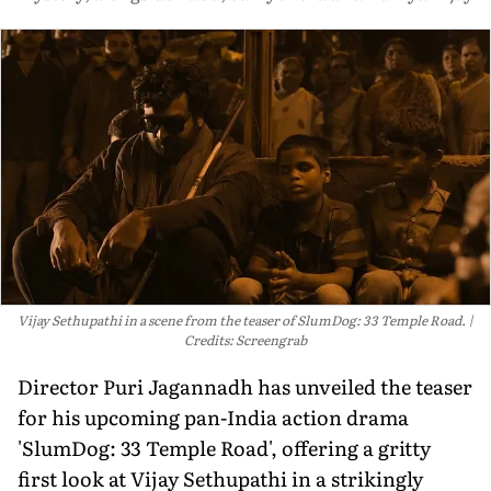
Vijay Sethupathi in a scene from the teaser of SlumDog: 33 Temple Road.
Credits: Screengrab
Director Puri Jagannadh has unveiled the teaser
for his upcoming pan-India action drama
'SlumDog: 33 Temple Road', offering a gritty
first look at Vijay Sethupathi in a strikingly