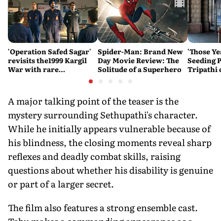
'Operation Safed Sagar'
Spider-Man: Brand New
'Those Ye
revisits the1999 Kargil
Day Movie Review: The
Seeding P
War with rare
Solitude of a Superhero
Tripathi
sensitivity and maturity
Couldn't
A major talking point of the teaser is the
mystery surrounding Sethupathi's character.
While he initially appears vulnerable because of
his blindness, the closing moments reveal sharp
reflexes and deadly combat skills, raising
questions about whether his disability is genuine
or part of a larger secret.
The film also features a strong ensemble cast.