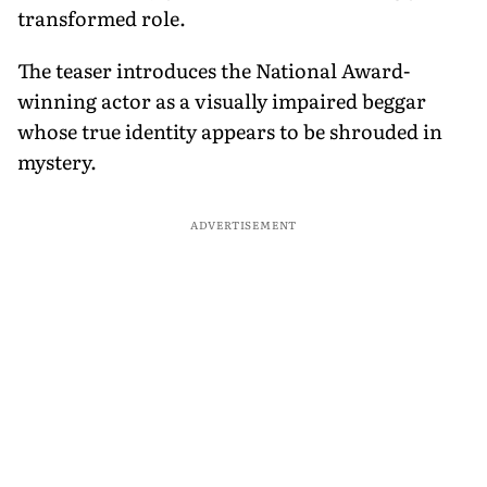
transformed role.
The teaser introduces the National Award-
winning actor as a visually impaired beggar
whose true identity appears to be shrouded in
mystery.
ADVERTISEMENT