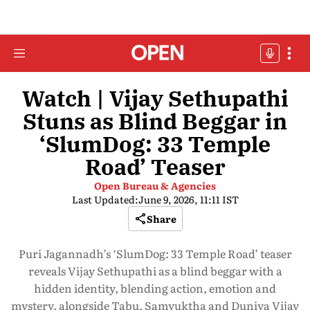
Watch | Vijay Sethupathi
Stuns as Blind Beggar in
‘SlumDog: 33 Temple
Road’ Teaser
Open Bureau & Agencies
Last Updated:
June 9, 2026, 11:11 IST
Share
Puri Jagannadh’s ‘SlumDog: 33 Temple Road’ teaser
reveals Vijay Sethupathi as a blind beggar with a
hidden identity, blending action, emotion and
mystery, alongside Tabu, Samyuktha and Duniya Vijay