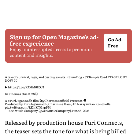
Sign up for Open Magazine's ad-
Go Ad-
free experience
Free
Enjoy uninterrupted access to premium
content and insights.
A tale of survival, rage, and destiny awaits.
#SlumDog
- 33 Temple Road TEASER OUT
NOW ❤️‍🔥
▶️
https://t.co/KU6hI6EOJI
In cinemas this 2026 💥
A
#PuriJagannadh
film 🎬
@Charmmeofficial
Presents 🎥
Produced by Puri Jagannadh, Charmme Kaur, JB NarayanRao Kondrolla
pic.twitter.com/RKhKTGrpPM
— Zee Music Company (@ZeeMusicCompany)
June 8, 2026
Released by production house Puri Connects,
the teaser sets the tone for what is being billed