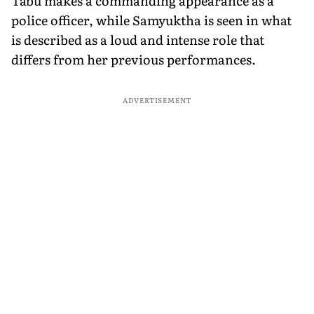
Tabu makes a commanding appearance as a
police officer, while Samyuktha is seen in what
is described as a loud and intense role that
differs from her previous performances.
ADVERTISEMENT