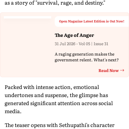
as a story of "survival, rage, and destiny."
Open Magazine Latest Edition is Out Now!
The Age of Anger
31 Jul 2026 - Vol 05 | Issue 31
A raging generation makes the
government relent. What's next?
Read Now
Th
Packed with intense action, emotional
undertones and suspense, the glimpse has
generated significant attention across social
media.
The teaser opens with Sethupathi's character