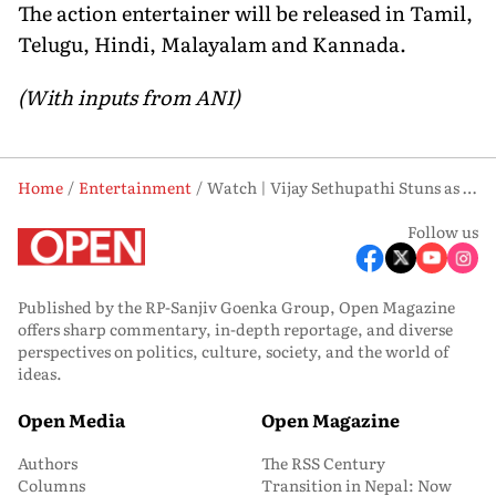
The action entertainer will be released in Tamil,
Telugu, Hindi, Malayalam and Kannada.
(With inputs from ANI)
Home
Entertainment
Watch | Vijay Sethupathi Stuns as Blind Beggar in ‘SlumDog: 33 Temple Road’ Teaser
Follow us
Published by the RP-Sanjiv Goenka Group, Open Magazine
offers sharp commentary, in-depth reportage, and diverse
perspectives on politics, culture, society, and the world of
ideas.
Open Media
Open Magazine
Authors
The RSS Century
Columns
Transition in Nepal: Now