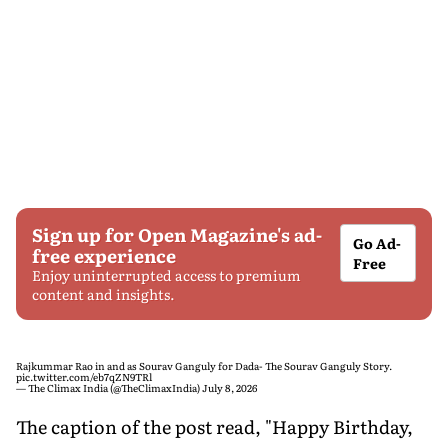
Sign up for Open Magazine's ad-
Go Ad-
free experience
Free
Enjoy uninterrupted access to premium
content and insights.
Rajkummar Rao in and as Sourav Ganguly for Dada- The Sourav Ganguly Story.
pic.twitter.com/eb7qZN9TRl
— The Climax India (@TheClimaxIndia)
July 8, 2026
The caption of the post read, "Happy Birthday,