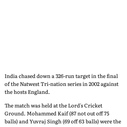
India chased down a 326-run target in the final
of the Natwest Tri-nation series in 2002 against
the hosts England.
The match was held at the Lord's Cricket
Ground. Mohammed Kaif (87 not out off 75
balls) and Yuvraj Singh (69 off 63 balls) were the