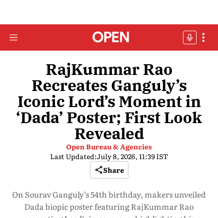
RajKummar Rao
Recreates Ganguly’s
Iconic Lord’s Moment in
‘Dada’ Poster; First Look
Revealed
Open Bureau & Agencies
Last Updated:
July 8, 2026, 11:39 IST
Share
On Sourav Ganguly’s 54th birthday, makers unveiled
Dada biopic poster featuring RajKummar Rao