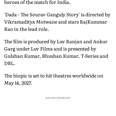
heroes of the match for India.
'Dada - The Sourav Ganguly Story' is directed by
Vikramaditya Motwane and stars RajKummar
Rao in the lead role.
The film is produced by Luv Ranjan and Ankur
Garg under Luv Films and is presented by
Gulshan Kumar, Bhushan Kumar, T-Series and
DBL.
The biopic is set to hit theatres worldwide on
May 14, 2027.
ADVERTISEMENT