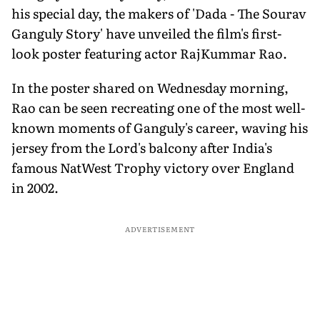
his special day, the makers of 'Dada - The Sourav
Ganguly Story' have unveiled the film's first-
look poster featuring actor RajKummar Rao.
In the poster shared on Wednesday morning,
Rao can be seen recreating one of the most well-
known moments of Ganguly's career, waving his
jersey from the Lord's balcony after India's
famous NatWest Trophy victory over England
in 2002.
ADVERTISEMENT