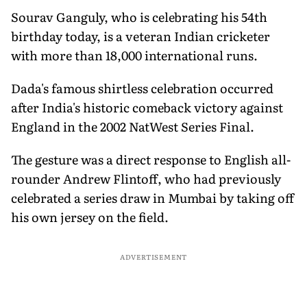
Sourav Ganguly, who is celebrating his 54th
birthday today, is a veteran Indian cricketer
with more than 18,000 international runs.
Dada's famous shirtless celebration occurred
after India's historic comeback victory against
England in the 2002 NatWest Series Final.
The gesture was a direct response to English all-
rounder Andrew Flintoff, who had previously
celebrated a series draw in Mumbai by taking off
his own jersey on the field.
ADVERTISEMENT