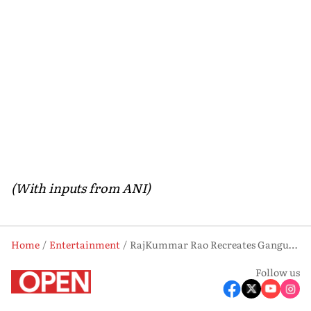
(With inputs from ANI)
Home
Entertainment
RajKummar Rao Recreates Ganguly’s Iconic Lord’s Moment in ‘Dada’ Poster; First Look Revealed
Follow us