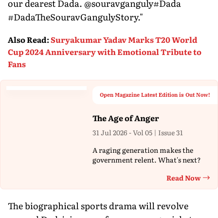
our dearest Dada. @souravganguly#Dada
#DadaTheSouravGangulyStory."
Also Read
:
Suryakumar Yadav Marks T20 World
Cup 2024 Anniversary with Emotional Tribute to
Fans
Open Magazine Latest Edition is Out Now!
The Age of Anger
31 Jul 2026 - Vol 05 | Issue 31
A raging generation makes the
government relent. What's next?
Read Now
Th
The biographical sports drama will revolve