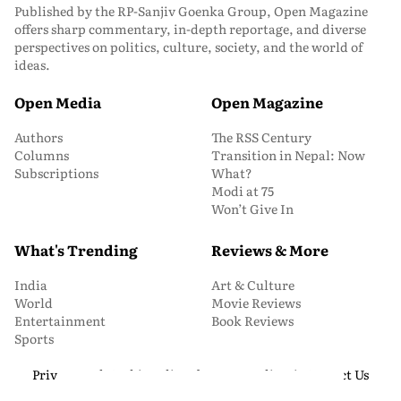
Published by the RP-Sanjiv Goenka Group, Open Magazine
offers sharp commentary, in-depth reportage, and diverse
perspectives on politics, culture, society, and the world of
ideas.
Open Media
Open Magazine
Authors
The RSS Century
Columns
Transition in Nepal: Now
Subscriptions
What?
Modi at 75
Won’t Give In
What's Trending
Reviews & More
India
Art & Culture
World
Movie Reviews
Entertainment
Book Reviews
Sports
Privacy and Cookie Policy
About Us
Media Kit
Contact Us
© 2026 Open Magazine. All Rights Reserved.