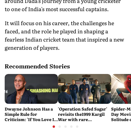
around Dada's journey from a young cricketer
to one of India's most successful captains.
It will focus on his career, the challenges he
faced, and the role he played in shaping a
fearless Indian cricket team that inspired a new
generation of players.
Recommended Stories
Dwayne Johnson Has a
'Operation Safed Sagar'
Spider-M
Simple Rule for
revisits the1999 Kargil
Day Movi
Criticism: 'If You Love It,
War with rare
Solitude 
Great. If You Don't, No
sensitivity and maturity
Problem'