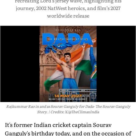
recreating Lord’s jersey wave, highlighting his
journey, 2002 NatWest heroics, and film’s 2027
worldwide release
Rajkummar Rao in and as Sourav Ganguly for Dada- The Sourav Ganguly
Story.
Credits: X/@TheClimaxIndia
It's former Indian cricket captain Sourav
Ganguly's birthday today, and on the occasion of