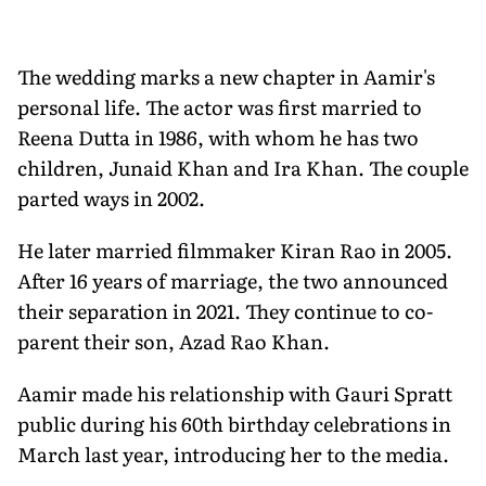
The wedding marks a new chapter in Aamir's
personal life. The actor was first married to
Reena Dutta in 1986, with whom he has two
children, Junaid Khan and Ira Khan. The couple
parted ways in 2002.
He later married filmmaker Kiran Rao in 2005.
After 16 years of marriage, the two announced
their separation in 2021. They continue to co-
parent their son, Azad Rao Khan.
Aamir made his relationship with Gauri Spratt
public during his 60th birthday celebrations in
March last year, introducing her to the media.