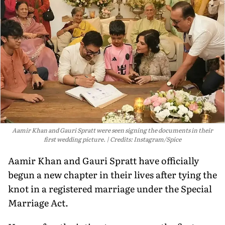
Aamir Khan and Gauri Spratt were seen signing the documents in their
first wedding picture.
Credits: Instagram/Spice
Aamir Khan and Gauri Spratt have officially
begun a new chapter in their lives after tying the
knot in a registered marriage under the Special
Marriage Act.