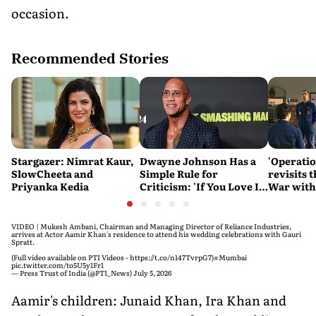
occasion.
Recommended Stories
Stargazer: Nimrat Kaur,
Dwayne Johnson Has a
'Operatio
SlowCheeta and
Simple Rule for
revisits 
Priyanka Kedia
Criticism: 'If You Love It,
War with
Great. If You Don't, No
sensitivi
Problem'
VIDEO | Mukesh Ambani, Chairman and Managing Director of Reliance Industries,
arrives at Actor Aamir Khan's residence to attend his wedding celebrations with Gauri
Spratt.
(Full video available on PTI Videos -
https://t.co/n147TvrpG7
)
#Mumbai
pic.twitter.com/to5U5y1Fr1
— Press Trust of India (@PTI_News)
July 5, 2026
Aamir's children: Junaid Khan, Ira Khan and