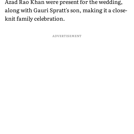
Azad Rao Khan were present for the wedding,
along with Gauri Spratt's son, making it a close-
knit family celebration.
ADVERTISEMENT