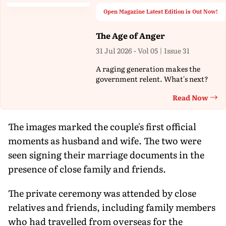
Open Magazine Latest Edition is Out Now!
The Age of Anger
31 Jul 2026 - Vol 05 | Issue 31
A raging generation makes the
government relent. What's next?
Read Now
Th
The images marked the couple's first official
moments as husband and wife. The two were
seen signing their marriage documents in the
presence of close family and friends.
The private ceremony was attended by close
relatives and friends, including family members
who had travelled from overseas for the