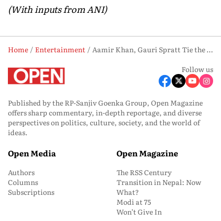
(With inputs from ANI)
Home
Entertainment
Aamir Khan, Gauri Spratt Tie the Knot; First Wedding Photos Surface
Follow us
Published by the RP-Sanjiv Goenka Group, Open Magazine
offers sharp commentary, in-depth reportage, and diverse
perspectives on politics, culture, society, and the world of
ideas.
Open Media
Open Magazine
Authors
The RSS Century
Columns
Transition in Nepal: Now
Subscriptions
What?
Modi at 75
Won’t Give In