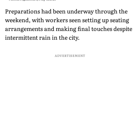
Preparations had been underway through the
weekend, with workers seen setting up seating
arrangements and making final touches despite
intermittent rain in the city.
ADVERTISEMENT