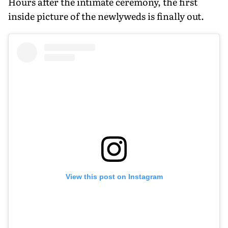
Hours after the intimate ceremony, the first
inside picture of the newlyweds is finally out.
View this post on Instagram