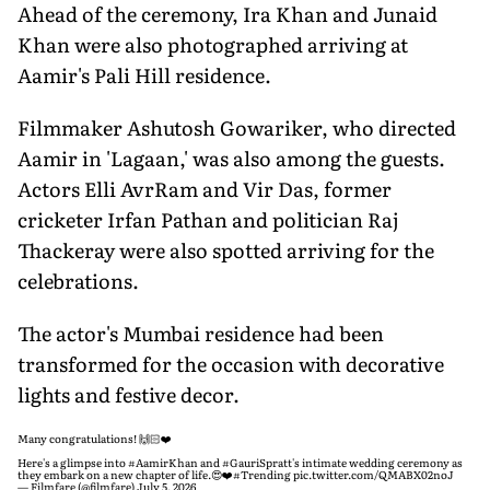
Ahead of the ceremony, Ira Khan and Junaid
Khan were also photographed arriving at
Aamir's Pali Hill residence.
Filmmaker Ashutosh Gowariker, who directed
Aamir in 'Lagaan,' was also among the guests.
Actors Elli AvrRam and Vir Das, former
cricketer Irfan Pathan and politician Raj
Thackeray were also spotted arriving for the
celebrations.
The actor's Mumbai residence had been
transformed for the occasion with decorative
lights and festive decor.
Many congratulations! 🙌🏻❤️
Here's a glimpse into
#AamirKhan
and
#GauriSpratt
's intimate wedding ceremony as
they embark on a new chapter of life.😍❤️
#Trending
pic.twitter.com/QMABX02noJ
— Filmfare (@filmfare)
July 5, 2026