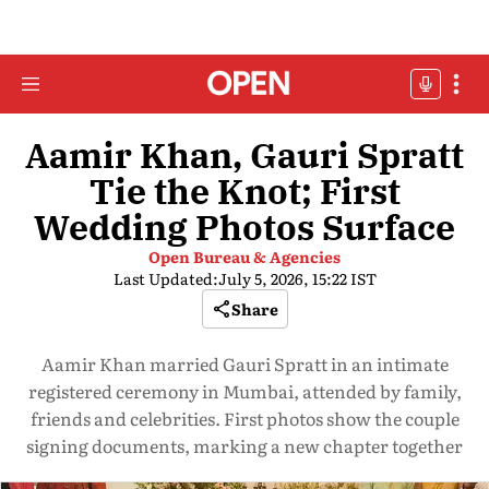
Aamir Khan, Gauri Spratt
Tie the Knot; First
Wedding Photos Surface
Open Bureau & Agencies
Last Updated:
July 5, 2026, 15:22 IST
Share
Aamir Khan married Gauri Spratt in an intimate
registered ceremony in Mumbai, attended by family,
friends and celebrities. First photos show the couple
signing documents, marking a new chapter together