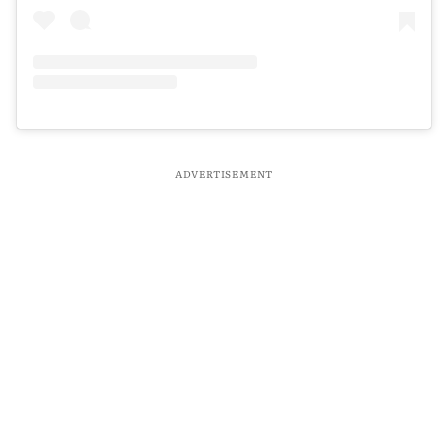
ADVERTISEMENT