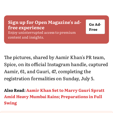
Sign up for Open Magazine's ad-
Go Ad-
free experience
Free
Enjoy uninterrupted access to premium
content and insights.
The pictures, shared by Aamir Khan's PR team,
Spice, on its official Instagram handle, captured
Aamir, 61, and Gauri, 47, completing the
registration formalities on Sunday, July 5.
Also Read
:
Aamir Khan Set to Marry Gauri Spratt
Amid Heavy Mumbai Rains; Preparations in Full
Swing