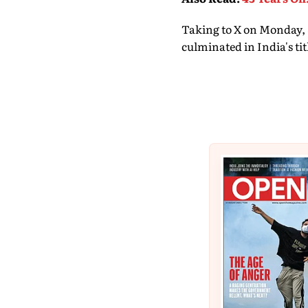
Taking to X on Monday, 
culminated in India's ti