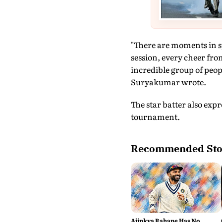
"There are moments in sp
session, every cheer from
incredible group of peop
Suryakumar wrote.
The star batter also exp
tournament.
Recommended Sto
Ajinkya Rahane Has No