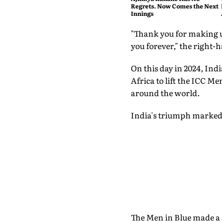
Regrets. Now Comes the Next
Innings
"Thank you for making us
you forever," the right-
On this day in 2024, Ind
Africa to lift the ICC M
around the world.
India's triumph marked 
The Men in Blue made a s