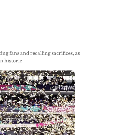
 fans and recalling sacrifices, as
n historic