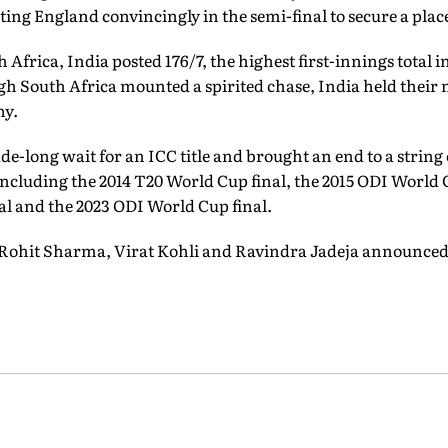
ing England convincingly in the semi-final to secure a place 
h Africa, India posted 176/7, the highest first-innings total i
h South Africa mounted a spirited chase, India held their n
hy.
de-long wait for an ICC title and brought an end to a string
cluding the 2014 T20 World Cup final, the 2015 ODI World C
l and the 2023 ODI World Cup final.
 Rohit Sharma, Virat Kohli and Ravindra Jadeja announced