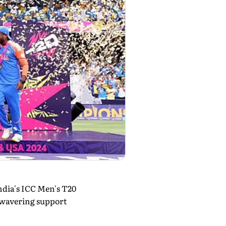
dia's ICC Men's T20
nwavering support