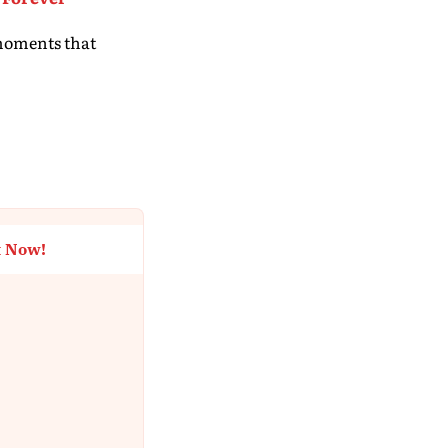
 moments that
t Now!