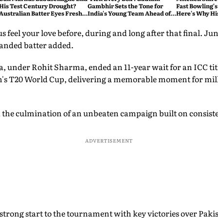
His Test Century Drought?
Gambhir Sets the Tone for
Fast Bowling's
Australian Batter Eyes Fresh
India's Young Team Ahead of
Here's Why Hi
Start Against Bangladesh
Sri Lanka Tests
 feel your love before, during and long after that final. Jun
handed batter added.
ia, under Rohit Sharma, ended an 11-year wait for an ICC tit
en's T20 World Cup, delivering a memorable moment for milli
the culmination of an unbeaten campaign built on consiste
ADVERTISEMENT
trong start to the tournament with key victories over Pakis