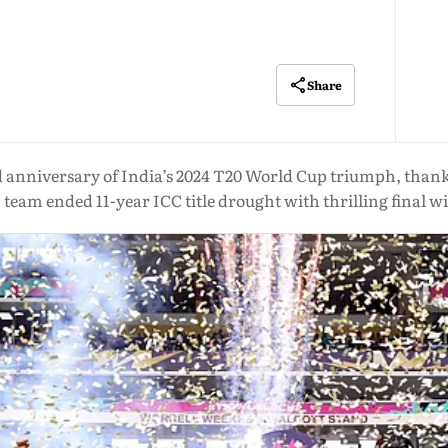
Share
niversary of India’s 2024 T20 World Cup triumph, thanking
team ended 11-year ICC title drought with thrilling final wi