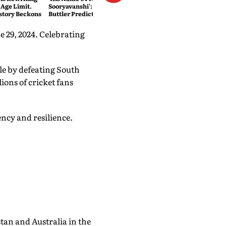
 Age Limit.
Sooryavanshi': T20 King Jos
story Beckons
Buttler Predicts Who Will
Break His Record
e 29, 2024. Celebrating
le by defeating South
ons of cricket fans
ncy and resilience.
tan and Australia in the