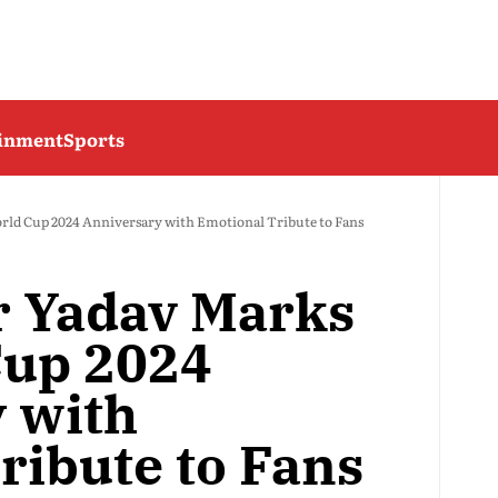
ainment
Sports
ld Cup 2024 Anniversary with Emotional Tribute to Fans
 Yadav Marks
Cup 2024
 with
ribute to Fans