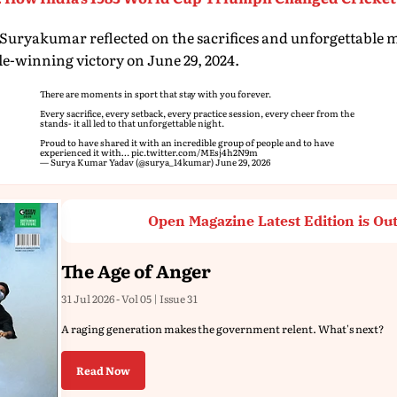
Suryakumar reflected on the sacrifices and unforgettable
tle-winning victory on June 29, 2024.
There are moments in sport that stay with you forever.
Every sacrifice, every setback, every practice session, every cheer from the
stands- it all led to that unforgettable night.
Proud to have shared it with an incredible group of people and to have
experienced it with…
pic.twitter.com/MEsj4h2N9m
— Surya Kumar Yadav (@surya_14kumar)
June 29, 2026
Open Magazine Latest Edition is Ou
The Age of Anger
31 Jul 2026 - Vol 05 | Issue 31
A raging generation makes the government relent. What's next?
Read Now