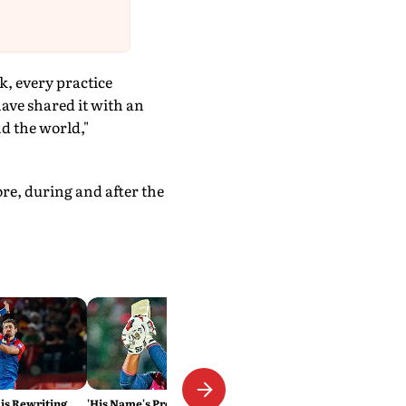
k, every practice
have shared it with an
d the world,"
ore, during and after the
 is Rewriting
'His Name's Probably Vaibhav