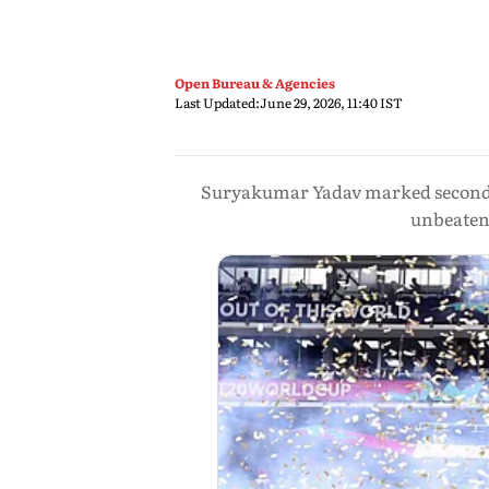
Open Bureau & Agencies
Last Updated:
June 29, 2026, 11:40 IST
Suryakumar Yadav marked second an
unbeaten 