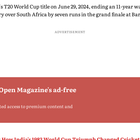
's T20 World Cup title on June 29, 2024, ending an 11-year w
 over South Africa by seven runs in the grand finale at Ba
ADVERTISEMENT
 Open Magazine's ad-free
ted access to premium content and
: How India's 1983 World Cup Triumph Changed Cricket