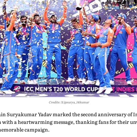
Credits: X/@surya_14kumar
ain Suryakumar Yadav marked the second anniversary of In
 with a heartwarming message, thanking fans for their u
 memorable campaign.