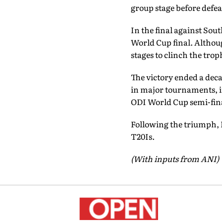
group stage before defeat
In the final against Sout
World Cup final. Althoug
stages to clinch the trop
The victory ended a deca
in major tournaments, in
ODI World Cup semi-fina
Following the triumph,
T20Is.
(With inputs from ANI)