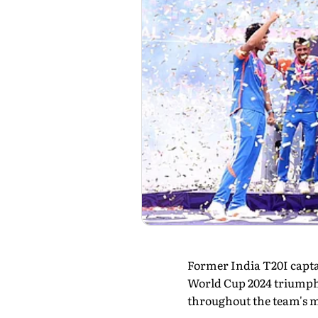
Former India T20I capt
World Cup 2024 triumph
throughout the team's