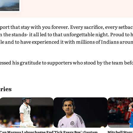
ort that stay with you forever. Every sacrifice, every setbac
 the stands- it all led to that unforgettable night. Proud to 
le and to have experienced it with millions of Indians aroun
ressed his gratitude to supporters who stood by the team bef
ries
Can Marnus Labuschagne End
'Tick Every Box': Gautam
Mitchell Starc