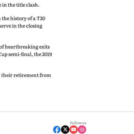
in the title clash.
n the history of a T20
erve in the closing
 of heartbreaking exits
up semi-final, the 2019
 their retirement from
Follow us