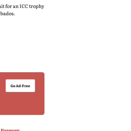
ait for an ICC trophy
rbados.
Go Ad-Free
 Forever