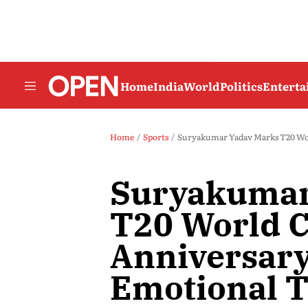
Home
India
World
Politics
Entert
Home
Sports
Suryakumar Yadav Marks T20 Wor
Suryakumar
T20 World 
Anniversary
Emotional T