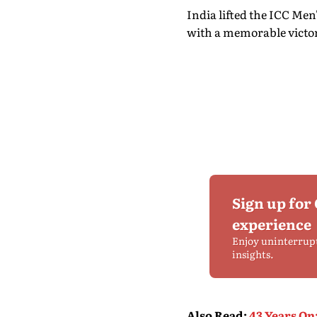
India lifted the ICC Men
with a memorable victory
Sign up for
experience
Enjoy uninterrup
insights.
Also Read
:
43 Years On