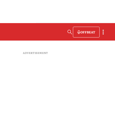
OFFBEAT
ADVERTISEMENT