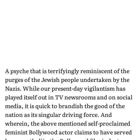
A psyche that is terrifyingly reminiscent of the
purges of the Jewish people undertaken by the
Nazis. While our present-day vigilantism has
played itself out in TV newsrooms and on social
media, it is quick to brandish the good of the
nation as its singular driving force. And
wherein, the above mentioned self-proclaimed
feminist Bollywood actor claims to have served