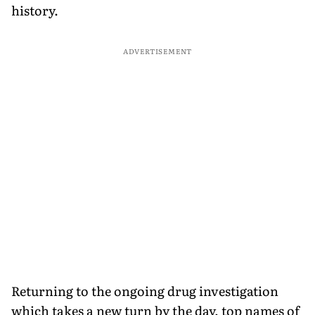
history.
ADVERTISEMENT
Returning to the ongoing drug investigation
which takes a new turn by the day, top names of