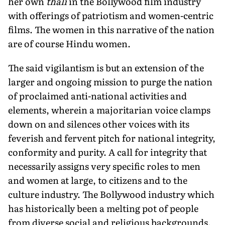
her own
thali
in the Bollywood film industry
with offerings of patriotism and women-centric
films. The women in this narrative of the nation
are of course Hindu women.
The said vigilantism is but an extension of the
larger and ongoing mission to purge the nation
of proclaimed anti-national activities and
elements, wherein a majoritarian voice clamps
down on and silences other voices with its
feverish and fervent pitch for national integrity,
conformity and purity. A call for integrity that
necessarily assigns very specific roles to men
and women at large, to citizens and to the
culture industry. The Bollywood industry which
has historically been a melting pot of people
from diverse social and religious backgrounds,