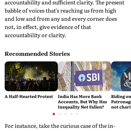
accountability and sufficient clarity. The present
babble of voices that's reaching us from high
and low and from any and every corner does
not, in effect, give evidence of that
accountability or clarity.
Recommended Stories
A Half-Hearted Protest
India Has More Bank
Riding on
Accounts, But Why Has
Patronage
Inequality Not Fallen?
not chari
For instance, take the curious case of the in-