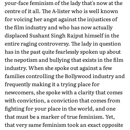
your-face feminism of the lady that's now at the
centre of it all. The A-lister who is well known
for voicing her angst against the injustices of
the film industry and who has now actually
displaced Sushant Singh Rajput himself in the
entire raging controversy. The lady in question
has in the past quite fearlessly spoken up about
the nepotism and bullying that exists in the film
industry. When she spoke out against a few
families controlling the Bollywood industry and
frequently making it a trying place for
newcomers, she spoke with a clarity that comes
with conviction, a conviction that comes from
fighting for your place in the world, and one
that must be a marker of true feminism. Yet,
that very same feminism took an exact opposite