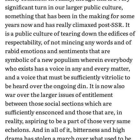
significant turn in our larger public culture,
something that has been in the making for some
years now and has really climaxed post-SSR. It
is a public culture of tearing down the edifices of
respectability, of not mincing any words and of
rabid emotions and sentiments that are
symbolic of a new populism wherein everybody
who exists has a voice in any and every matter,
and a voice that must be sufficiently vitriolic to
be heard over the ongoing din. It is now also
war over the larger issues of entitlement
between those social sections which are
sufficiently ensconced and those that are, in
reality, aspiring to be a part of those very same
echelons. And in all of it, bitterness and high
drama has stolen a march over what used to be