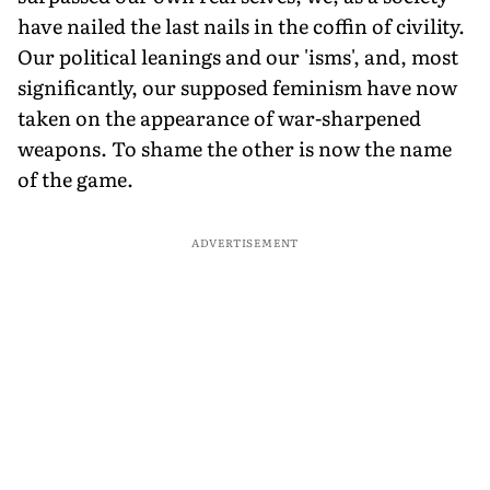
have nailed the last nails in the coffin of civility.
Our political leanings and our 'isms', and, most
significantly, our supposed feminism have now
taken on the appearance of war-sharpened
weapons. To shame the other is now the name
of the game.
ADVERTISEMENT