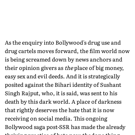
As the enquiry into Bollywood's drug use and
drug cartels moves forward, the film world now
is being screamed down by news anchors and
their opinion givers as
the
place of big money,
easy sex and evil deeds. And it is strategically
posited against the Bihari identity of Sushant
Singh Rajput, who, it is said, was sent to his
death by this dark world. A place of darkness
that rightly deserves the hate that it is now
receiving on social media. This ongoing
Bollywood saga post-SSR has made the already