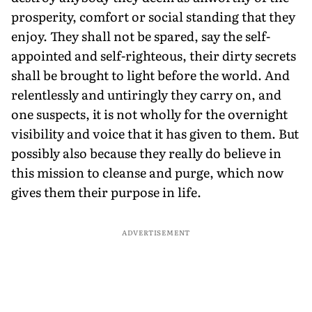
prosperity, comfort or social standing that they
enjoy. They shall not be spared, say the self-
appointed and self-righteous, their dirty secrets
shall be brought to light before the world. And
relentlessly and untiringly they carry on, and
one suspects, it is not wholly for the overnight
visibility and voice that it has given to them. But
possibly also because they really do believe in
this mission to cleanse and purge, which now
gives them their purpose in life.
ADVERTISEMENT