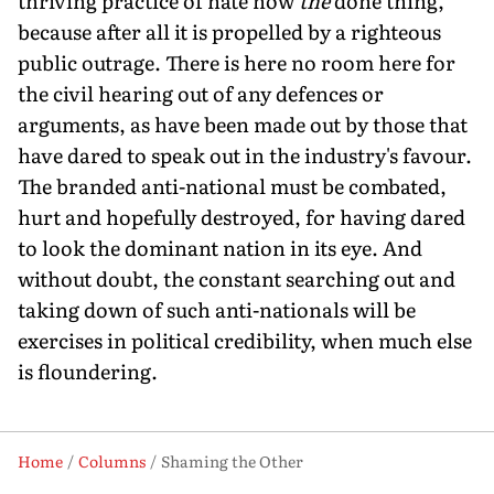
thriving practice of hate now
the
done thing,
because after all it is propelled by a righteous
public outrage. There is here no room here for
the civil hearing out of any defences or
arguments, as have been made out by those that
have dared to speak out in the industry's favour.
The branded anti-national must be combated,
hurt and hopefully destroyed, for having dared
to look the dominant nation in its eye. And
without doubt, the constant searching out and
taking down of such anti-nationals will be
exercises in political credibility, when much else
is floundering.
Home
Columns
Shaming the Other