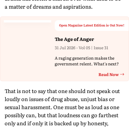
a matter of dreams and aspirations.
Open Magazine Latest Edition is Out Now!
The Age of Anger
31 Jul 2026 - Vol 05 | Issue 31
A raging generation makes the
government relent. What's next?
Read Now
Th
That is not to say that one should not speak out
loudly on issues of drug abuse, unjust bias or
sexual harassment. One must be as loud as one
possibly can, but that loudness can go farthest
only and if only it is backed up by honesty,