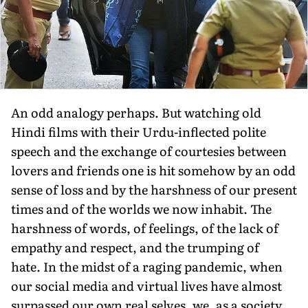
An odd analogy perhaps. But watching old
Hindi films with their Urdu-inflected polite
speech and the exchange of courtesies between
lovers and friends one is hit somehow by an odd
sense of loss and by the harshness of our present
times and of the worlds we now inhabit. The
harshness of words, of feelings, of the lack of
empathy and respect, and the trumping of
hate. In the midst of a raging pandemic, when
our social media and virtual lives have almost
surpassed our own real selves, we, as a society