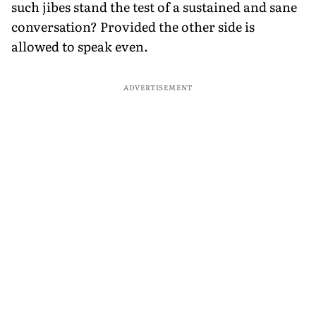
such jibes stand the test of a sustained and sane
conversation? Provided the other side is
allowed to speak even.
ADVERTISEMENT