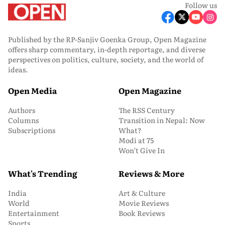
Follow us
Published by the RP-Sanjiv Goenka Group, Open Magazine
offers sharp commentary, in-depth reportage, and diverse
perspectives on politics, culture, society, and the world of
ideas.
Open Media
Open Magazine
Authors
The RSS Century
Columns
Transition in Nepal: Now
Subscriptions
What?
Modi at 75
Won’t Give In
What's Trending
Reviews & More
India
Art & Culture
World
Movie Reviews
Entertainment
Book Reviews
Sports