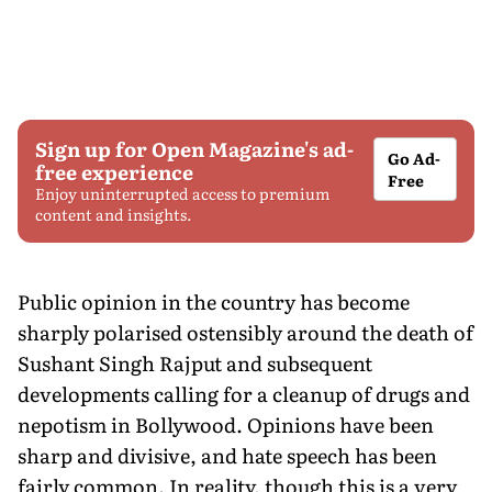
Sign up for Open Magazine's ad-
Go Ad-
free experience
Free
Enjoy uninterrupted access to premium
content and insights.
Public opinion in the country has become
sharply polarised ostensibly around the death of
Sushant Singh Rajput and subsequent
developments calling for a cleanup of drugs and
nepotism in Bollywood. Opinions have been
sharp and divisive, and hate speech has been
fairly common. In reality, though this is a very