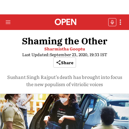
Shaming the Other
Sharmistha Gooptu
Last Updated:
September 23, 2020, 19:33 IST
Share
Sushant Singh Rajput’s death has brought into focus
the new populism of vitriolic voices