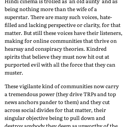
Hindi cinema is trolled as 'an old aunty' and as
being nothing more than the wife of a
superstar. There are many such voices, hate-
filled and lacking perspective or clarity, for that
matter. But still these voices have their listeners,
making for online communities that thrive on
hearsay and conspiracy theories. Kindred
spirits that believe they must now hit out at
purported evil with all the force that they can
muster.
These vigilante kind of communities now carry
a tremendous power (they drive TRPs and top
news anchors pander to them) and they cut
across social divides for that matter, their
singular objective being to pull down and
destroy anybody they deem as unworthy of the