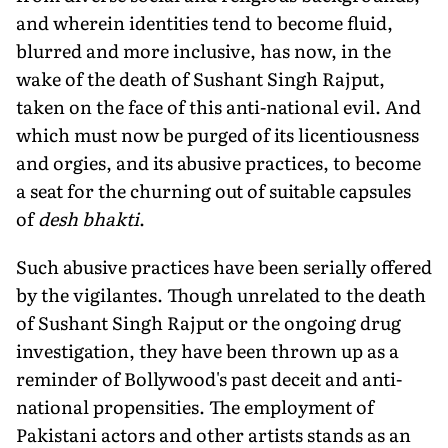
and wherein identities tend to become fluid,
blurred and more inclusive, has now, in the
wake of the death of Sushant Singh Rajput,
taken on the face of this anti-national evil. And
which must now be purged of its licentiousness
and orgies, and its abusive practices, to become
a seat for the churning out of suitable capsules
of
desh bhakti
.
Such abusive practices have been serially offered
by the vigilantes. Though unrelated to the death
of Sushant Singh Rajput or the ongoing drug
investigation, they have been thrown up as a
reminder of Bollywood's past deceit and anti-
national propensities. The employment of
Pakistani actors and other artists stands as an