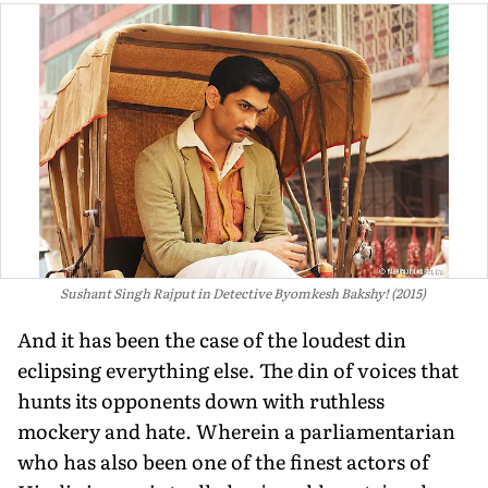
Sushant Singh Rajput in Detective Byomkesh Bakshy! (2015)
And it has been the case of the loudest din
eclipsing everything else. The din of voices that
hunts its opponents down with ruthless
mockery and hate. Wherein a parliamentarian
who has also been one of the finest actors of