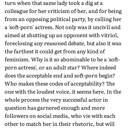
turn when that same lady took a dig at a
colleague for her criticism of her, and for being
from an opposing political party, by calling her
a 'soft-porn' actress. Not only was it uncivil and
aimed at shutting up an opponent with vitriol,
foreclosing any reasoned debate, but also it was
the farthest it could get from any kind of
feminism. Why is it so abominable to be a 'soft-
porn actress', or an adult star? Where indeed
does the acceptable end and soft-porn begin?
Who makes these codes of acceptability? The
one with the loudest voice, it seems here. In the
whole process the very successful actor in
question has garnered enough and more
followers on social media, who vie with each
other to match her in their rhetoric, but will