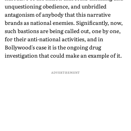
unquestioning obedience, and unbridled
antagonism of anybody that this narrative
brands as national enemies. Significantly, now,
such bastions are being called out, one by one,
for their anti-national activities, and in
Bollywood's case it is the ongoing drug
investigation that could make an example of it.
ADVERTISEMENT