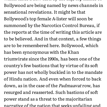
Bollywood are being named by news channels in
sensational revelations. It might be that
Bollywood's top female A-lister will soon be
summoned by the Narcotics Control Bureau, if
the reports at the time of writing this article are
to be believed. And in that context, a few things
are to be remembered here. Bollywood, which
has been synonymous with the Khan
triumvirate since the 1990s, has been one of the
country's few bastions that by virtue of its soft
power has not wholly buckled in to the mandate
of Hindu nation. And even when forced to back
down, as in the case of the
Padmaavat
row, has
resurged and reasserted. Such bastions of soft
power stand as a threat to the majoritarian
narrative of the nation that seeks unfailing and