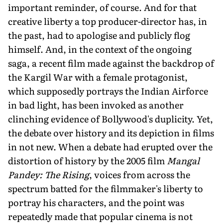
important reminder, of course. And for that
creative liberty a top producer-director has, in
the past, had to apologise and publicly flog
himself. And, in the context of the ongoing
saga, a recent film made against the backdrop of
the Kargil War with a female protagonist,
which supposedly portrays the Indian Airforce
in bad light, has been invoked as another
clinching evidence of Bollywood's duplicity. Yet,
the debate over history and its depiction in films
in not new. When a debate had erupted over the
distortion of history by the 2005 film
Mangal
Pandey: The Rising
, voices from across the
spectrum batted for the filmmaker's liberty to
portray his characters, and the point was
repeatedly made that popular cinema is not