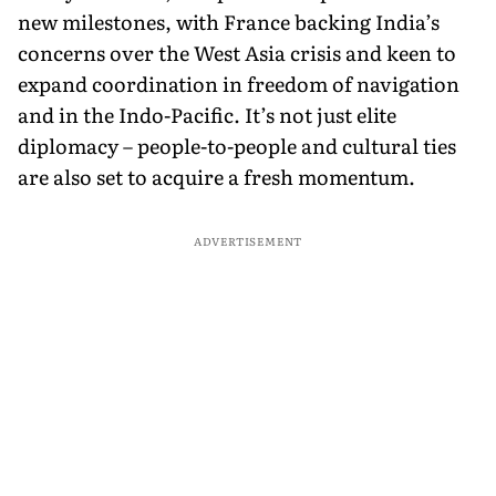
new milestones, with France backing India’s
concerns over the West Asia crisis and keen to
expand coordination in freedom of navigation
and in the Indo-Pacific. It’s not just elite
diplomacy – people-to-people and cultural ties
are also set to acquire a fresh momentum.
ADVERTISEMENT