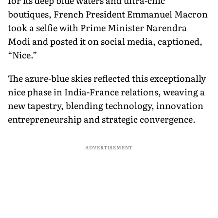
for its deep blue waters and ultra-chic
boutiques, French President Emmanuel Macron
took a selfie with Prime Minister Narendra
Modi and posted it on social media, captioned,
“Nice.”
The azure-blue skies reflected this exceptionally
nice phase in India-France relations, weaving a
new tapestry, blending technology, innovation
entrepreneurship and strategic convergence.
ADVERTISEMENT