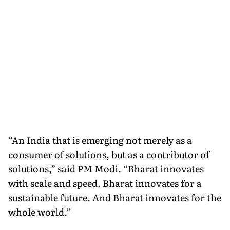
“An India that is emerging not merely as a
consumer of solutions, but as a contributor of
solutions,” said PM Modi. “Bharat innovates
with scale and speed. Bharat innovates for a
sustainable future. And Bharat innovates for the
whole world.”