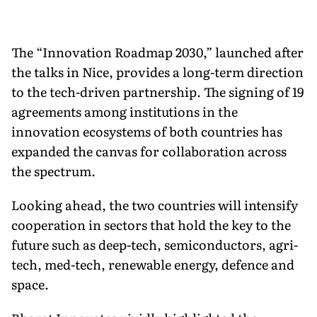
The “Innovation Roadmap 2030,” launched after
the talks in Nice, provides a long-term direction
to the tech-driven partnership. The signing of 19
agreements among institutions in the
innovation ecosystems of both countries has
expanded the canvas for collaboration across
the spectrum.
Looking ahead, the two countries will intensify
cooperation in sectors that hold the key to the
future such as deep-tech, semiconductors, agri-
tech, med-tech, renewable energy, defence and
space.