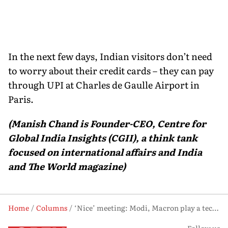
In the next few days, Indian visitors don’t need
to worry about their credit cards – they can pay
through UPI at Charles de Gaulle Airport in
Paris.
(Manish Chand is Founder-CEO, Centre for
Global India Insights (CGII), a think tank
focused on international affairs and India
and The World magazine)
Home
Columns
‘Nice’ meeting: Modi, Macron play a tech-and-innovation double concerto in France
Follow us