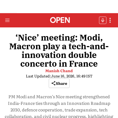
‘Nice’ meeting: Modi,
Macron play a tech-and-
innovation double
concerto in France
Manish Chand
Last Updated:
June 16, 2026, 16:49 IST
Share
PM Modi and Macron’s Nice meeting strengthened
India-France ties through an Innovation Roadmap
2030, defence cooperation, trade expansion, tech
collaboration, and civil nuclear progress, highlighting