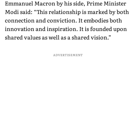
Emmanuel Macron by his side, Prime Minister
Modi said: “This relationship is marked by both
connection and conviction. It embodies both
innovation and inspiration. It is founded upon
shared values as well as a shared vision.”
ADVERTISEMENT