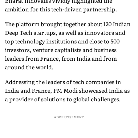
Bharat Innovates vividly highlighted the
ambition for this tech-driven partnership.
The platform brought together about 120 Indian
Deep Tech startups, as well as innovators and
top technology institutions and close to 500
investors, venture capitalists and business
leaders from France, from India and from
around the world.
Addressing the leaders of tech companies in
India and France, PM Modi showcased India as
a provider of solutions to global challenges.
ADVERTISEMENT