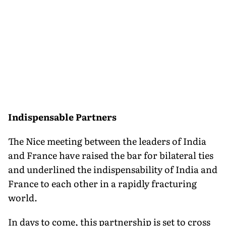
Indispensable Partners
The Nice meeting between the leaders of India
and France have raised the bar for bilateral ties
and underlined the indispensability of India and
France to each other in a rapidly fracturing
world.
In days to come, this partnership is set to cross