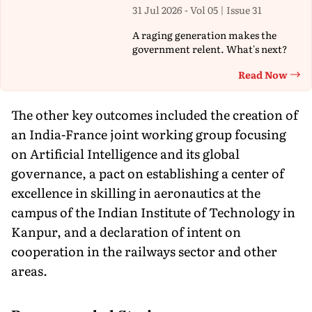
31 Jul 2026 - Vol 05 | Issue 31
A raging generation makes the
government relent. What's next?
Read Now
Th
The other key outcomes included the creation of
an India-France joint working group focusing
on Artificial Intelligence and its global
governance, a pact on establishing a center of
excellence in skilling in aeronautics at the
campus of the Indian Institute of Technology in
Kanpur, and a declaration of intent on
cooperation in the railways sector and other
areas.