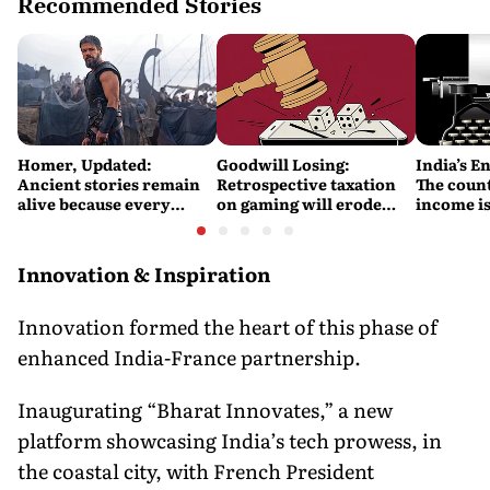
Recommended Stories
Homer, Updated:
Goodwill Losing:
India’s E
Ancient stories remain
Retrospective taxation
The count
alive because every
on gaming will erode
income is
retelling quietly betrays
India’s global credibility
Britain’s
them
Innovation & Inspiration
Innovation formed the heart of this phase of
enhanced India-France partnership.
Inaugurating “Bharat Innovates,” a new
platform showcasing India’s tech prowess, in
the coastal city, with French President