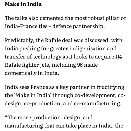
Make in India
The talks also cemented the most robust pillar of
India-France ties – defence partnership.
Predictably, the Rafale deal was discussed, with
India pushing for greater indigenisation and
transfer of technology as it looks to acquire 114
Rafale fighter jets, including 96 made
domestically in India.
India sees France as a key partner in fructifying
the 'Make in India' through co-development, co-
design, co-production, and co-manufacturing.
“The more production, design, and
manufacturing that can take place in India, the