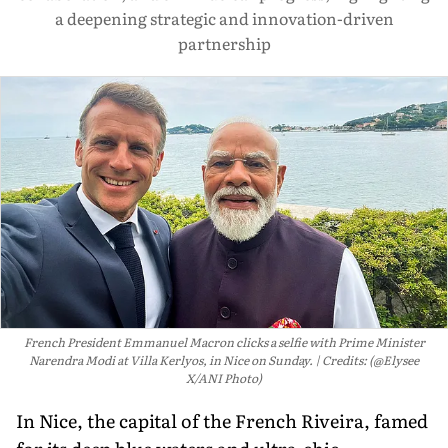
a deepening strategic and innovation-driven
partnership
French President Emmanuel Macron clicks a selfie with Prime Minister
Narendra Modi at Villa Kerlyos, in Nice on Sunday.
Credits: (@Elysee
X/ANI Photo)
In Nice, the capital of the French Riveira, famed