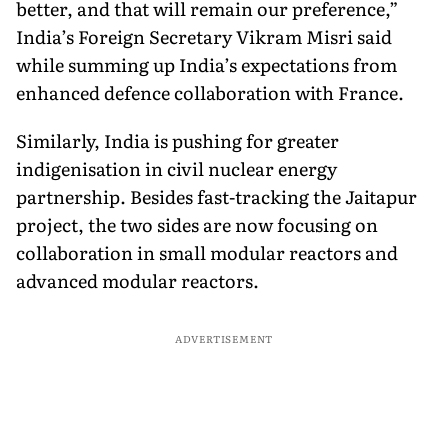
better, and that will remain our preference,”
India’s Foreign Secretary Vikram Misri said
while summing up India’s expectations from
enhanced defence collaboration with France.
Similarly, India is pushing for greater
indigenisation in civil nuclear energy
partnership. Besides fast-tracking the Jaitapur
project, the two sides are now focusing on
collaboration in small modular reactors and
advanced modular reactors.
ADVERTISEMENT