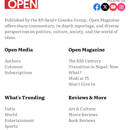
Published by the RP-Sanjiv Goenka Group, Open Magazine
offers sharp commentary, in-depth reportage, and diverse
perspectives on politics, culture, society, and the world of
ideas.
Open Media
Open Magazine
Authors
The RSS Century
Columns
Transition in Nepal: Now
Subscriptions
What?
Modi at 75
Won’t Give In
What's Trending
Reviews & More
India
Art & Culture
World
Movie Reviews
Entertainment
Book Reviews
Sports