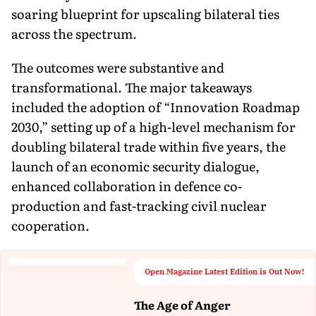
soaring blueprint for upscaling bilateral ties
across the spectrum.
The outcomes were substantive and
transformational. The major takeaways
included the adoption of “Innovation Roadmap
2030,” setting up of a high-level mechanism for
doubling bilateral trade within five years, the
launch of an economic security dialogue,
enhanced collaboration in defence co-
production and fast-tracking civil nuclear
cooperation.
Open Magazine Latest Edition is Out Now!
The Age of Anger