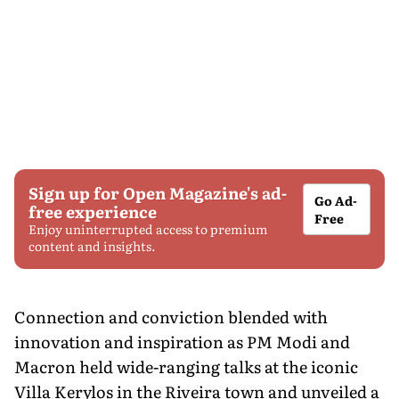
Sign up for Open Magazine's ad-
Go Ad-
free experience
Free
Enjoy uninterrupted access to premium
content and insights.
Connection and conviction blended with
innovation and inspiration as PM Modi and
Macron held wide-ranging talks at the iconic
Villa Kerylos in the Riveira town and unveiled a