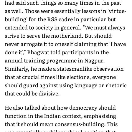
had said such things so many times in the past
as well. Those were essentially lessons in 'virtue-
building' for the RSS cadre in particular but
extended to society in general. "We must always
strive to serve the motherland. But should
never arrogate it to oneself claiming that 'I have
done it'," Bhagwat told participants in the
annual training programme in Nagpur.
Similarly, he made a statesmanlike observation
that at crucial times like elections, everyone
should guard against using language or rhetoric
that could be divisive.
He also talked about how democracy should
function in the Indian context, emphasising
that it should mean consensus-building. This