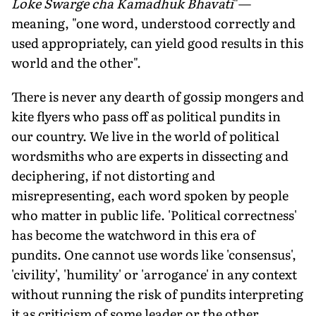
Loke Swarge cha Kamadhuk Bhavati
"—
meaning, "one word, understood correctly and
used appropriately, can yield good results in this
world and the other".
There is never any dearth of gossip mongers and
kite flyers who pass off as political pundits in
our country. We live in the world of political
wordsmiths who are experts in dissecting and
deciphering, if not distorting and
misrepresenting, each word spoken by people
who matter in public life. 'Political correctness'
has become the watchword in this era of
pundits. One cannot use words like 'consensus',
'civility', 'humility' or 'arrogance' in any context
without running the risk of pundits interpreting
it as criticism of some leader or the other.