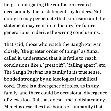
helps in mitigating the confusion created
occasionally due to statements by leaders. Not
doing so may perpetuate that confusion and the
statement may remain in history for future
generations to derive the wrong conclusions.
That said, those who watch the Sangh Parivar
closely, "the greater order of things" as Xunzi
called it, understand that it is futile to reach
conclusions like a "great rift", "falling apart", etc.
The Sangh Parivar is a family in its true sense,
bonded strongly by an ideological umbilical
cord. There is a divergence of roles, as in any
family, and there could be occasional divergence
of views too. But that doesn't mean disharmony.
Mencius describes five bonds of humanity that