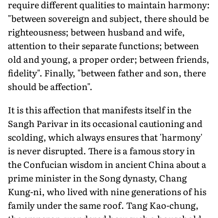
require different qualities to maintain harmony:
"between sovereign and subject, there should be
righteousness; between husband and wife,
attention to their separate functions; between
old and young, a proper order; between friends,
fidelity". Finally, "between father and son, there
should be affection".
It is this affection that manifests itself in the
Sangh Parivar in its occasional cautioning and
scolding, which always ensures that 'harmony'
is never disrupted. There is a famous story in
the Confucian wisdom in ancient China about a
prime minister in the Song dynasty, Chang
Kung-ni, who lived with nine generations of his
family under the same roof. Tang Kao-chung,