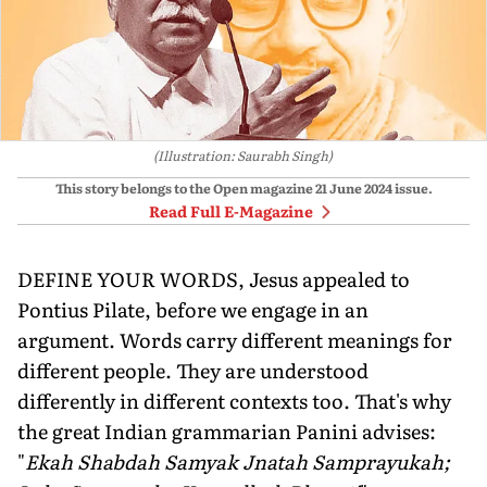
(Illustration: Saurabh Singh)
This story belongs to the Open magazine
21 June 2024
issue.
Read Full E-Magazine
DEFINE YOUR WORDS, Jesus appealed to
Pontius Pilate, before we engage in an
argument. Words carry different meanings for
different people. They are understood
differently in different contexts too. That's why
the great Indian grammarian Panini advises:
"
Ekah Shabdah Samyak Jnatah Samprayukah;