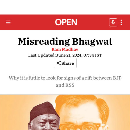
Misreading Bhagwat
Ram Madhav
Last Updated:
June 21, 2024, 07:34 IST
Share
Why it is futile to look for signs of a rift between BJP
and RSS