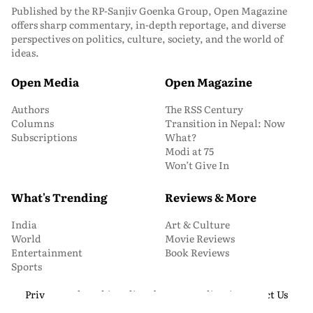
Published by the RP-Sanjiv Goenka Group, Open Magazine
offers sharp commentary, in-depth reportage, and diverse
perspectives on politics, culture, society, and the world of
ideas.
Open Media
Open Magazine
Authors
The RSS Century
Columns
Transition in Nepal: Now
Subscriptions
What?
Modi at 75
Won’t Give In
What's Trending
Reviews & More
India
Art & Culture
World
Movie Reviews
Entertainment
Book Reviews
Sports
Privacy and Cookie Policy
About Us
Media Kit
Contact Us
© 2026 Open Magazine. All Rights Reserved.