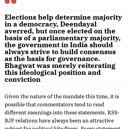
Elections help determine majority
in a democracy, Deendayal
averred, but once elected on the
basis of a parliamentary majority,
the government in India should
always strive to build consensus
as the basis for governance.
Bhagwat was merely reiterating
this ideological position and
conviction
Given the nature of the mandate this time, it is
possible that commentators tend to read
different meanings into these statements. RSS-
BJP relations have always been an attractive
subject for political kite flyers. Every statement