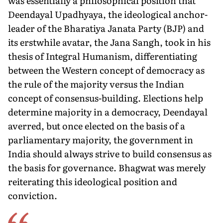
was essentially a philosophical position that
Deendayal Upadhyaya, the ideological anchor-
leader of the Bharatiya Janata Party (BJP) and
its erstwhile avatar, the Jana Sangh, took in his
thesis of Integral Humanism, differentiating
between the Western concept of democracy as
the rule of the majority versus the Indian
concept of consensus-building. Elections help
determine majority in a democracy, Deendayal
averred, but once elected on the basis of a
parliamentary majority, the government in
India should always strive to build consensus as
the basis for governance. Bhagwat was merely
reiterating this ideological position and
conviction.