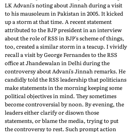
LK Advani's noting about Jinnah during a visit
to his mausoleum in Pakistan in 2005. It kicked
up a storm at that time. A recent statement
attributed to the BJP president in an interview
about the role of RSS in BJP's scheme of things,
too, created a similar storm in a teacup. I vividly
recall a visit by George Fernandes to the RSS
office at Jhandewalan in Delhi during the
controversy about Advani's Jinnah remarks. He
candidly told the RSS leadership that politicians
make statements in the morning keeping some
political objectives in mind. They sometimes
become controversial by noon. By evening, the
leaders either clarify or disown those
statements, or blame the media, trying to put
the controversy to rest. Such prompt action