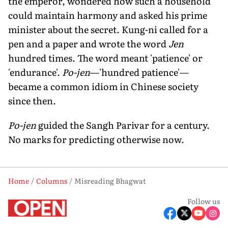
the emperor, wondered how such a household
could maintain harmony and asked his prime
minister about the secret. Kung-ni called for a
pen and a paper and wrote the word
Jen
hundred times. The word meant 'patience' or
'endurance'.
Po-jen
—'hundred patience'—
became a common idiom in Chinese society
since then.
Po-jen
guided the Sangh Parivar for a century.
No marks for predicting otherwise now.
Home
Columns
Misreading Bhagwat
Follow us