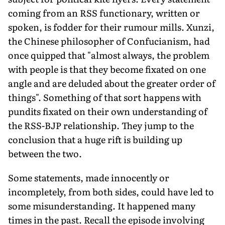
coming from an RSS functionary, written or
spoken, is fodder for their rumour mills. Xunzi,
the Chinese philosopher of Confucianism, had
once quipped that "almost always, the problem
with people is that they become fixated on one
angle and are deluded about the greater order of
things". Something of that sort happens with
pundits fixated on their own understanding of
the RSS-BJP relationship. They jump to the
conclusion that a huge rift is building up
between the two.
Some statements, made innocently or
incompletely, from both sides, could have led to
some misunderstanding. It happened many
times in the past. Recall the episode involving