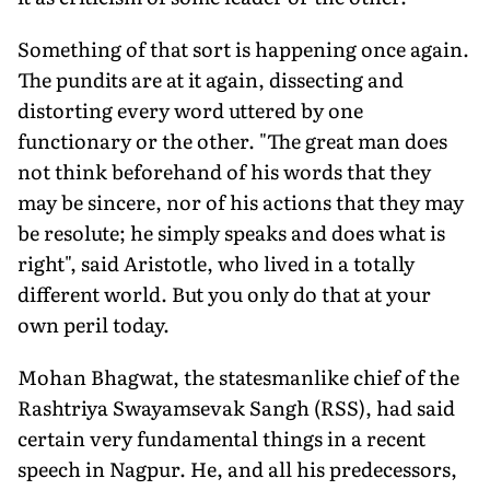
Something of that sort is happening once again.
The pundits are at it again, dissecting and
distorting every word uttered by one
functionary or the other. "The great man does
not think beforehand of his words that they
may be sincere, nor of his actions that they may
be resolute; he simply speaks and does what is
right", said Aristotle, who lived in a totally
different world. But you only do that at your
own peril today.
Mohan Bhagwat, the statesmanlike chief of the
Rashtriya Swayamsevak Sangh (RSS), had said
certain very fundamental things in a recent
speech in Nagpur. He, and all his predecessors,