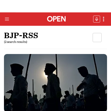
BJP-RSS
(2 search results)