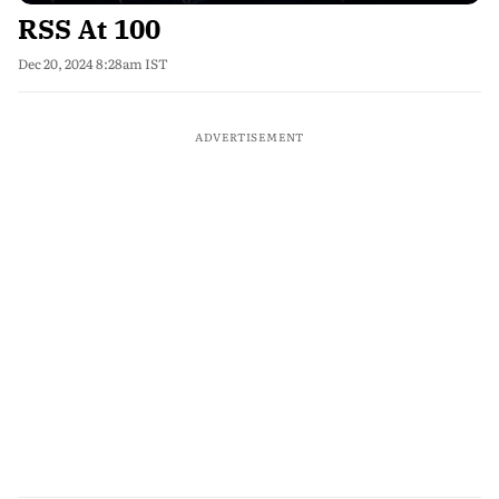
RSS At 100
Dec 20, 2024 8:28am IST
ADVERTISEMENT