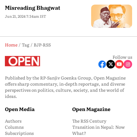
Misreading Bhagwat
Jun 21, 2024 7:34am IST
Home
Tag
BJP-RSS
Follow us
Published by the RP-Sanjiv Goenka Group, Open Magazine
offers sharp commentary, in-depth reportage, and diverse
perspectives on politics, culture, society, and the world of
ideas.
Open Media
Open Magazine
Authors
The RSS Century
Columns
Transition in Nepal: Now
Subscriptions
What?