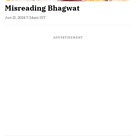
Misreading Bhagwat
Jun 21, 2024 7:34am IST
ADVERTISEMENT