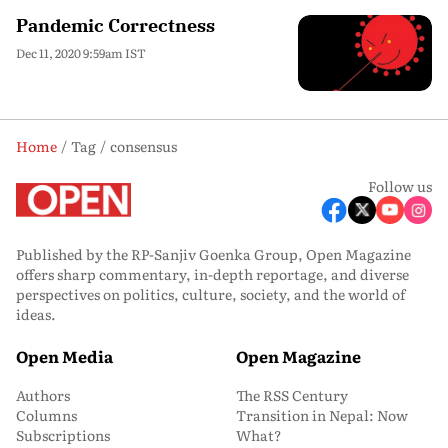
Pandemic Correctness
Dec 11, 2020 9:59am IST
Home
Tag
consensus
Follow us
Published by the RP-Sanjiv Goenka Group, Open Magazine
offers sharp commentary, in-depth reportage, and diverse
perspectives on politics, culture, society, and the world of
ideas.
Open Media
Open Magazine
Authors
The RSS Century
Columns
Transition in Nepal: Now
Subscriptions
What?