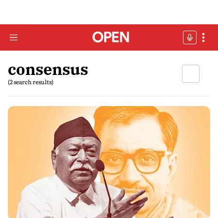
consensus
(2 search results)