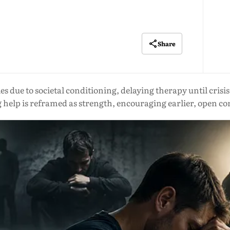
Share
 due to societal conditioning, delaying therapy until crisis
 help is reframed as strength, encouraging earlier, open c