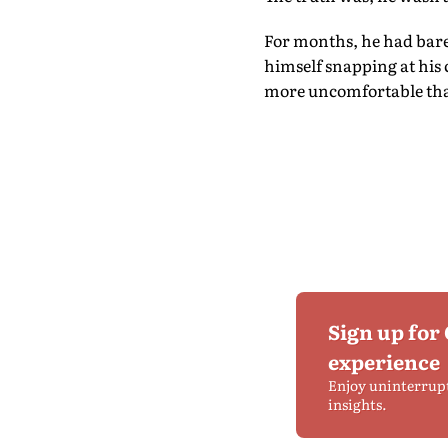
For months, he had barel
himself snapping at his 
more uncomfortable tha
Sign up for
experience
Enjoy uninterrup
insights.