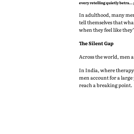
every retelling quietly betrays
them
In adulthood, many men 
tell themselves that wha
when they feel like they’
The Silent Gap
Across the world, men ar
In India, where therapy 
men account for a large 
reach a breaking point.