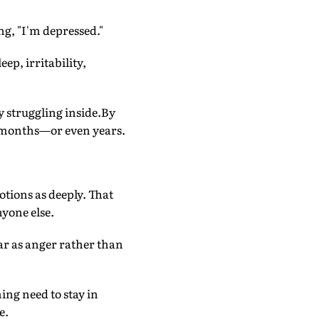
ng, "I'm depressed."
ep, irritability,
y struggling inside.By
or months—or even years.
otions as deeply. That
nyone else.
ar as anger rather than
ing need to stay in
e.