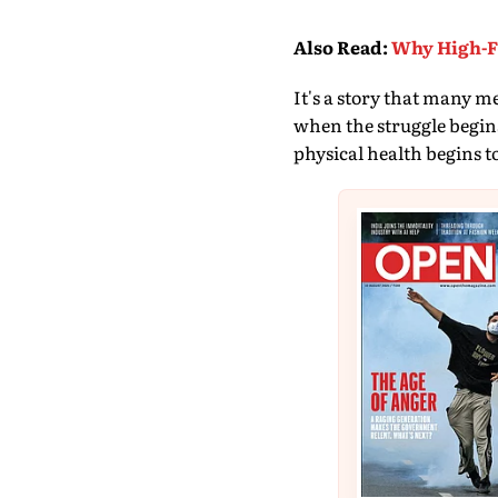
Also Read
:
Why High-Fu
It's a story that many m
when the struggle begins.
physical health begins t