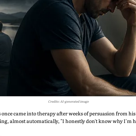
Credits: AI-generated image
s once came into therapy after weeks of persuasion from his w
g, almost automatically, "I honestly don't know why I'm he
.