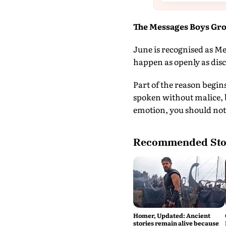
The Messages Boys Gr
June is recognised as Me
happen as openly as disc
Part of the reason begin
spoken without malice, 
emotion, you should not
Recommended Sto
Homer, Updated: Ancient
stories remain alive because