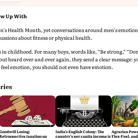
ow Up With
n's Health Month, yet conversations around men's emotional
ussions about fitness or physical health.
s in childhood. For many boys, words like, “Be strong,” “Don
but heard over and over again, they send a clear message: 
 feel emotion, you should not even have emotion.
ries
Goodwill Losing:
India’s English Colony: The
Agrarian Power
Retrospective taxation on
country’s per capita income is
Flex-Fuel, and 