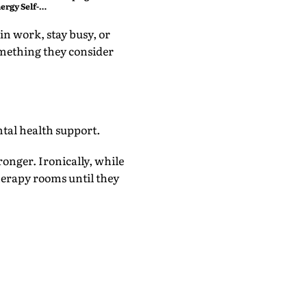
ergy Self-
n work, stay busy, or
something they consider
ntal health support.
ronger. Ironically, while
herapy rooms until they