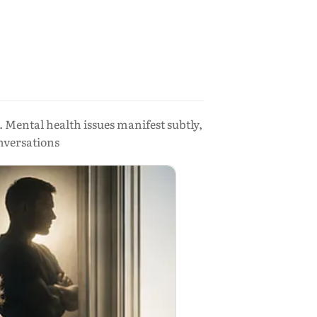
. Mental health issues manifest subtly,
onversations