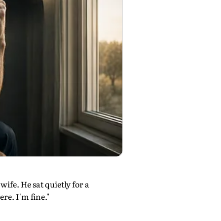
ife. He sat quietly for a
re. I'm fine."