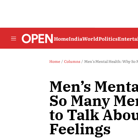
Home
India
World
Politics
Entert
Home
Columns
Men’s Mental Health: Why So M
Men’s Menta
So Many Men
to Talk Abo
Feelings