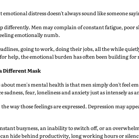
at emotional distress doesn't always sound like someone sayi
p differently. Men may complain of constant fatigue, poor sle
feeling emotionally numb.
dlines, going to work, doing their jobs, all the while quietl
k for help, the emotional burden has often been building f
 Different Mask
 about men's mental health is that men simply don't feel em
e sadness, fear, loneliness and anxiety just as intensely as a
in the way those feelings are expressed. Depression may appe
nstant busyness, an inability to switch off, or an overwhelm
can hide behind productivity, long working hours or silenc