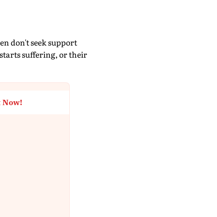
men don't seek support
tarts suffering, or their
t Now!