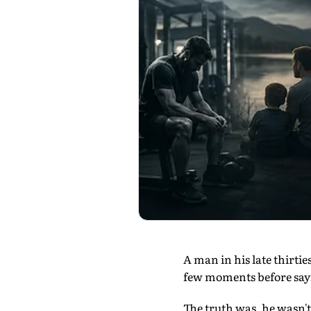
A man in his late thirtie
few moments before sayin
The truth was, he wasn't