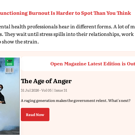
nctioning Burnout Is Harder to Spot Than You Think
ental health professionals hear in different forms. A lot of 
 They wait until stress spills into their relationships, work s
o show the strain.
Open Magazine Latest Edition is Ou
The Age of Anger
31 Jul 2026 - Vol 05 | Issue 31
A raging generation makes the government relent. What's next?
Read Now