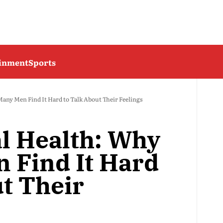
ainment
Sports
any Men Find It Hard to Talk About Their Feelings
l Health: Why
 Find It Hard
ut Their