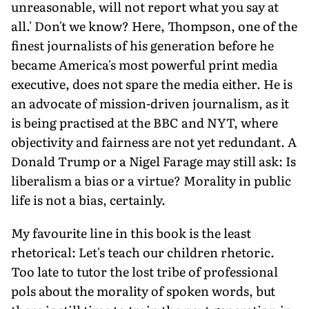
unreasonable, will not report what you say at
all.' Don't we know? Here, Thompson, one of the
finest journalists of his generation before he
became America's most powerful print media
executive, does not spare the media either. He is
an advocate of mission-driven journalism, as it
is being practised at the BBC and NYT, where
objectivity and fairness are not yet redundant. A
Donald Trump or a Nigel Farage may still ask: Is
liberalism a bias or a virtue? Morality in public
life is not a bias, certainly.
My favourite line in this book is the least
rhetorical: Let's teach our children rhetoric.
Too late to tutor the lost tribe of professional
pols about the morality of spoken words, but