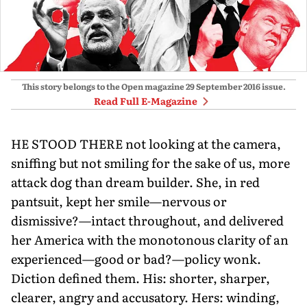
This story belongs to the Open magazine
29 September 2016
issue.
Read Full E-Magazine
HE STOOD THERE not looking at the camera,
sniffing but not smiling for the sake of us, more
attack dog than dream builder. She, in red
pantsuit, kept her smile—nervous or
dismissive?—intact throughout, and delivered
her America with the monotonous clarity of an
experienced—good or bad?—policy wonk.
Diction defined them. His: shorter, sharper,
clearer, angry and accusatory. Hers: winding,