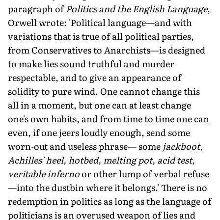
paragraph of
Politics and the English Language
,
Orwell wrote: 'Political language—and with
variations that is true of all political parties,
from Conservatives to Anarchists—is designed
to make lies sound truthful and murder
respectable, and to give an appearance of
solidity to pure wind. One cannot change this
all in a moment, but one can at least change
one's own habits, and from time to time one can
even, if one jeers loudly enough, send some
worn-out and useless phrase— some
jackboot,
Achilles' heel, hotbed, melting pot, acid test,
veritable inferno
or other lump of verbal refuse
—into the dustbin where it belongs.' There is no
redemption in politics as long as the language of
politicians is an overused weapon of lies and