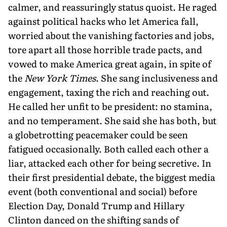
calmer, and reassuringly status quoist. He raged
against political hacks who let America fall,
worried about the vanishing factories and jobs,
tore apart all those horrible trade pacts, and
vowed to make America great again, in spite of
the
New York Times
. She sang inclusiveness and
engagement, taxing the rich and reaching out.
He called her unfit to be president: no stamina,
and no temperament. She said she has both, but
a globetrotting peacemaker could be seen
fatigued occasionally. Both called each other a
liar, attacked each other for being secretive. In
their first presidential debate, the biggest media
event (both conventional and social) before
Election Day, Donald Trump and Hillary
Clinton danced on the shifting sands of