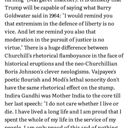
Trump will be capable of saying what Barry
Goldwater said in 1964: "I would remind you
that extremism in the defence of liberty is no
vice. And let me remind you also that
moderation in the pursuit of justice is no
virtue." There is a huge difference between
Churchill's rhetorical flamboyance in the face of
historical eruptions and the neo-Churchillian
Boris Johnson's clever neologisms. Vajpayee's
poetic flourish and Modi's lethal sonority don't
have the same rhetorical effect on the stump.
Indira Gandhi was Mother India to the core till
her last speech: "I do not care whether I live or
die. I have lived a long life and I am proud that I
spent the whole of my life in the service of my
people. I am only proud of this and of nothing