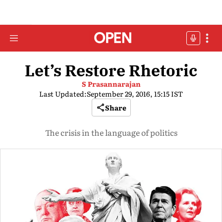
Let’s Restore Rhetoric
S Prasannarajan
Last Updated:
September 29, 2016, 15:15 IST
Share
The crisis in the language of politics