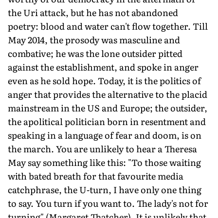
the Uri attack, but he has not abandoned
poetry: blood and water can't flow together. Till
May 2014, the prosody was masculine and
combative; he was the lone outsider pitted
against the establishment, and spoke in anger
even as he sold hope. Today, it is the politics of
anger that provides the alternative to the placid
mainstream in the US and Europe; the outsider,
the apolitical politician born in resentment and
speaking in a language of fear and doom, is on
the march. You are unlikely to hear a Theresa
May say something like this: "To those waiting
with bated breath for that favourite media
catchphrase, the U-turn, I have only one thing
to say. You turn if you want to. The lady's not for
turning" (Margaret Thatcher). It is unlikely that