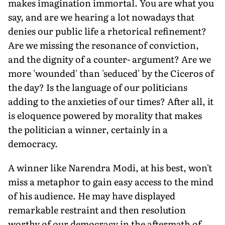
makes imagination immortal. You are what you
say, and are we hearing a lot nowadays that
denies our public life a rhetorical refinement?
Are we missing the resonance of conviction,
and the dignity of a counter- argument? Are we
more 'wounded' than 'seduced' by the Ciceros of
the day? Is the language of our politicians
adding to the anxieties of our times? After all, it
is eloquence powered by morality that makes
the politician a winner, certainly in a
democracy.
A winner like Narendra Modi, at his best, won't
miss a metaphor to gain easy access to the mind
of his audience. He may have displayed
remarkable restraint and then resolution
worthy of our democracy in the aftermath of