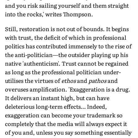
and you risk sailing yourself and them straight
into the rocks,' writes Thompson.
Still, restoration is not out of bounds. It begins
with trust, the deficit of which in professional
politics has contributed immensely to the rise of
the anti-politician—the outsider playing up his
native 'authenticism'. Trust cannot be regained
as long as the professional politician under-
utilises the virtues of
ethos
and
pathos
and
overuses amplification. 'Exaggeration is a drug.
It delivers an instant high, but can have
deleterious long-term effects… Indeed,
exaggeration can become your trademark so
completely that the media will always expect it
of you and, unless you say something essentially