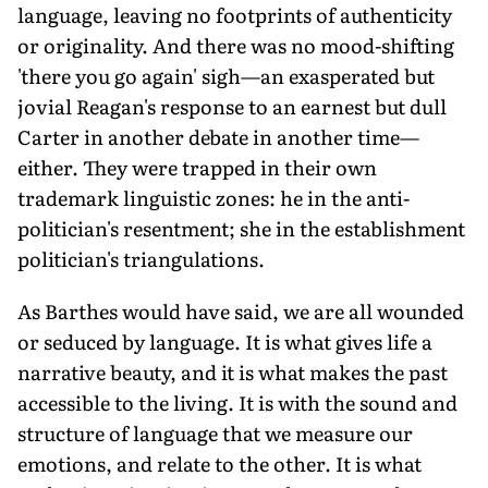
language, leaving no footprints of authenticity
or originality. And there was no mood-shifting
'there you go again' sigh—an exasperated but
jovial Reagan's response to an earnest but dull
Carter in another debate in another time—
either. They were trapped in their own
trademark linguistic zones: he in the anti-
politician's resentment; she in the establishment
politician's triangulations.
As Barthes would have said, we are all wounded
or seduced by language. It is what gives life a
narrative beauty, and it is what makes the past
accessible to the living. It is with the sound and
structure of language that we measure our
emotions, and relate to the other. It is what