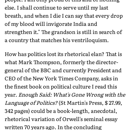
else. I shall continue to serve until my last
breath, and when I die I can say that every drop
of my blood will invigorate India and
strengthen it." The grandson is still in search of
a country that matches his ventriloquism.
How has politics lost its rhetorical elan? That is
what Mark Thompson, formerly the director-
general of the BBC and currently President and
CEO of the New York Times Company, asks in
the finest book on political culture I read this
year.
Enough Said: What's Gone Wrong with the
Language of Politics?
(St Martin's Press, $ 27.99,
342 pages) could be a book-length, anecdotal,
rhetorical variation of Orwell's seminal essay
written 70 years ago. In the concluding