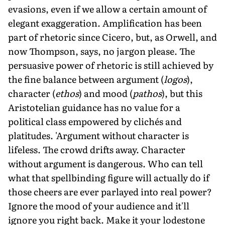
evasions, even if we allow a certain amount of
elegant exaggeration. Amplification has been
part of rhetoric since Cicero, but, as Orwell, and
now Thompson, says, no jargon please. The
persuasive power of rhetoric is still achieved by
the fine balance between argument (
logos
),
character (
ethos
) and mood (
pathos
), but this
Aristotelian guidance has no value for a
political class empowered by clichés and
platitudes. 'Argument without character is
lifeless. The crowd drifts away. Character
without argument is dangerous. Who can tell
what that spellbinding figure will actually do if
those cheers are ever parlayed into real power?
Ignore the mood of your audience and it'll
ignore you right back. Make it your lodestone