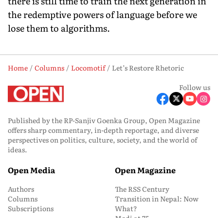
there is still time to train the next generation in
the redemptive powers of language before we
lose them to algorithms.
Home
Columns
Locomotif
Let’s Restore Rhetoric
Follow us
Published by the RP-Sanjiv Goenka Group, Open Magazine
offers sharp commentary, in-depth reportage, and diverse
perspectives on politics, culture, society, and the world of
ideas.
Open Media
Open Magazine
Authors
The RSS Century
Columns
Transition in Nepal: Now
Subscriptions
What?
Modi at 75