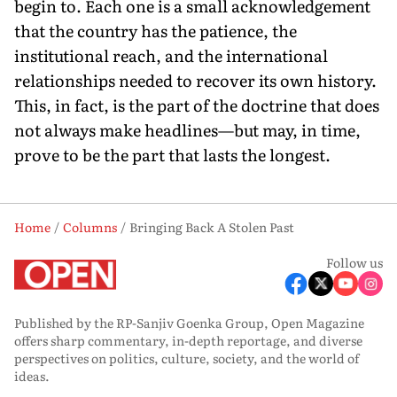
begin to. Each one is a small acknowledgement
that the country has the patience, the
institutional reach, and the international
relationships needed to recover its own history.
This, in fact, is the part of the doctrine that does
not always make headlines—but may, in time,
prove to be the part that lasts the longest.
Home
Columns
Bringing Back A Stolen Past
Follow us
Published by the RP-Sanjiv Goenka Group, Open Magazine
offers sharp commentary, in-depth reportage, and diverse
perspectives on politics, culture, society, and the world of
ideas.