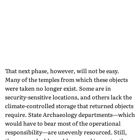
That next phase, however, will not be easy.
Many of the temples from which these objects
were taken no longer exist. Some are in
security-sensitive locations, and others lack the
climate-controlled storage that returned objects
require. State Archaeology departments—which
would have to bear most of the operational
responsibility—are unevenly resourced. Still,