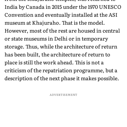
India by Canada in 2015 under the 1970 UNESCO
Convention and eventually installed at the ASI
museum at Khajuraho. That is the model.
However, most of the rest are housed in central
or state museums in Delhi or in temporary
storage. Thus, while the architecture of return
has been built, the architecture of return to
place is still the work ahead. This is not a
criticism of the repatriation programme, but a
description of the next phase it makes possible.
ADVERTISEMENT