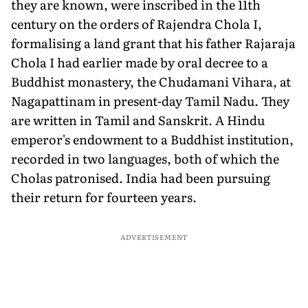
they are known, were inscribed in the 11th
century on the orders of Rajendra Chola I,
formalising a land grant that his father Rajaraja
Chola I had earlier made by oral decree to a
Buddhist monastery, the Chudamani Vihara, at
Nagapattinam in present-day Tamil Nadu. They
are written in Tamil and Sanskrit. A Hindu
emperor's endowment to a Buddhist institution,
recorded in two languages, both of which the
Cholas patronised. India had been pursuing
their return for fourteen years.
ADVERTISEMENT