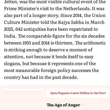
Jetten, was the most visible cultural event of the
Prime Minister's visit to the Netherlands. It was
also part of a longer story. Since 2014, the Union
Culture Minister told the Rajya Sabha in March
2025, 642 antiquities have been repatriated to
India. The comparable figure for the six decades
between 1955 and 2014 is thirteen. The arithmetic
is striking enough to deserve a moment of
attention, not because it lends itself to easy
slogans, but because it represents one of the
most measurable foreign policy successes the
country has had in the past decade.
Open Magazine Latest Edition is Out Now!
The Age of Anger