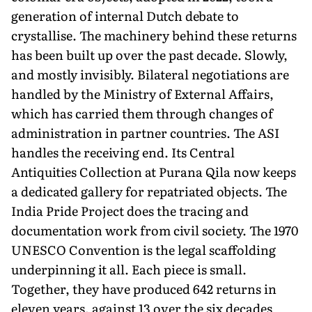
generation of internal Dutch debate to
crystallise. The machinery behind these returns
has been built up over the past decade. Slowly,
and mostly invisibly. Bilateral negotiations are
handled by the Ministry of External Affairs,
which has carried them through changes of
administration in partner countries. The ASI
handles the receiving end. Its Central
Antiquities Collection at Purana Qila now keeps
a dedicated gallery for repatriated objects. The
India Pride Project does the tracing and
documentation work from civil society. The 1970
UNESCO Convention is the legal scaffolding
underpinning it all. Each piece is small.
Together, they have produced 642 returns in
eleven years, against 13 over the six decades