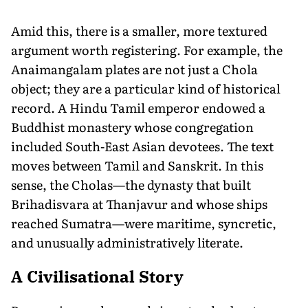
Amid this, there is a smaller, more textured
argument worth registering. For example, the
Anaimangalam plates are not just a Chola
object; they are a particular kind of historical
record. A Hindu Tamil emperor endowed a
Buddhist monastery whose congregation
included South-East Asian devotees. The text
moves between Tamil and Sanskrit. In this
sense, the Cholas—the dynasty that built
Brihadisvara at Thanjavur and whose ships
reached Sumatra—were maritime, syncretic,
and unusually administratively literate.
A Civilisational Story