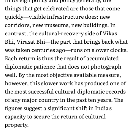
things that get celebrated are those that come
quickly—visible infrastructure does: new
corridors, new museums, new buildings. In
contrast, the cultural-recovery side of Vikas
Bhi, Virasat Bhi—the part that brings back what
was taken centuries ago—runs on slower clocks.
Each return is thus the result of accumulated
diplomatic patience that does not photograph
well. By the most objective available measure,
however, this slower work has produced one of
the most successful cultural-diplomatic records
of any major country in the past ten years. The
figures suggest a significant shift in India's
capacity to secure the return of cultural
property.