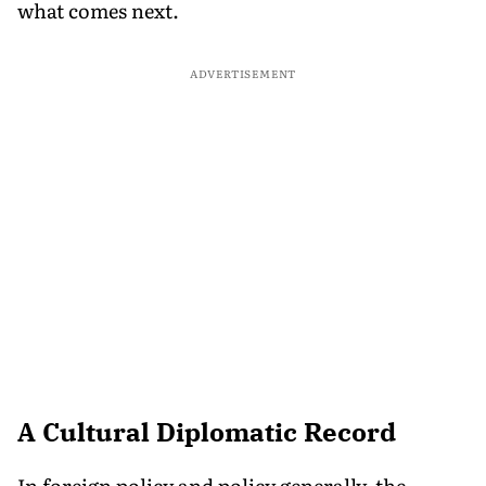
what comes next.
ADVERTISEMENT
A Cultural Diplomatic Record
In foreign policy and policy generally, the