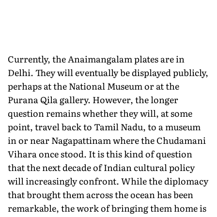
Currently, the Anaimangalam plates are in
Delhi. They will eventually be displayed publicly,
perhaps at the National Museum or at the
Purana Qila gallery. However, the longer
question remains whether they will, at some
point, travel back to Tamil Nadu, to a museum
in or near Nagapattinam where the Chudamani
Vihara once stood. It is this kind of question
that the next decade of Indian cultural policy
will increasingly confront. While the diplomacy
that brought them across the ocean has been
remarkable, the work of bringing them home is