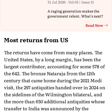
31 Jul 2026 - Vol 05 | Issue 31
A raging generation makes the
government relent. What's next?
Read Now
Th
Most returns from US
The returns have come from many places. The
United States, by a long margin, has been the
largest contributor, accounting for some 578 of
the 642. The bronze Nataraja from the 12th
century that came home during the 2021 Modi
visit, the 297 antiquities handed over in 2024 on
the sidelines of the Wilmington bilateral, and
the more than 650 additional antiquities whose
transfer to India was announced by the