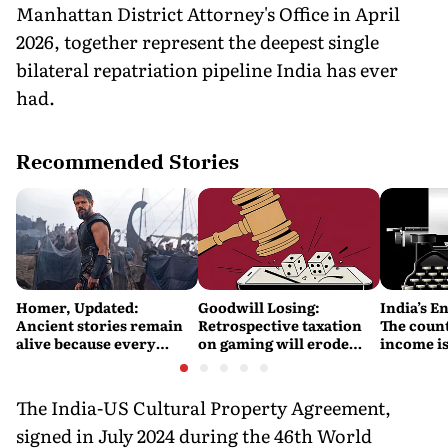
Manhattan District Attorney's Office in April
2026, together represent the deepest single
bilateral repatriation pipeline India has ever
had.
Recommended Stories
Homer, Updated:
Goodwill Losing:
India’s E
Ancient stories remain
Retrospective taxation
The count
alive because every
on gaming will erode
income is
retelling quietly betrays
India’s global credibility
Britain’s
them
The India-US Cultural Property Agreement,
signed in July 2024 during the 46th World