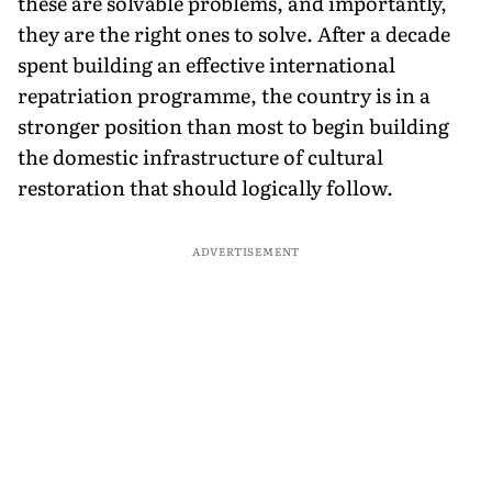
these are solvable problems, and importantly,
they are the right ones to solve. After a decade
spent building an effective international
repatriation programme, the country is in a
stronger position than most to begin building
the domestic infrastructure of cultural
restoration that should logically follow.
ADVERTISEMENT