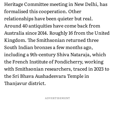
Heritage Committee meeting in New Delhi, has
formalised this cooperation. Other
relationships have been quieter but real.
Around 40 antiquities have come back from
Australia since 2014. Roughly 16 from the United
Kingdom. The Smithsonian returned three
South Indian bronzes a few months ago,
including a 9th-century Shiva Nataraja, which
the French Institute of Pondicherry, working
with Smithsonian researchers, traced in 2023 to
the Sri Bhava Aushadesvara Temple in
Thanjavur district.
ADVERTISEMENT