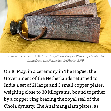
A view of the historic 11th-century Chola Copper Plates repatriated to
India from the Netherlands (Photo: ANI)
On 16 May, in a ceremony in The Hague, the
Government of the Netherlands returned to
India a set of 21 large and 3 small copper plates,
weighing close to 30 kilograms, bound together
by a copper ring bearing the royal seal of the
Chola dynasty. The Anaimangalam plates, as