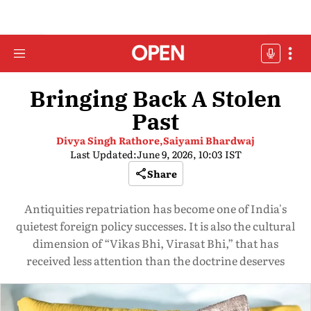
Bringing Back A Stolen
Past
Divya Singh Rathore,
Saiyami Bhardwaj
Last Updated:
June 9, 2026, 10:03 IST
Share
Antiquities repatriation has become one of India's
quietest foreign policy successes. It is also the cultural
dimension of “Vikas Bhi, Virasat Bhi,” that has
received less attention than the doctrine deserves