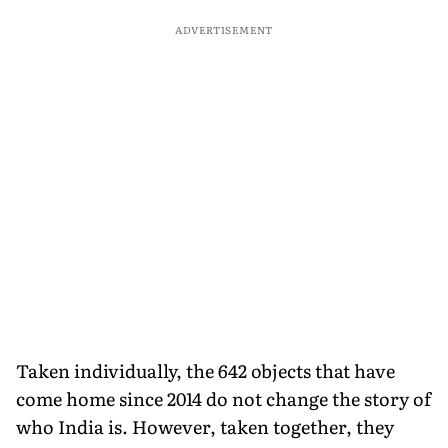
ADVERTISEMENT
Taken individually, the 642 objects that have
come home since 2014 do not change the story of
who India is. However, taken together, they