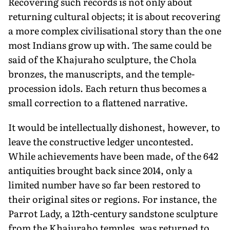
Recovering such records is not only about
returning cultural objects; it is about recovering
a more complex civilisational story than the one
most Indians grow up with. The same could be
said of the Khajuraho sculpture, the Chola
bronzes, the manuscripts, and the temple-
procession idols. Each return thus becomes a
small correction to a flattened narrative.
It would be intellectually dishonest, however, to
leave the constructive ledger uncontested.
While achievements have been made, of the 642
antiquities brought back since 2014, only a
limited number have so far been restored to
their original sites or regions. For instance, the
Parrot Lady, a 12th-century sandstone sculpture
from the Khajuraho temples, was returned to