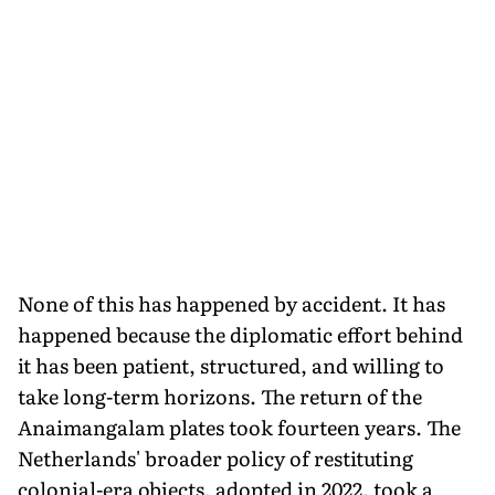
None of this has happened by accident. It has
happened because the diplomatic effort behind
it has been patient, structured, and willing to
take long-term horizons. The return of the
Anaimangalam plates took fourteen years. The
Netherlands' broader policy of restituting
colonial-era objects, adopted in 2022, took a