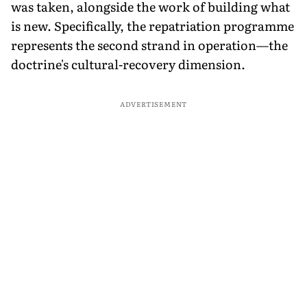
was taken, alongside the work of building what
is new. Specifically, the repatriation programme
represents the second strand in operation—the
doctrine's cultural-recovery dimension.
ADVERTISEMENT