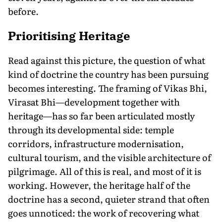
before.
Prioritising Heritage
Read against this picture, the question of what
kind of doctrine the country has been pursuing
becomes interesting. The framing of Vikas Bhi,
Virasat Bhi—development together with
heritage—has so far been articulated mostly
through its developmental side: temple
corridors, infrastructure modernisation,
cultural tourism, and the visible architecture of
pilgrimage. All of this is real, and most of it is
working. However, the heritage half of the
doctrine has a second, quieter strand that often
goes unnoticed: the work of recovering what