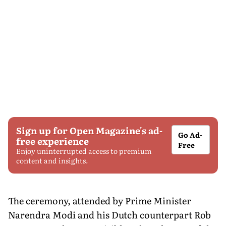
Sign up for Open Magazine's ad-
Go Ad-
free experience
Free
Enjoy uninterrupted access to premium
content and insights.
The ceremony, attended by Prime Minister
Narendra Modi and his Dutch counterpart Rob