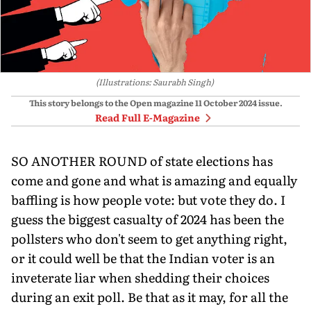
(Illustrations: Saurabh Singh)
This story belongs to the Open magazine
11 October 2024
issue.
Read Full E-Magazine
SO ANOTHER ROUND of state elections has
come and gone and what is amazing and equally
baffling is how people vote: but vote they do. I
guess the biggest casualty of 2024 has been the
pollsters who don't seem to get anything right,
or it could well be that the Indian voter is an
inveterate liar when shedding their choices
during an exit poll. Be that as it may, for all the