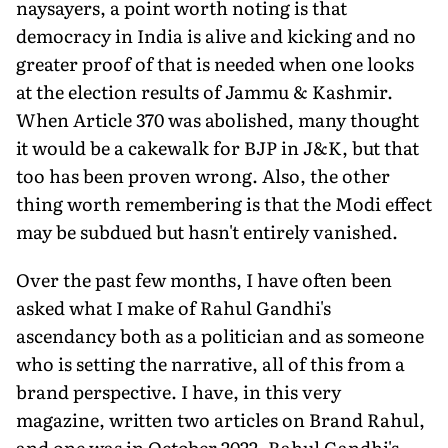
naysayers, a point worth noting is that
democracy in India is alive and kicking and no
greater proof of that is needed when one looks
at the election results of Jammu & Kashmir.
When Article 370 was abolished, many thought
it would be a cakewalk for BJP in J&K, but that
too has been proven wrong. Also, the other
thing worth remembering is that the Modi effect
may be subdued but hasn't entirely vanished.
Over the past few months, I have often been
asked what I make of Rahul Gandhi's
ascendancy both as a politician and as someone
who is setting the narrative, all of this from a
brand perspective. I have, in this very
magazine, written two articles on Brand Rahul,
and one was in October 2022. Rahul Gandhi's