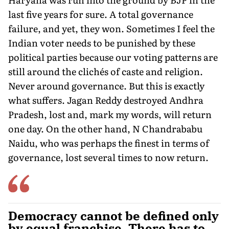
last five years for sure. A total governance
failure, and yet, they won. Sometimes I feel the
Indian voter needs to be punished by these
political parties because our voting patterns are
still around the clichés of caste and religion.
Never around governance. But this is exactly
what suffers. Jagan Reddy destroyed Andhra
Pradesh, lost and, mark my words, will return
one day. On the other hand, N Chandrababu
Naidu, who was perhaps the finest in terms of
governance, lost several times to now return.
Democracy cannot be defined only
by equal franchise. There has to