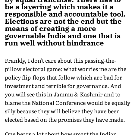
be a layering which makes it a
responsible and accountable tool.
Elections are not the end but the
means of creating a more
governable India and one that is
run well without hindrance
Frankly, I don't care about this passing-the-
pillow electoral game: what worries me are the
policy flip-flops that follow which are bad for
investment and terrible for governance. And
you will see this in Jammu & Kashmir and to
blame the National Conference would be equally
silly because they will believe they have been
elected based on the promises they have made.
One hears a lot about how smart the Indian