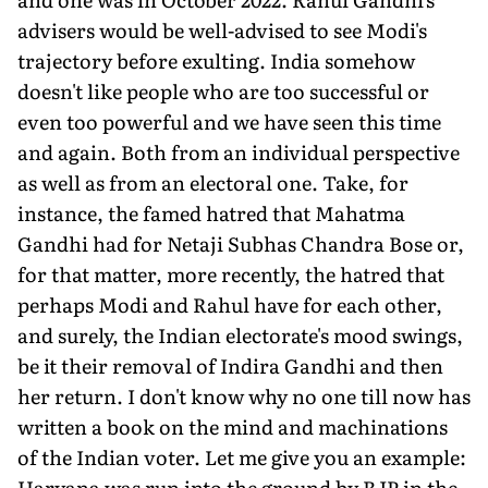
advisers would be well-advised to see Modi's
trajectory before exulting. India somehow
doesn't like people who are too successful or
even too powerful and we have seen this time
and again. Both from an individual perspective
as well as from an electoral one. Take, for
instance, the famed hatred that Mahatma
Gandhi had for Netaji Subhas Chandra Bose or,
for that matter, more recently, the hatred that
perhaps Modi and Rahul have for each other,
and surely, the Indian electorate's mood swings,
be it their removal of Indira Gandhi and then
her return. I don't know why no one till now has
written a book on the mind and machinations
of the Indian voter. Let me give you an example:
Haryana was run into the ground by BJP in the