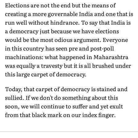
Elections are not the end but the means of
creating a more governable India and one that is
run well without hindrance. To say that India is
a democracy just because we have elections
would be the most odious argument. Everyone
in this country has seen pre and post-poll
machinations: what happened in Maharashtra
was equally a travesty but it is all brushed under
this large carpet of democracy.
Today, that carpet of democracy is stained and
sullied. If we don't do something about this
soon, we will continue to suffer and yet exult
from that black mark on our index finger.