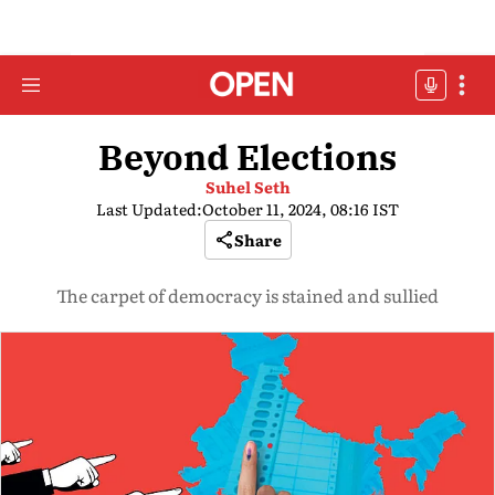
Beyond Elections
Suhel Seth
Last Updated:
October 11, 2024, 08:16 IST
Share
The carpet of democracy is stained and sullied