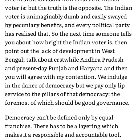
voter is: but the truth is the opposite. The Indian
voter is unimaginably dumb and easily swayed
by pecuniary benefits, and every political party
has realised that. So the next time someone tells
you about how bright the Indian voter is, then
point out the lack of development in West
Bengal; talk about erstwhile Andhra Pradesh
and present-day Punjab and Haryana and then
you will agree with my contention. We indulge
in the dance of democracy but we pay only lip
service to the pillars of that democracy: the
foremost of which should be good governance.
Democracy can't be defined only by equal
franchise. There has to be a layering which
makes it a responsible and accountable tool.