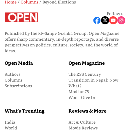
Home
Columns
Beyond Elections
Follow us
Published by the RP-Sanjiv Goenka Group, Open Magazine
offers sharp commentary, in-depth reportage, and diverse
perspectives on politics, culture, society, and the world of
ideas.
Open Media
Open Magazine
Authors
The RSS Century
Columns
Transition in Nepal: Now
Subscriptions
What?
Modi at 75
Won’t Give In
What's Trending
Reviews & More
India
Art & Culture
World
Movie Reviews