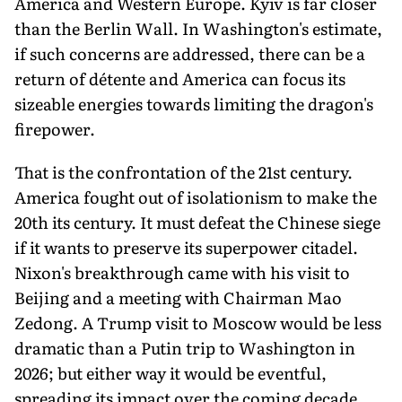
America and Western Europe. Kyiv is far closer
than the Berlin Wall. In Washington's estimate,
if such concerns are addressed, there can be a
return of détente and America can focus its
sizeable energies towards limiting the dragon's
firepower.
That is the confrontation of the 21st century.
America fought out of isolationism to make the
20th its century. It must defeat the Chinese siege
if it wants to preserve its superpower citadel.
Nixon's breakthrough came with his visit to
Beijing and a meeting with Chairman Mao
Zedong. A Trump visit to Moscow would be less
dramatic than a Putin trip to Washington in
2026; but either way it would be eventful,
spreading its impact over the coming decade.