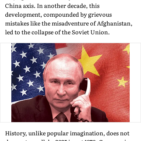
China axis. In another decade, this
development, compounded by grievous
mistakes like the misadventure of Afghanistan,
led to the collapse of the Soviet Union.
History, unlike popular imagination, does not