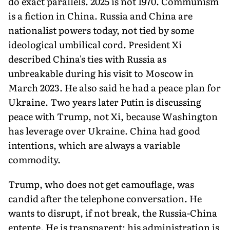
do exact parallels. 2025 is not 1970. Communism
is a fiction in China. Russia and China are
nationalist powers today, not tied by some
ideological umbilical cord. President Xi
described China's ties with Russia as
unbreakable during his visit to Moscow in
March 2023. He also said he had a peace plan for
Ukraine. Two years later Putin is discussing
peace with Trump, not Xi, because Washington
has leverage over Ukraine. China had good
intentions, which are always a variable
commodity.
Trump, who does not get camouflage, was
candid after the telephone conversation. He
wants to disrupt, if not break, the Russia-China
entente. He is transparent; his administration is