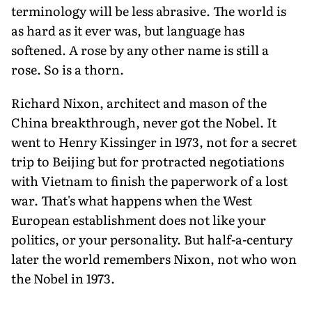
terminology will be less abrasive. The world is
as hard as it ever was, but language has
softened. A rose by any other name is still a
rose. So is a thorn.
Richard Nixon, architect and mason of the
China breakthrough, never got the Nobel. It
went to Henry Kissinger in 1973, not for a secret
trip to Beijing but for protracted negotiations
with Vietnam to finish the paperwork of a lost
war. That's what happens when the West
European establishment does not like your
politics, or your personality. But half-a-century
later the world remembers Nixon, not who won
the Nobel in 1973.