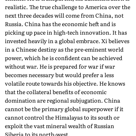
realistic. The true challenge to America over the
next three decades will come from China, not
Russia. China has the economic heft and is
picking up pace in high-tech innovation. It has
invested heavily in a global embrace. Xi believes
in a Chinese destiny as the pre-eminent world
power, which he is confident can be achieved
without war. He is prepared for war if war
becomes necessary but would prefer a less
volatile route towards his objective. He knows
that the collateral benefits of economic
domination are regional subjugation. China
cannot be the primary global superpower if it
cannot control the Himalayas to its south or
exploit the vast mineral wealth of Russian
Siberia to its north-west.