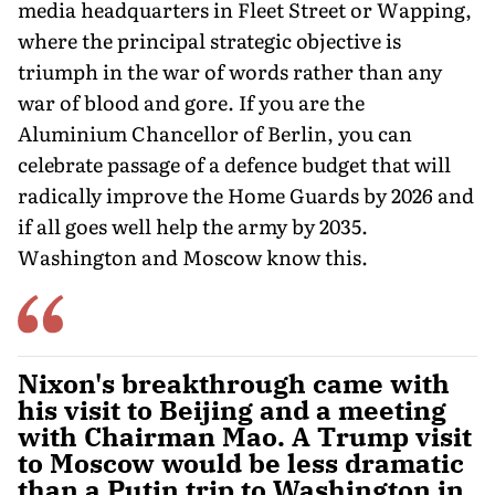
media headquarters in Fleet Street or Wapping,
where the principal strategic objective is
triumph in the war of words rather than any
war of blood and gore. If you are the
Aluminium Chancellor of Berlin, you can
celebrate passage of a defence budget that will
radically improve the Home Guards by 2026 and
if all goes well help the army by 2035.
Washington and Moscow know this.
Nixon's breakthrough came with
his visit to Beijing and a meeting
with Chairman Mao. A Trump visit
to Moscow would be less dramatic
than a Putin trip to Washington in