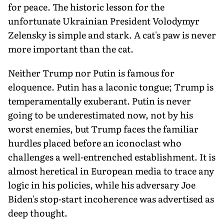
for peace. The historic lesson for the
unfortunate Ukrainian President Volodymyr
Zelensky is simple and stark. A cat's paw is never
more important than the cat.
Neither Trump nor Putin is famous for
eloquence. Putin has a laconic tongue; Trump is
temperamentally exuberant. Putin is never
going to be underestimated now, not by his
worst enemies, but Trump faces the familiar
hurdles placed before an iconoclast who
challenges a well-entrenched establishment. It is
almost heretical in European media to trace any
logic in his policies, while his adversary Joe
Biden's stop-start incoherence was advertised as
deep thought.