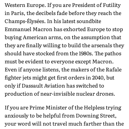
Western Europe. If you are President of Futility
in Paris, the decibels fade before they reach the
Champs-Élysées. In his latest soundbite
Emmanuel Macron has exhorted Europe to stop
buying American arms, on the assumption that
they are finally willing to build the arsenals they
should have stocked from the 1980s. The pathos
must be evident to everyone except Macron.
Even if anyone listens, the makers of the Rafale
fighter jets might get first orders in 2040, but
only if Dassault Aviation has switched to
production of near-invisible nuclear drones.
If you are Prime Minister of the Helpless trying
anxiously to be helpful from Downing Street,
your word will not travel much farther than the