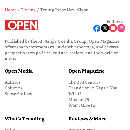
Home
Cinema
Trump Is the New Nixon
Follow us
Published by the RP-Sanjiv Goenka Group, Open Magazine
offers sharp commentary, in-depth reportage, and diverse
perspectives on politics, culture, society, and the world of
ideas.
Open Media
Open Magazine
Authors
The RSS Century
Columns
Transition in Nepal: Now
Subscriptions
What?
Modi at 75
Won’t Give In
What's Trending
Reviews & More
India
Art & Culture