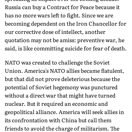
Russia can buy a Contract for Peace because it
has no more wars left to fight. Since we are
becoming dependent on the Iron Chancellor for
our corrective dose of intellect, another
quotation may not be amiss: preventive war, he
said, is like committing suicide for fear of death.
NATO was created to challenge the Soviet
Union. America's NATO allies became flatulent,
but that did not prove deleterious because the
potential of Soviet hegemony was punctured
without a direct war that might have turned
nuclear. But it required an economic and
geopolitical alliance. America will seek allies in
its confrontation with China but call them
friends to avoid the charge of militarism. The