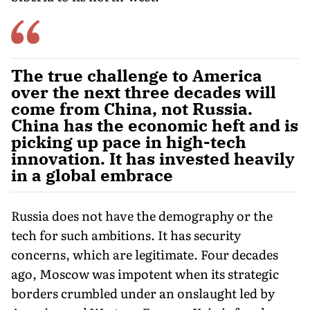
The true challenge to America
over the next three decades will
come from China, not Russia.
China has the economic heft and is
picking up pace in high-tech
innovation. It has invested heavily
in a global embrace
Russia does not have the demography or the
tech for such ambitions. It has security
concerns, which are legitimate. Four decades
ago, Moscow was impotent when its strategic
borders crumbled under an onslaught led by