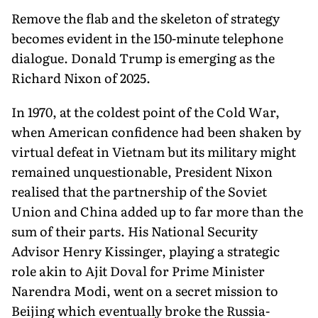
Remove the flab and the skeleton of strategy
becomes evident in the 150-minute telephone
dialogue. Donald Trump is emerging as the
Richard Nixon of 2025.
In 1970, at the coldest point of the Cold War,
when American confidence had been shaken by
virtual defeat in Vietnam but its military might
remained unquestionable, President Nixon
realised that the partnership of the Soviet
Union and China added up to far more than the
sum of their parts. His National Security
Advisor Henry Kissinger, playing a strategic
role akin to Ajit Doval for Prime Minister
Narendra Modi, went on a secret mission to
Beijing which eventually broke the Russia-