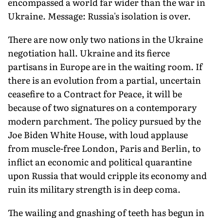
encompassed a world far wider than the war in
Ukraine. Message: Russia's isolation is over.
There are now only two nations in the Ukraine
negotiation hall. Ukraine and its fierce
partisans in Europe are in the waiting room. If
there is an evolution from a partial, uncertain
ceasefire to a Contract for Peace, it will be
because of two signatures on a contemporary
modern parchment. The policy pursued by the
Joe Biden White House, with loud applause
from muscle-free London, Paris and Berlin, to
inflict an economic and political quarantine
upon Russia that would cripple its economy and
ruin its military strength is in deep coma.
The wailing and gnashing of teeth has begun in