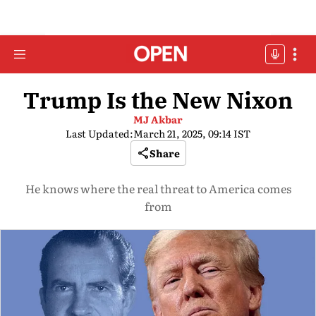
Trump Is the New Nixon
MJ Akbar
Last Updated:
March 21, 2025, 09:14 IST
Share
He knows where the real threat to America comes
from