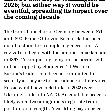
2026; but either way it would be
eventful, spreading its impact over
the coming decade
The Iron Chancellor of Germany between 1871
and 1890, Prince Otto von Bismarck, has been
out of fashion for a couple of generations. A
revival can begin with his famous remark made
in 1867: "A conquering army on the border will
not be stopped by eloquence." If Western
Europe's leaders had been as committed to
security as they are to the cadence of their voice,
Russia would have held talks in 2022 over
Ukraine's slide into NATO. An equitable peace is
likely when two antagonists negotiate from
positions of strength. A weakling pays a price