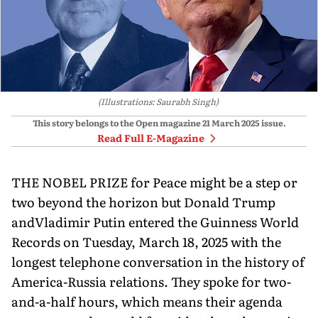
(Illustrations: Saurabh Singh)
This story belongs to the Open magazine
21 March 2025
issue.
Read Full E-Magazine
THE NOBEL PRIZE for Peace might be a step or
two beyond the horizon but Donald Trump
andVladimir Putin entered the Guinness World
Records on Tuesday, March 18, 2025 with the
longest telephone conversation in the history of
America-Russia relations. They spoke for two-
and-a-half hours, which means their agenda