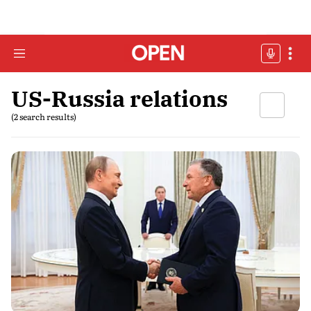
US-Russia relations
(2 search results)