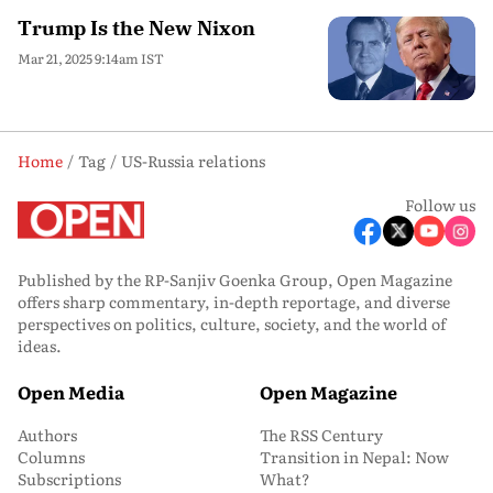
Trump Is the New Nixon
Mar 21, 2025 9:14am IST
Home
Tag
US-Russia relations
Follow us
Published by the RP-Sanjiv Goenka Group, Open Magazine
offers sharp commentary, in-depth reportage, and diverse
perspectives on politics, culture, society, and the world of
ideas.
Open Media
Open Magazine
Authors
The RSS Century
Columns
Transition in Nepal: Now
Subscriptions
What?