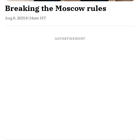
Breaking the Moscow rules
Aug 8, 2025 8:34am IST
ADVERTISEMENT