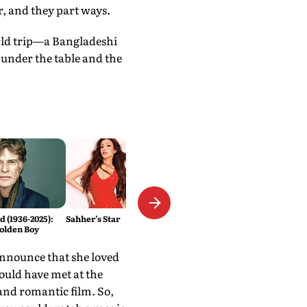
r, and they part ways.
rld trip—a Bangladeshi
under the table and the
 (1936-2025):
Sahher’s Star
olden Boy
 announce that she loved
ould have met at the
 and romantic film. So,