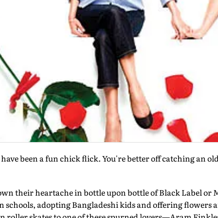
ld have been a fun chick flick. You're better off catching an o
wn their heartache in bottle upon bottle of Black Label or M
n schools, adopting Bangladeshi kids and offering flowers 
on roller skates to one of these spurned lovers—Aram Finkle