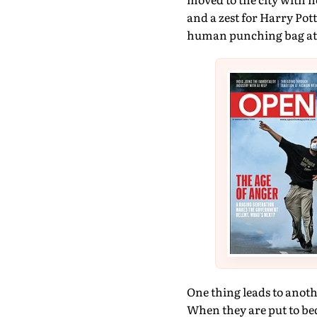
and a zest for Harry Pott
human punching bag at a
One thing leads to anoth
When they are put to bed