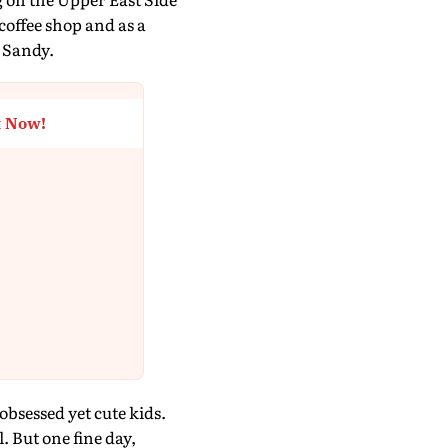
 coffee shop and as a
 Sandy.
t Now!
bsessed yet cute kids.
. But one fine day,