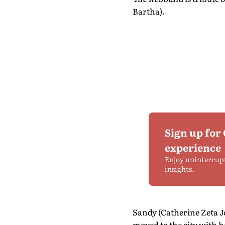
Bartha).
Sign up for
experience
Enjoy uninterrup
insights.
Sandy (Catherine Zeta Jo
moved to the city with h