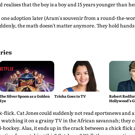
realises that the boy is a boy and 15 years younger than he
d one adoption later (Aram's souvenir from a round-the-wo
denly, the math doesn't matter anymore. They hold hands 
ries
The Silver Spoon as a Golden
Trisha Goes to TV
Robert Redford
Eye
Hollywood’s G
ick-flick. Cat Jones could suddenly not read sportsnews and
watching it on a grainy TV in the African savannah; they c
l-hockey. Alas, it ends up in the crack between a chick flick