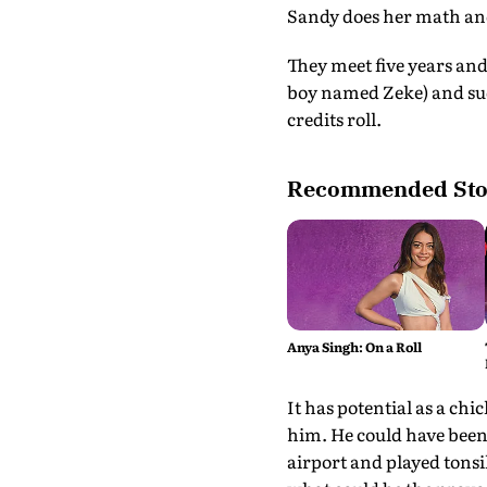
Sandy does her math and 
They meet five years an
boy named Zeke) and sud
credits roll.
Recommended Sto
Anya Singh: On a Roll
It has potential as a ch
him. He could have been 
airport and played tonsi