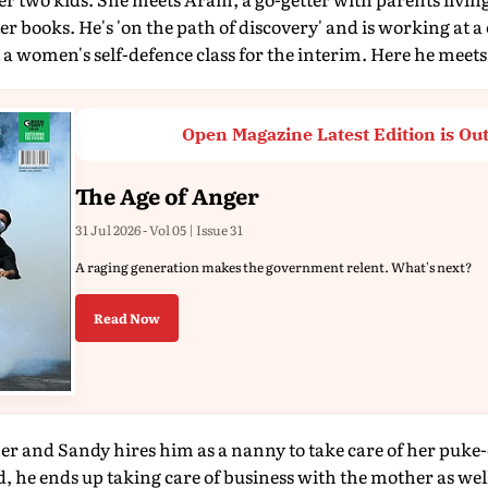
er books. He's 'on the path of discovery' and is working at a
 women's self-defence class for the interim. Here he meets
Open Magazine Latest Edition is Ou
The Age of Anger
31 Jul 2026 - Vol 05 | Issue 31
A raging generation makes the government relent. What's next?
Read Now
er and Sandy hires him as a nanny to take care of her puke-o
, he ends up taking care of business with the mother as well