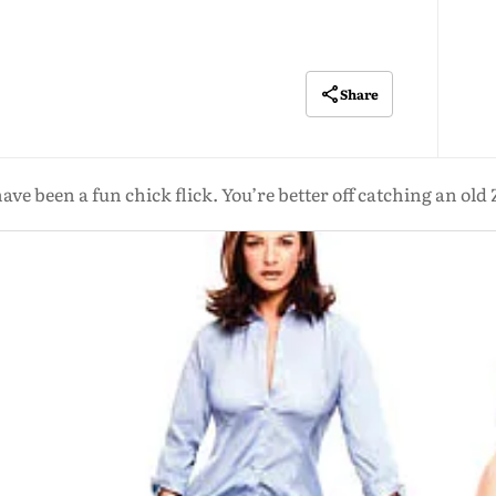
Share
d have been a fun chick flick. You’re better off catching an o