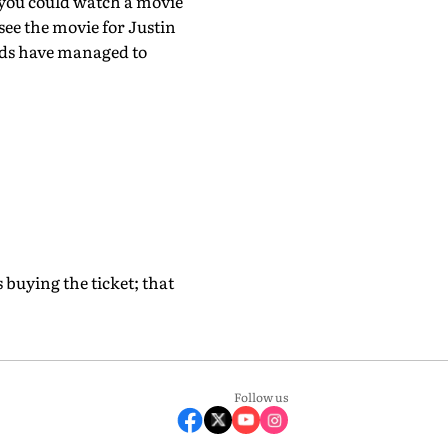
 you could watch a movie
see the movie for Justin
nds have managed to
s buying the ticket; that
Follow us