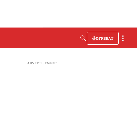
OFFBEAT
ADVERTISEMENT