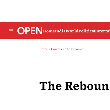
Home
India
World
Politics
Entert
Home
Cinema
The Rebound
The Reboun