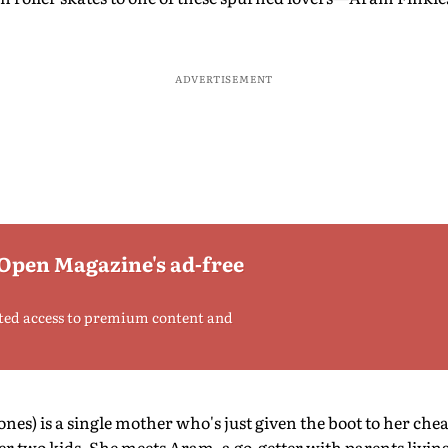
ADVERTISEMENT
 Open Magazine's ad-free
ted access to premium content and
nes) is a single mother who's just given the boot to her ch
er two kids. She meets Aram, a go-getter with parents livin