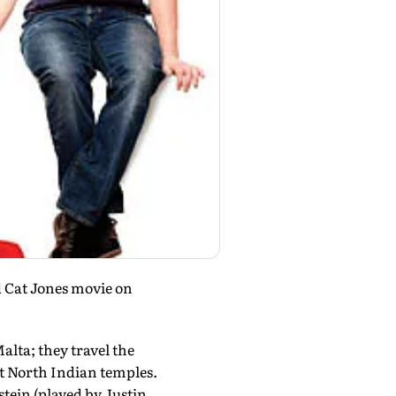
ld Cat Jones movie on
alta; they travel the
at North Indian temples.
stein (played by Justin