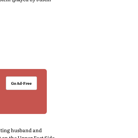
Go Ad-Free
eating husband and
g on the Upper East Side