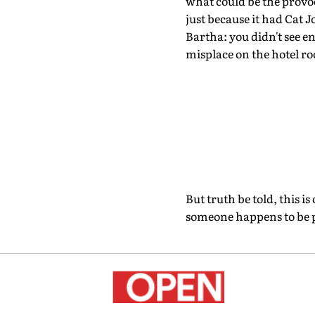
what could be the provo
just because it had Cat J
Bartha: you didn't see e
misplace on the hotel ro
But truth be told, this i
someone happens to be pre