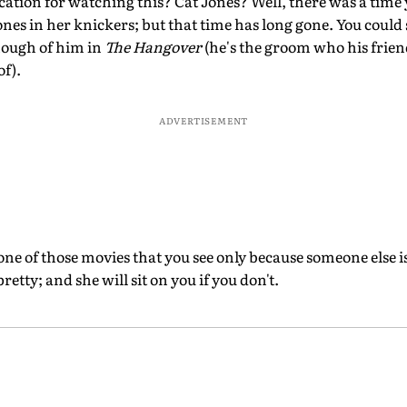
cation for watching this? Cat Jones? Well, there was a time
ones in her knickers; but that time has long gone. You could 
nough of him in
The Hangover
(he's the groom who his frie
of).
ADVERTISEMENT
s one of those movies that you see only because someone else i
tty; and she will sit on you if you don't.