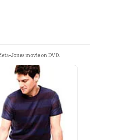
ld Zeta-Jones movie on DVD.