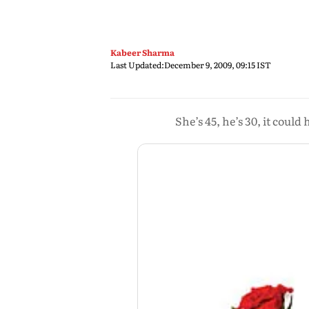
Kabeer Sharma
Last Updated:
December 9, 2009, 09:15 IST
She’s 45, he’s 30, it coul