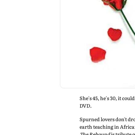
She's 45, he's 30, it cou
DVD.
Spurned lovers don't dro
earth teaching in Africa
The Rebound
is tribute 