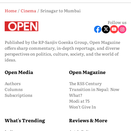
Home
Cinema
Srinagar to Mumbai
Follow us
Published by the RP-Sanjiv Goenka Group, Open Magazine
offers sharp commentary, in-depth reportage, and diverse
perspectives on politics, culture, society, and the world of
ideas.
Open Media
Open Magazine
Authors
The RSS Century
Columns
Transition in Nepal: Now
Subscriptions
What?
Modi at 75
Won’t Give In
What's Trending
Reviews & More