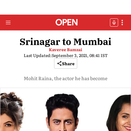
Srinagar to Mumbai
Kaveree Bamzai
Last Updated:
September 3, 2021, 08:41 IST
Share
Mohit Raina, the actor he has become