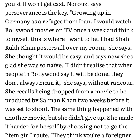
you still won't get cast. Norouzi says
perseverance is the key. "Growing up in
Germany as a refugee from Iran, I would watch
Bollywood movies on TV once a week and think
to myself this is where I want to be. I had Shah
Rukh Khan posters all over my room," she says.
She thought it would be easy, and says now she's
glad she was so naïve. "I didn't realise that when
people in Bollywood say it will be done, they
don't always mean it," she says, without rancour.
She recalls being dropped from a movie to be
produced by Salman Khan two weeks before it
was set to shoot. The same thing happened with
another movie, but she didn't give up. She made
it harder for herself by choosing not to go the
"item girl" route. "They think you're a foreigner,