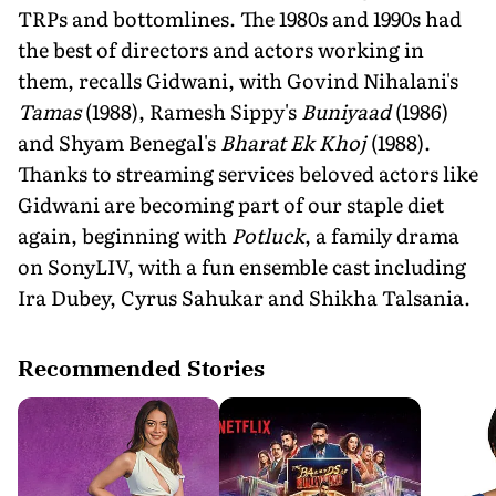
TRPs and bottomlines. The 1980s and 1990s had
the best of directors and actors working in
them, recalls Gidwani, with Govind Nihalani's
Tamas
(1988), Ramesh Sippy's
Buniyaad
(1986)
and Shyam Benegal's
Bharat Ek Khoj
(1988).
Thanks to streaming services beloved actors like
Gidwani are becoming part of our staple diet
again, beginning with
Potluck
, a family drama
on SonyLIV, with a fun ensemble cast including
Ira Dubey, Cyrus Sahukar and Shikha Talsania.
Recommended Stories