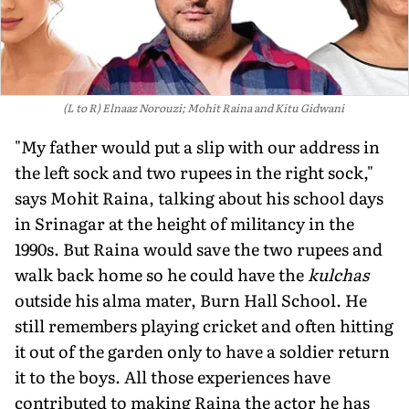
(L to R) Elnaaz Norouzi; Mohit Raina and Kitu Gidwani
"My father would put a slip with our address in
the left sock and two rupees in the right sock,"
says Mohit Raina, talking about his school days
in Srinagar at the height of militancy in the
1990s. But Raina would save the two rupees and
walk back home so he could have the
kulchas
outside his alma mater, Burn Hall School. He
still remembers playing cricket and often hitting
it out of the garden only to have a soldier return
it to the boys. All those experiences have
contributed to making Raina the actor he has