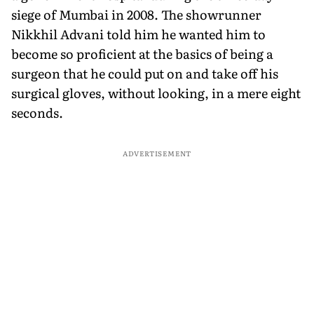
siege of Mumbai in 2008. The showrunner
Nikkhil Advani told him he wanted him to
become so proficient at the basics of being a
surgeon that he could put on and take off his
surgical gloves, without looking, in a mere eight
seconds.
ADVERTISEMENT