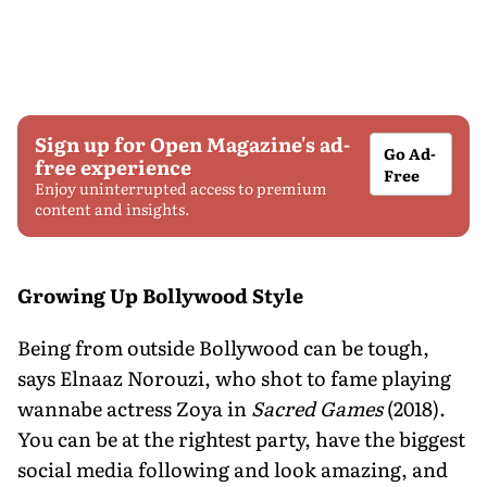
Sign up for Open Magazine's ad-
Go Ad-
free experience
Free
Enjoy uninterrupted access to premium
content and insights.
Growing Up Bollywood Style
Being from outside Bollywood can be tough,
says Elnaaz Norouzi, who shot to fame playing
wannabe actress Zoya in
Sacred Games
(2018).
You can be at the rightest party, have the biggest
social media following and look amazing, and