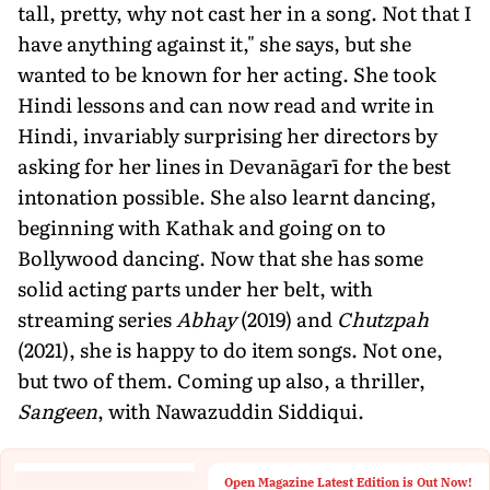
tall, pretty, why not cast her in a song. Not that I
have anything against it," she says, but she
wanted to be known for her acting. She took
Hindi lessons and can now read and write in
Hindi, invariably surprising her directors by
asking for her lines in Devanāgarī for the best
intonation possible. She also learnt dancing,
beginning with Kathak and going on to
Bollywood dancing. Now that she has some
solid acting parts under her belt, with
streaming series
Abhay
(2019) and
Chutzpah
(2021), she is happy to do item songs. Not one,
but two of them. Coming up also, a thriller,
Sangeen
, with Nawazuddin Siddiqui.
Open Magazine Latest Edition is Out Now!