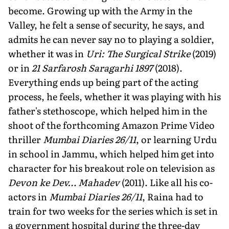
become. Growing up with the Army in the
Valley, he felt a sense of security, he says, and
admits he can never say no to playing a soldier,
whether it was in
Uri: The Surgical Strike
(2019)
or in
21 Sarfarosh Saragarhi 1897
(2018).
Everything ends up being part of the acting
process, he feels, whether it was playing with his
father's stethoscope, which helped him in the
shoot of the forthcoming Amazon Prime Video
thriller
Mumbai Diaries 26/11
, or learning Urdu
in school in Jammu, which helped him get into
character for his breakout role on television as
Devon ke Dev… Mahadev
(2011). Like all his co-
actors in
Mumbai Diaries 26/11
, Raina had to
train for two weeks for the series which is set in
a government hospital during the three-day