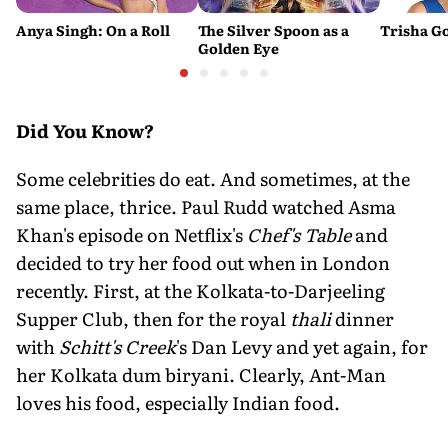
Anya Singh: On a Roll
The Silver Spoon as a
Trisha Go
Golden Eye
Did You Know?
Some celebrities do eat. And sometimes, at the
same place, thrice. Paul Rudd watched Asma
Khan's episode on Netflix's
Chef's Table
and
decided to try her food out when in London
recently. First, at the Kolkata-to-Darjeeling
Supper Club, then for the royal
thali
dinner
with
Schitt's Creek
's Dan Levy and yet again, for
her Kolkata dum biryani. Clearly, Ant-Man
loves his food, especially Indian food.