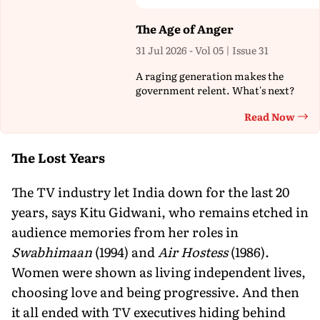
The Age of Anger
31 Jul 2026 - Vol 05 | Issue 31
A raging generation makes the
government relent. What's next?
Read Now
Th
The Lost Years
The TV industry let India down for the last 20
years, says Kitu Gidwani, who remains etched in
audience memories from her roles in
Swabhimaan
(1994) and
Air Hostess
(1986).
Women were shown as living independent lives,
choosing love and being progressive. And then
it all ended with TV executives hiding behind