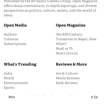
Published by the RP-Sanjiv Goenka Group, Open Magazine
offers sharp commentary, in-depth reportage, and diverse
perspectives on politics, culture, society, and the world of
ideas.
Open Media
Open Magazine
Authors
The RSS Century
Columns
Transition in Nepal: Now
Subscriptions
What?
Modi at 75
Won’t Give In
What's Trending
Reviews & More
India
Art & Culture
World
Movie Reviews
Entertainment
Book Reviews
Sports
Privacy and Cookie Policy
About Us
Media Kit
Contact Us
© 2026 Open Magazine. All Rights Reserved.