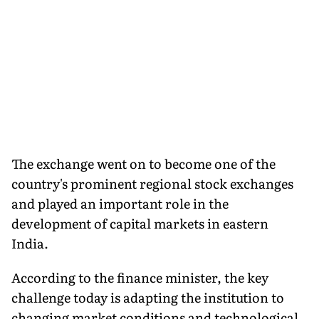
The exchange went on to become one of the
country's prominent regional stock exchanges
and played an important role in the
development of capital markets in eastern
India.
According to the finance minister, the key
challenge today is adapting the institution to
changing market conditions and technological