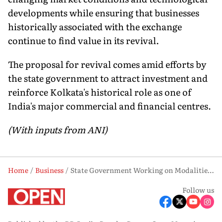
developments while ensuring that businesses
historically associated with the exchange
continue to find value in its revival.
The proposal for revival comes amid efforts by
the state government to attract investment and
reinforce Kolkata's historical role as one of
India's major commercial and financial centres.
(With inputs from ANI)
Home
Business
State Government Working on Modalities to Revive Calcutta Stock Exchange: Bengal FM Swapan Dasgupta
Follow us