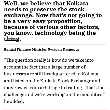
Well, we believe that Kolkata
needs to preserve the stock
exchange. Now that's not going to
be a very easy proposition,
because of various other factors,
you know, technology being the
thing.
Bengal Finance Minister Swapan Dasgupta
“The question really is how do we take into
account the fact that a large number of
businesses are still headquartered in Kolkata
and listed on the Kolkata Stock Exchange and
move away from arbitrage to trading. That's the
challenge and we're working on the modalities,"
he added.