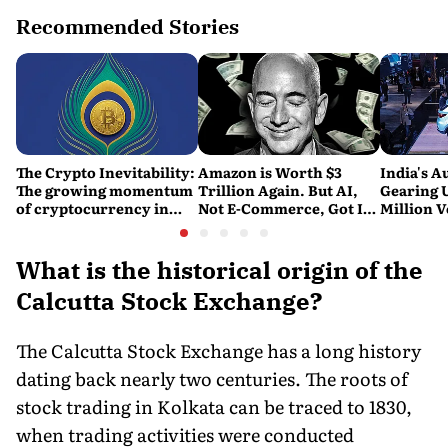
Recommended Stories
The Crypto Inevitability:
Amazon is Worth $3
India's A
The growing momentum
Trillion Again. But AI,
Gearing U
of cryptocurrency in
Not E-Commerce, Got It
Million V
India
There
Report
What is the historical origin of the
Calcutta Stock Exchange?
The Calcutta Stock Exchange has a long history
dating back nearly two centuries. The roots of
stock trading in Kolkata can be traced to 1830,
when trading activities were conducted