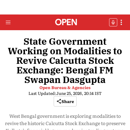
State Government
Working on Modalities to
Revive Calcutta Stock
Exchange: Bengal FM
Swapan Dasgupta
Open Bureau & Agencies
Last Updated:
June 25, 2026, 20:14 IST
Share
West Bengal government is exploring modalities to
revive the historic Calcutta Stock Exchange to preserve