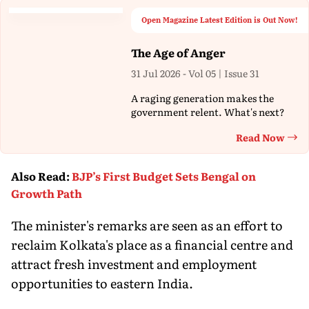
Open Magazine Latest Edition is Out Now!
The Age of Anger
31 Jul 2026 - Vol 05 | Issue 31
A raging generation makes the
government relent. What's next?
Read Now
Th
Also Read
:
BJP’s First Budget Sets Bengal on
Growth Path
The minister's remarks are seen as an effort to
reclaim Kolkata's place as a financial centre and
attract fresh investment and employment
opportunities to eastern India.