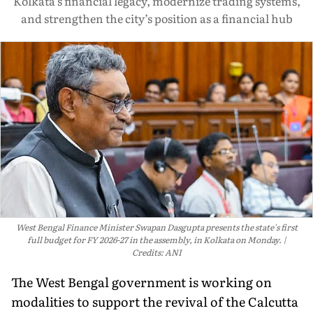
Kolkata’s financial legacy, modernize trading systems,
and strengthen the city’s position as a financial hub
West Bengal Finance Minister Swapan Dasgupta presents the state's first
full budget for FY 2026-27 in the assembly, in Kolkata on Monday.
Credits: ANI
The West Bengal government is working on
modalities to support the revival of the Calcutta