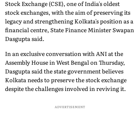
Stock Exchange (CSE), one of India's oldest
stock exchanges, with the aim of preserving its
legacy and strengthening Kolkata's position as a
financial centre, State Finance Minister Swapan
Dasgupta said.
In an exclusive conversation with ANI at the
Assembly House in West Bengal on Thursday,
Dasgupta said the state government believes
Kolkata needs to preserve the stock exchange
despite the challenges involved in reviving it.
ADVERTISEMENT