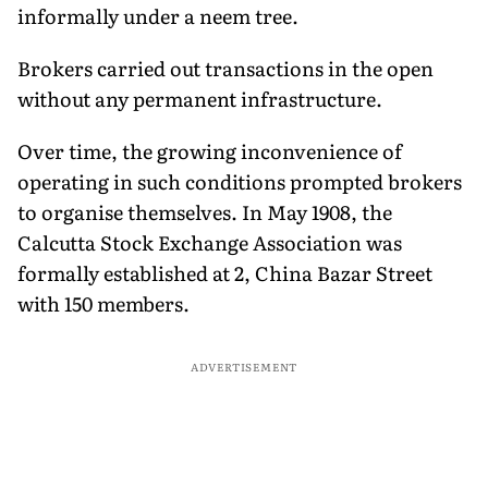
informally under a neem tree.
Brokers carried out transactions in the open
without any permanent infrastructure.
Over time, the growing inconvenience of
operating in such conditions prompted brokers
to organise themselves. In May 1908, the
Calcutta Stock Exchange Association was
formally established at 2, China Bazar Street
with 150 members.
ADVERTISEMENT