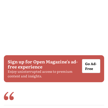
Sign up for Open Magazine's ad-
Go Ad-
free experience
Free
Enjoy uninterrupted access to premium
content and insights.