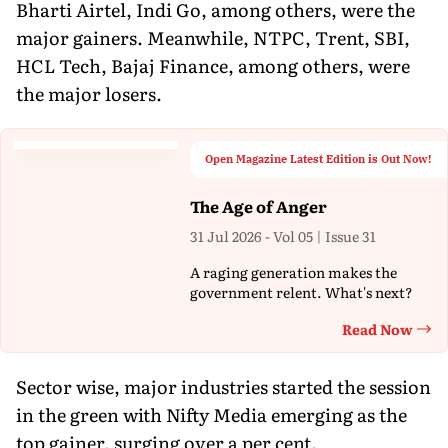
Bharti Airtel, Indi Go, among others, were the
major gainers. Meanwhile, NTPC, Trent, SBI,
HCL Tech, Bajaj Finance, among others, were
the major losers.
Open Magazine Latest Edition is Out Now!
The Age of Anger
31 Jul 2026 - Vol 05 | Issue 31
A raging generation makes the
government relent. What's next?
Read Now
Th
Sector wise, major industries started the session
in the green with Nifty Media emerging as the
top gainer, surging over a per cent.