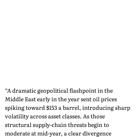
“A dramatic geopolitical flashpoint in the
Middle East early in the year sent oil prices
spiking toward $153 a barrel, introducing sharp
volatility across asset classes. As those
structural supply-chain threats begin to
moderate at mid-year, a clear divergence