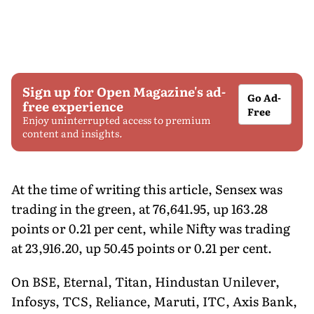
Sign up for Open Magazine's ad-
Go Ad-
free experience
Free
Enjoy uninterrupted access to premium
content and insights.
At the time of writing this article, Sensex was
trading in the green, at 76,641.95, up 163.28
points or 0.21 per cent, while Nifty was trading
at 23,916.20, up 50.45 points or 0.21 per cent.
On BSE, Eternal, Titan, Hindustan Unilever,
Infosys, TCS, Reliance, Maruti, ITC, Axis Bank,