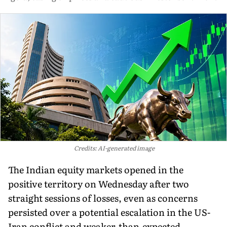
Credits: AI-generated image
The Indian equity markets opened in the
positive territory on Wednesday after two
straight sessions of losses, even as concerns
persisted over a potential escalation in the US-
Iran conflict and weaker-than-expected