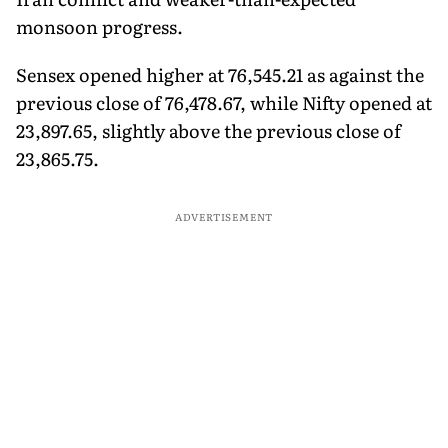
monsoon progress.
Sensex opened higher at 76,545.21 as against the
previous close of 76,478.67, while Nifty opened at
23,897.65, slightly above the previous close of
23,865.75.
ADVERTISEMENT