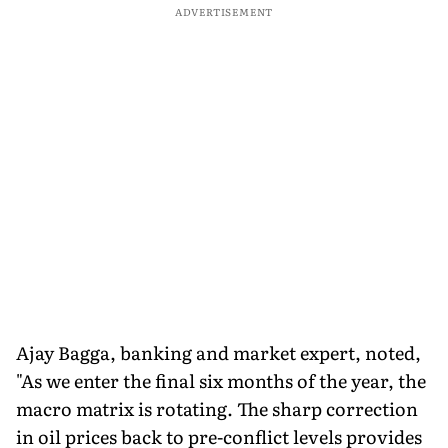
ADVERTISEMENT
Ajay Bagga, banking and market expert, noted,
"As we enter the final six months of the year, the
macro matrix is rotating. The sharp correction
in oil prices back to pre-conflict levels provides