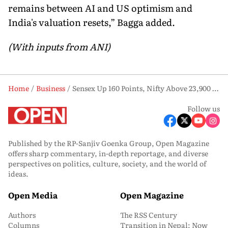
remains between AI and US optimism and
India's valuation resets,” Bagga added.
(With inputs from ANI)
Home
Business
Sensex Up 160 Points, Nifty Above 23,900 as Broad-Based Buying Emerges
Follow us
Published by the RP-Sanjiv Goenka Group, Open Magazine
offers sharp commentary, in-depth reportage, and diverse
perspectives on politics, culture, society, and the world of
ideas.
Open Media
Open Magazine
Authors
The RSS Century
Columns
Transition in Nepal: Now