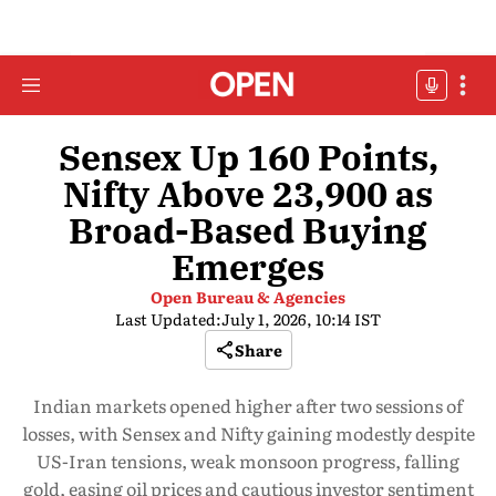
Sensex Up 160 Points,
Nifty Above 23,900 as
Broad-Based Buying
Emerges
Open Bureau & Agencies
Last Updated:
July 1, 2026, 10:14 IST
Share
Indian markets opened higher after two sessions of
losses, with Sensex and Nifty gaining modestly despite
US-Iran tensions, weak monsoon progress, falling
gold, easing oil prices and cautious investor sentiment