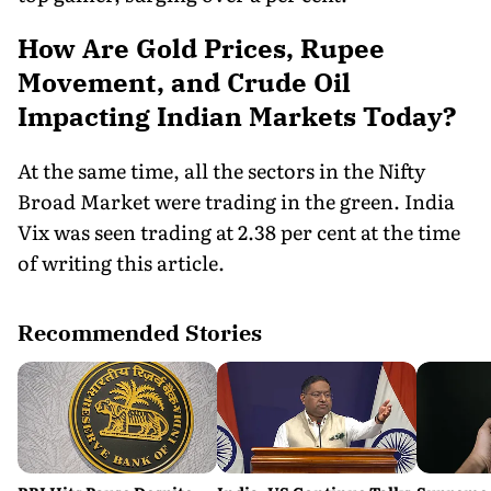
How Are Gold Prices, Rupee
Movement, and Crude Oil
Impacting Indian Markets Today?
At the same time, all the sectors in the Nifty
Broad Market were trading in the green. India
Vix was seen trading at 2.38 per cent at the time
of writing this article.
Recommended Stories