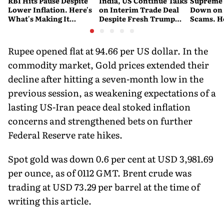
RBI Hits Pause Despite
India, US Continue Talks
Supreme 
Lower Inflation. Here's
on Interim Trade Deal
Down on '
What's Making It
Despite Fresh Trump
Scams. H
Nervous
Tariffs: MEA
New Dire
Rupee opened flat at 94.66 per US dollar. In the
commodity market, Gold prices extended their
decline after hitting a seven-month low in the
previous session, as weakening expectations of a
lasting US-Iran peace deal stoked inflation
concerns and strengthened bets on further
Federal Reserve rate hikes.
Spot gold was down 0.6 per cent at USD 3,981.69
per ounce, as of 0112 GMT. Brent crude was
trading at USD 73.29 per barrel at the time of
writing this article.