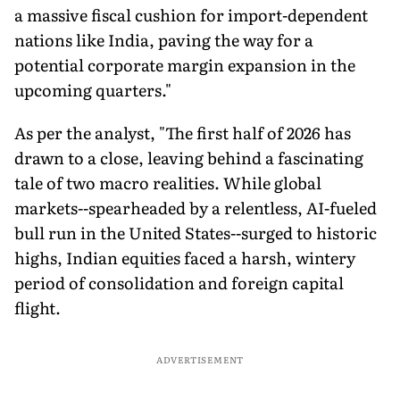
a massive fiscal cushion for import-dependent
nations like India, paving the way for a
potential corporate margin expansion in the
upcoming quarters."
As per the analyst, "The first half of 2026 has
drawn to a close, leaving behind a fascinating
tale of two macro realities. While global
markets--spearheaded by a relentless, AI-fueled
bull run in the United States--surged to historic
highs, Indian equities faced a harsh, wintery
period of consolidation and foreign capital
flight.
ADVERTISEMENT